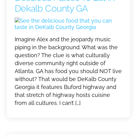
Dekalb County GA
Imagine Alex and the jeopardy music
piping in the background. What was the
question? The clue is what culturally
diverse community right outside of
Atlanta, GA has food you should NOT live
without? That would be DeKalb County
Georgia it features Buford highway and
that stretch of highway hosts cuisine
from all cultures. I can’t […]