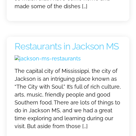
made some of the dishes […]
Restaurants in Jackson MS
The capital city of Mississippi, the city of
Jackson is an intriguing place known as
“The City with Soul.” It’s full of rich culture,
arts, music, friendly people and good
Southern food. There are lots of things to
do in Jackson MS, and we had a great
time exploring and learning during our
visit. But aside from those […]