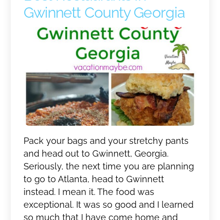
Gwinnett County Georgia
Pack your bags and your stretchy pants
and head out to Gwinnett, Georgia.
Seriously, the next time you are planning
to go to Atlanta, head to Gwinnett
instead. I mean it. The food was
exceptional. It was so good and I learned
so much that I have come home and