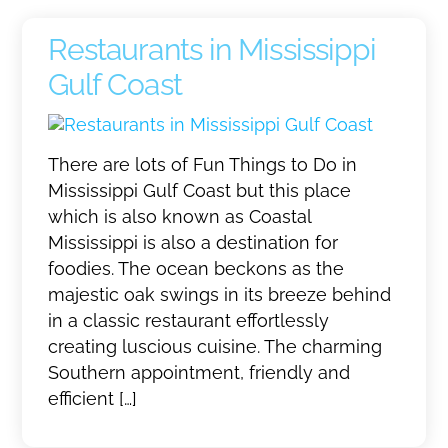
Restaurants in Mississippi
Gulf Coast
There are lots of Fun Things to Do in
Mississippi Gulf Coast but this place
which is also known as Coastal
Mississippi is also a destination for
foodies. The ocean beckons as the
majestic oak swings in its breeze behind
in a classic restaurant effortlessly
creating luscious cuisine. The charming
Southern appointment, friendly and
efficient […]