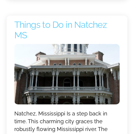
Things to Do in Natchez
MS
Natchez, Mississippi Is a step back in
time. This charming city graces the
robustly flowing Mississippi river. The