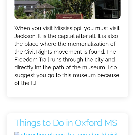
When you visit Mississippi, you must visit
Jackson. It is the capital after all. It is also
the place where the memorialization of
the Civil Rights movement is found. The
Freedom Trail runs through the city and
directly int the path of the museum. I do
suggest you go to this museum because
of the […]
Things to Do in Oxford MS