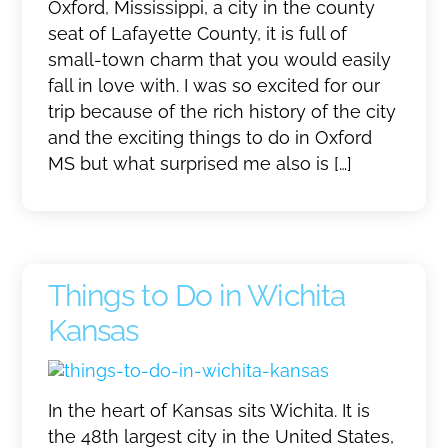
Oxford, Mississippi, a city in the county
seat of Lafayette County, it is full of
small-town charm that you would easily
fall in love with. I was so excited for our
trip because of the rich history of the city
and the exciting things to do in Oxford
MS but what surprised me also is […]
Things to Do in Wichita
Kansas
In the heart of Kansas sits Wichita. It is
the 48th largest city in the United States,