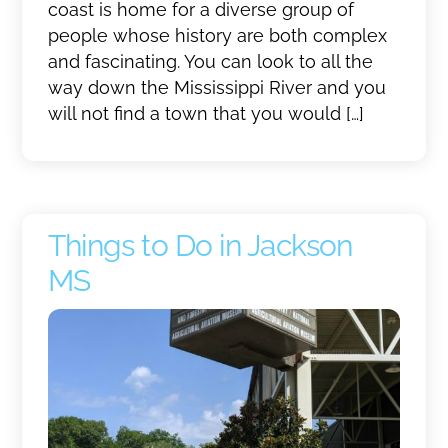
coast is home for a diverse group of
people whose history are both complex
and fascinating. You can look to all the
way down the Mississippi River and you
will not find a town that you would […]
Things to Do in Jackson
MS