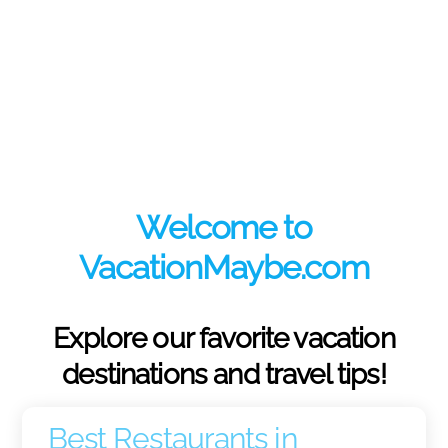
Welcome to
VacationMaybe.com
Explore our favorite vacation
destinations and travel tips!
Best Restaurants in