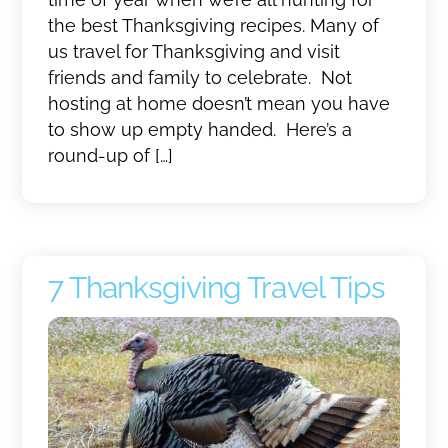
the best Thanksgiving recipes. Many of
us travel for Thanksgiving and visit
friends and family to celebrate. Not
hosting at home doesn’t mean you have
to show up empty handed. Here’s a
round-up of […]
7 Thanksgiving Travel Tips