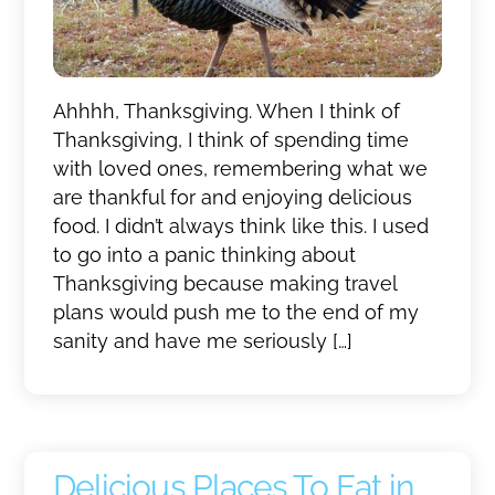
Ahhhh, Thanksgiving. When I think of
Thanksgiving, I think of spending time
with loved ones, remembering what we
are thankful for and enjoying delicious
food. I didn’t always think like this. I used
to go into a panic thinking about
Thanksgiving because making travel
plans would push me to the end of my
sanity and have me seriously […]
Delicious Places To Eat in