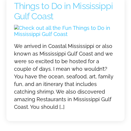
Things to Do in Mississippi
Gulf Coast
We arrived in Coastal Mississippi or also
known as Mississippi Gulf Coast and we
were so excited to be hosted for a
couple of days. I mean who wouldn’t?
You have the ocean, seafood, art, family
fun, and an itinerary that includes
catching shrimp. We also discovered
amazing Restaurants in Mississippi Gulf
Coast. You should […]