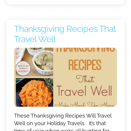
Thanksgiving Recipes That
Travel Well
These Thanksgiving Recipes Will Travel
Well on your Holiday Travels It’s that
time of year when we’re all hunting for