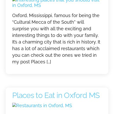
Oxford, Mississippi, famous for being the
“Cultural Mecca of the South” will
surprise you with all the exciting and
interesting things to do with your family.
It’s a charming city that is rich in history. It
has a lot of acclaimed restaurants which
you can check out the ones we tried in
my post Places […]
Places to Eat in Oxford MS