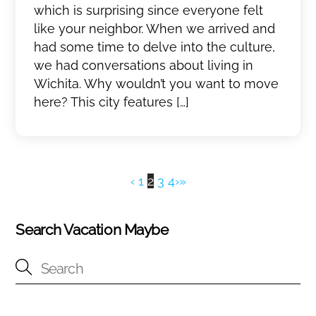
which is surprising since everyone felt
like your neighbor. When we arrived and
had some time to delve into the culture,
we had conversations about living in
Wichita. Why wouldn’t you want to move
here? This city features […]
‹
1
2
3
4
›
»
Search Vacation Maybe