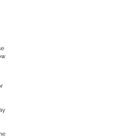
se
now
or
ay
the