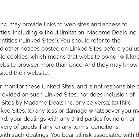
c. may provide links to web sites and access to
rties, including without limitation, Madame Deals Inc.
entities (“Linked Sites”). You should refer to the
and other notices posted on Linked Sites before you u
ble cookies, which means that website owner will k
 website browser more than once. And they may know
sited their website.
 monitor these Linked Sites, and is not responsible 
t provided on such Linked Sites, nor does inclusion of
Sites by Madame Deals Inc. or vice versa; (b) third
nked Sites; (c) any loss or damage whatsoever you m
 (d) your dealings with any third parties found on or
very of goods if any, or any terms, conditions,
with such dealings. You bear all risk associated with 