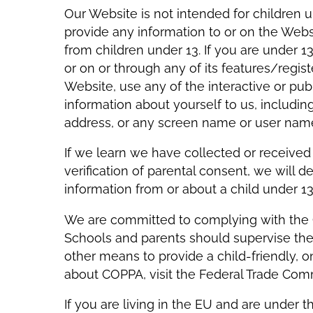
Our Website is not intended for children 
provide any information to or on the Webs
from children under 13. If you are under 1
or on or through any of its features/reg
Website, use any of the interactive or pu
information about yourself to us, includi
address, or any screen name or user nam
If we learn we have collected or received
verification of parental consent, we will 
information from or about a child under
We are committed to complying with the Ch
Schools and parents should supervise their
other means to provide a child-friendly, o
about COPPA, visit the Federal Trade Co
If you are living in the EU and are under th