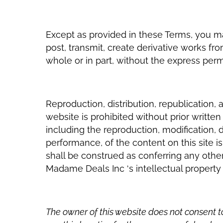
Except as provided in these Terms, you may
post, transmit, create derivative works fro
whole or in part, without the express per
Reproduction, distribution, republication, 
website is prohibited without prior writt
including the reproduction, modification, di
performance, of the content on this site is
shall be construed as conferring any other
Madame Deals Inc ‘s intellectual property 
The owner of this website does not consent 