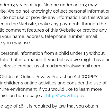
under 13 years of age. No one under age 13 may
ite. We do not knowingly collect personal informatio
3, do not use or provide any information on this Webs
ister on the Website, make any payments through the
blic comment features of this Website or provide any
ng your name, address, telephone number, email
e you may use.
 personal information from a child under 13 without
delete that information. If you believe we might have 
 13, please contact us at madamedeals@gmail.com
ildren’s Online Privacy Protection Act (COPPA).
 children’s online activities and consider the use of
nline environment. If you would like to learn more
mmission home page at
http://www.ftc.gov
.
e age of 16, it is required by law that you obtain