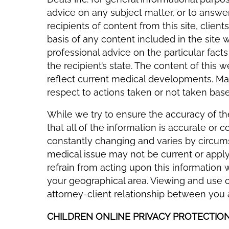
advice on any subject matter, or to answ
recipients of content from this site, client
basis of any content included in the site 
professional advice on the particular fact
the recipient’s state. The content of this
reflect current medical developments. Mada
respect to actions taken or not taken base
While we try to ensure the accuracy of t
that all of the information is accurate or
constantly changing and varies by circums
medical issue may not be current or apply 
refrain from acting upon this information 
your geographical area. Viewing and use of
attorney-client relationship between you
CHILDREN ONLINE PRIVACY PROTECTIO