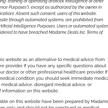
g, training or operating artificial intelligence or other
gence Purposes”), except as authorized by the owner in
cation). Absent such consent, users of this website,
ebsite through automated systems, are prohibited from
rtificial Intelligence Purposes. Users or automated syst
onsidered to have breached Madame Deals Inc. Terms of
his website as an alternative to medical advice from
re provider. If you have any specific questions about
 doctor or other professional healthcare provider. If
 medical condition you should seek immediate medic
 medical advice, disregard medical advice, or
information on this website.
lable on this website have been prepared by Madam
oses only and should not be construed as medical