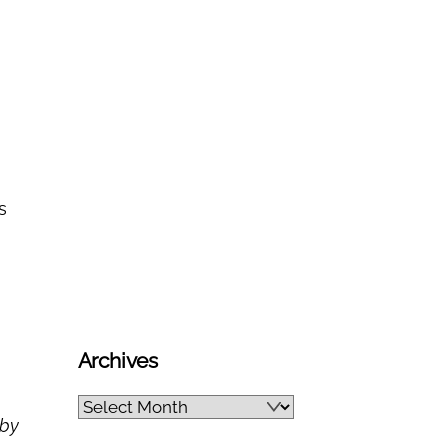
s
Archives
Archives
 by