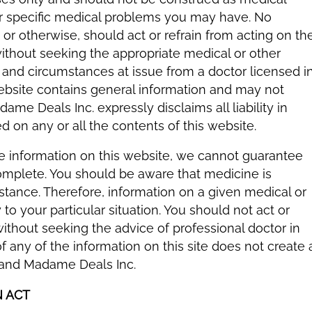
er specific medical problems you may have. No
s or otherwise, should act or refrain from acting on th
without seeking the appropriate medical or other
s and circumstances at issue from a doctor licensed i
 website contains general information and may not
me Deals Inc. expressly disclaims all liability in
d on any or all the contents of this website.
he information on this website, we cannot guarantee
 complete. You should be aware that medicine is
tance. Therefore, information on a given medical or
to your particular situation. You should not act or
without seeking the advice of professional doctor in
 any of the information on this site does not create 
 and Madame Deals Inc.
N ACT