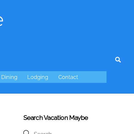
e
tagram
Sear
Dining
Lodging
Contact
Search Vacation Maybe