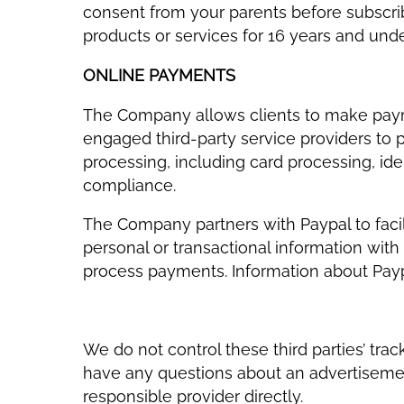
consent from your parents before subscribi
products or services for 16 years and und
ONLINE PAYMENTS
The Company allows clients to make payme
engaged third-party service providers to
processing, including card processing, iden
compliance.
The Company partners with Paypal to facil
personal or transactional information with 
process payments. Information about Payp
We do not control these third parties’ tr
have any questions about an advertisemen
responsible provider directly.