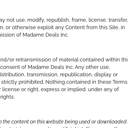
 not use, modify, republish, frame, license, transfer,
m, or otherwise exploit any Content from this Site, in
mission of Madame Deals Inc.
and/or retransmission of material contained within thi
en consent of Madame Deals Inc. Any other use,
stribution, transmission, republication, display or
 strictly prohibited. Nothing contained in these Terms
 license or right, express or implied, under any of
rights.
to the content on this website being used or downloaded