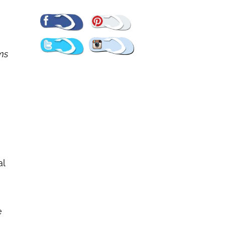
Pinterest
Facebook
Twitter
Instagram
ems
al
e