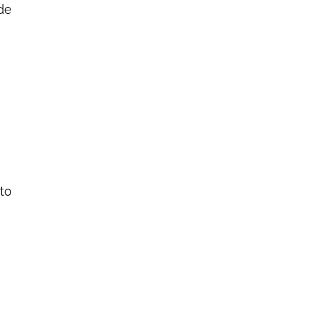
ide
e
 to