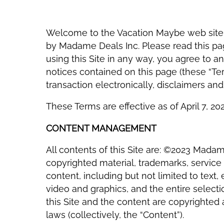
Welcome to the Vacation Maybe web site
by Madame Deals Inc. Please read this pag
using this Site in any way, you agree to a
notices contained on this page (these “Ter
transaction electronically, disclaimers an
These Terms are effective as of April 7, 202
CONTENT MANAGEMENT
All contents of this Site are: ©2023 Madame
copyrighted material, trademarks, service 
content, including but not limited to text
video and graphics, and the entire selecti
this Site and the content are copyrighted
laws (collectively, the “Content”).