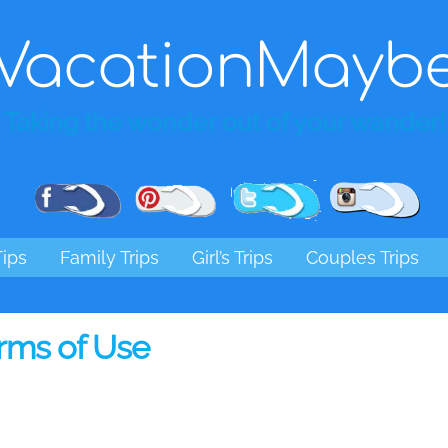
VacationMayb
Taking the wonder out of your wander!
Pinterest
Facebook
Twitter
Ins
Tips
Family Trips
Girl’s Trips
Couples Trips
rms of Use