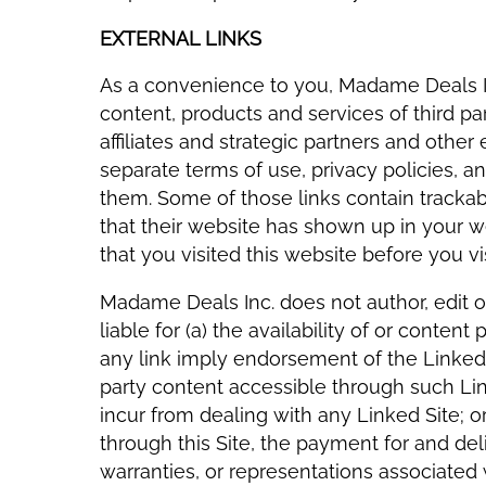
EXTERNAL LINKS
As a convenience to you, Madame Deals In
content, products and services of third pa
affiliates and strategic partners and other 
separate terms of use, privacy policies, 
them. Some of those links contain tracka
that their website has shown up in your
that you visited this website before you vi
Madame Deals Inc. does not author, edit or
liable for (a) the availability of or conten
any link imply endorsement of the Linked 
party content accessible through such Li
incur from dealing with any Linked Site; or
through this Site, the payment for and deli
warranties, or representations associated 