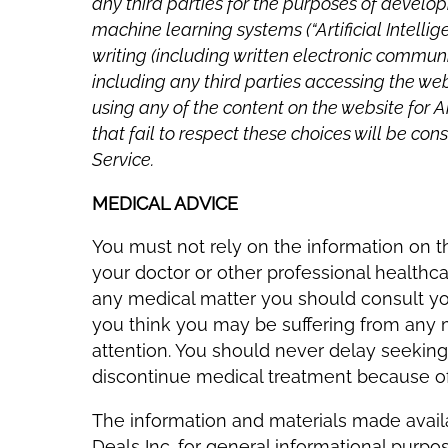
any third parties for the purposes of developin
machine learning systems (“Artificial Intelli
writing (including written electronic communi
including any third parties accessing the w
using any of the content on the website for A
that fail to respect these choices will be c
Service.
MEDICAL ADVICE
You must not rely on the information on t
your doctor or other professional healthca
any medical matter you should consult your
you think you may be suffering from any
attention. You should never delay seeking
discontinue medical treatment because of 
The information and materials made avai
Deals Inc. for general informational purp