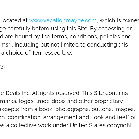
 located at
www.vacationmaybe.com
, which is owne
e carefully before using this Site. By accessing or
nd are bound by the terms, conditions, policies and
ms”), including but not limited to conducting this
d a choice of Tennessee law.
3.
 Deals Inc. All rights reserved. This Site contains
marks, logos, trade dress and other proprietary
, excepts from a book, photographs, buttons, images,
on, coordination, arrangement and “look and feel” of
 as a collective work under United States copyright