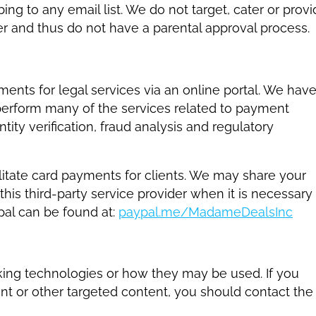
ng to any email list. We do not target, cater or prov
er and thus do not have a parental approval process.
nts for legal services via an online portal. We hav
 perform many of the services related to payment
tity verification, fraud analysis and regulatory
itate card payments for clients. We may share your
this third-party service provider when it is necessary
al can be found at:
paypal.me/MadameDealsInc
acking technologies or how they may be used. If you
t or other targeted content, you should contact the