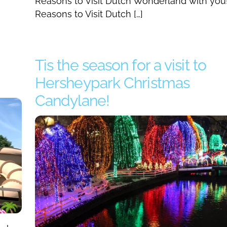
Reasons to Visit Dutch Wonderland with you
Reasons to Visit Dutch […]
Tis the season for a visit to
Hersheypark Christmas
Candylane!