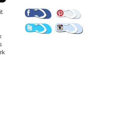
Pinterest
Facebook
it
Twitter
Instagram
k
s
rk