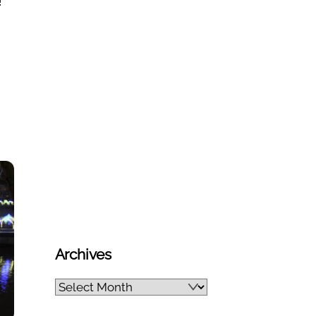
!
Archives
Archives