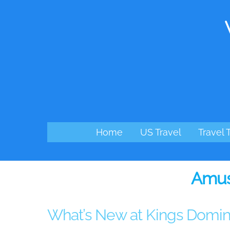
Skip
to
content
Home
US Travel
Travel 
Amus
What’s New at Kings Domin