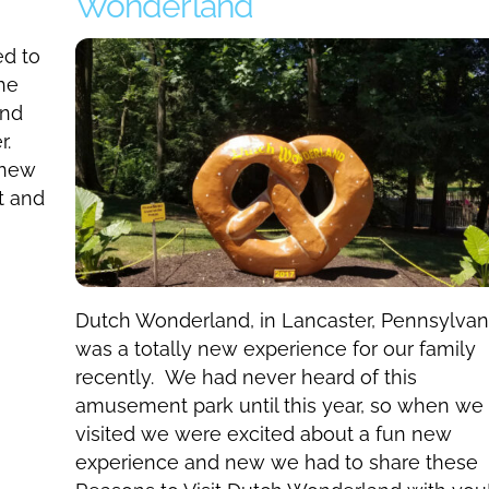
Wonderland
ed to
he
and
r.
 new
t and
Dutch Wonderland, in Lancaster, Pennsylvan
was a totally new experience for our family
recently. We had never heard of this
amusement park until this year, so when we
visited we were excited about a fun new
experience and new we had to share these