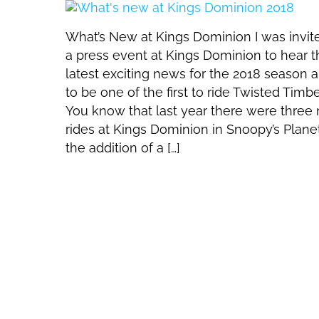
What’s New at Kings Dominion I was invit
a press event at Kings Dominion to hear t
latest exciting news for the 2018 season 
to be one of the first to ride Twisted Timbe
You know that last year there were three
rides at Kings Dominion in Snoopy’s Plane
the addition of a […]