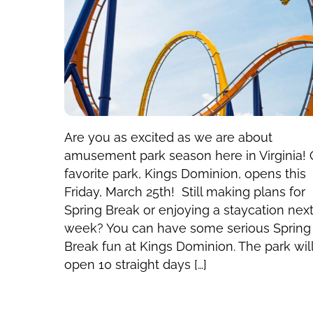
Are you as excited as we are about
amusement park season here in Virginia! 
favorite park, Kings Dominion, opens this
Friday, March 25th! Still making plans for
Spring Break or enjoying a staycation nex
week? You can have some serious Spring
Break fun at Kings Dominion. The park wil
open 10 straight days […]