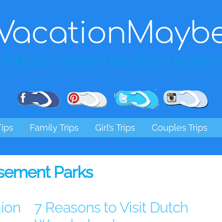
VacationMayb
Taking the wonder out of your wander!
Pinterest
Facebook
Twitter
Ins
Tips
Family Trips
Girl’s Trips
Couples Trips
ement Parks
ion
7 Reasons to Visit Dutch