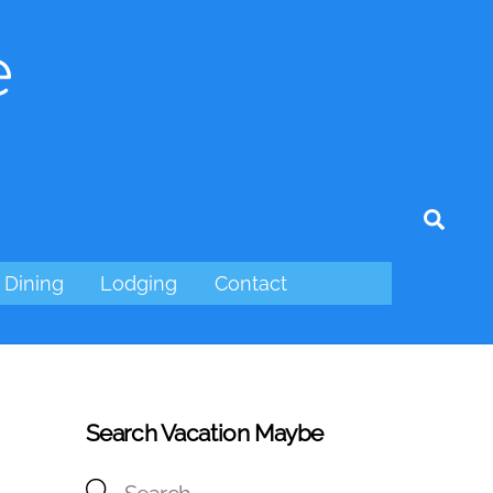
e
tagram
Sear
Dining
Lodging
Contact
Search Vacation Maybe