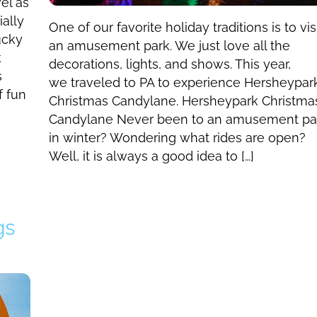
el as
ally
One of our favorite holiday traditions is to vis
ucky
an amusement park. We just love all the
k
decorations, lights, and shows. This year,
s
we traveled to PA to experience Hersheypar
f fun
Christmas Candylane. Hersheypark Christma
Candylane Never been to an amusement pa
in winter? Wondering what rides are open?
Well, it is always a good idea to […]
gs