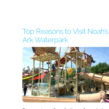
Top Reasons to Visit Noah’s
Ark Waterpark