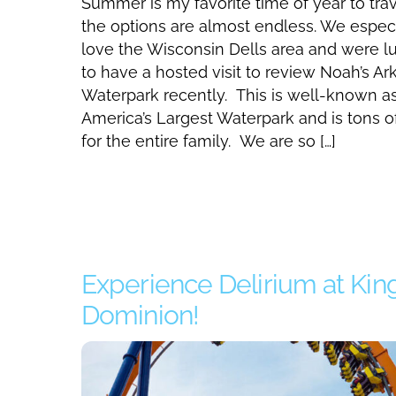
Summer is my favorite time of year to trav
the options are almost endless. We especi
love the Wisconsin Dells area and were l
to have a hosted visit to review Noah’s Ar
Waterpark recently. This is well-known a
America’s Largest Waterpark and is tons o
for the entire family. We are so […]
Experience Delirium at Kin
Dominion!