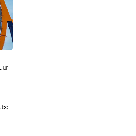
Our
t
l be