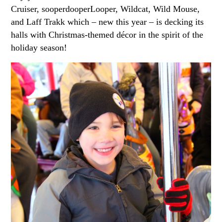
Cruiser, sooperdooperLooper, Wildcat, Wild Mouse,
and Laff Trakk which – new this year – is decking its
halls with Christmas-themed décor in the spirit of the
holiday season!