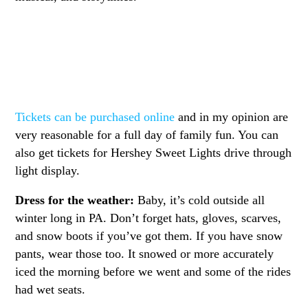
Tickets can be purchased online
and in my opinion are
very reasonable for a full day of family fun. You can
also get tickets for Hershey Sweet Lights drive through
light display.
Dress for the weather:
Baby, it’s cold outside all
winter long in PA. Don’t forget hats, gloves, scarves,
and snow boots if you’ve got them. If you have snow
pants, wear those too. It snowed or more accurately
iced the morning before we went and some of the rides
had wet seats.