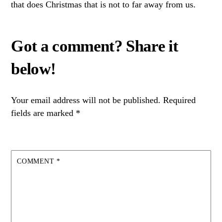
that does Christmas that is not to far away from us.
Your email address will not be published.
Required
fields are marked
*
COMMENT
*