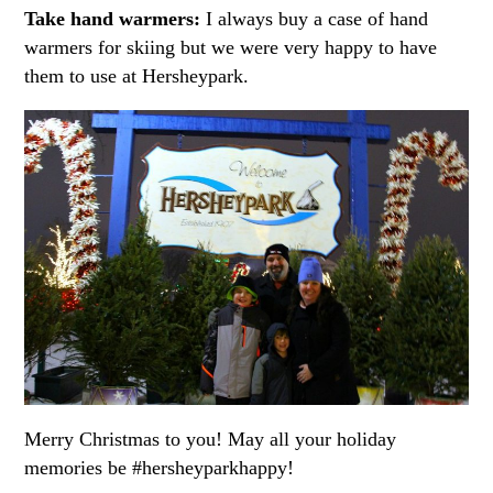
Take hand warmers:
I always buy a case of hand
warmers for skiing but we were very happy to have
them to use at Hersheypark.
Merry Christmas to you! May all your holiday
memories be #hersheyparkhappy!