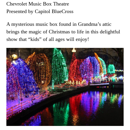
Chevrolet Music Box Theatre
Presented by Capitol BlueCross
A mysterious music box found in Grandma’s attic
brings the magic of Christmas to life in this delightful
show that “kids” of all ages will enjoy!