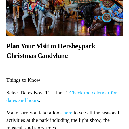
Plan Your Visit to Hersheypark
Christmas Candylane
Things to Know:
Select Dates
Nov. 11
–
Jan. 1
Check the calendar for
dates and hours
.
Make sure you take a look
here
to see all the seasonal
activities at the park including the light show, the
musical, and storytimes.