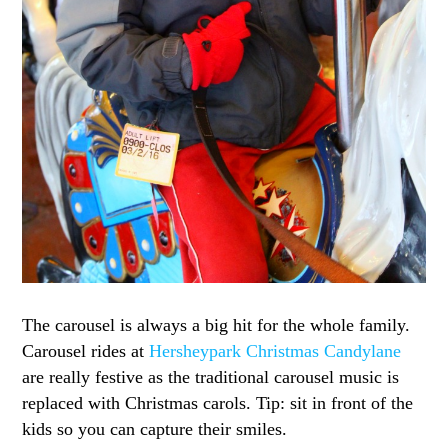
The carousel is always a big hit for the whole family.
Carousel rides at
Hersheypark Christmas Candylane
are really festive as the traditional carousel music is
replaced with Christmas carols. Tip: sit in front of the
kids so you can capture their smiles.