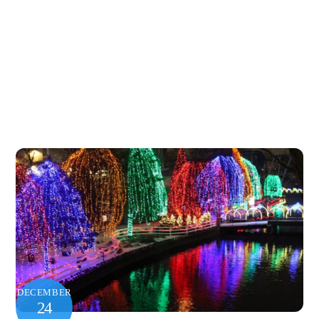
DECEMBER
24