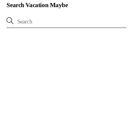
Search Vacation Maybe