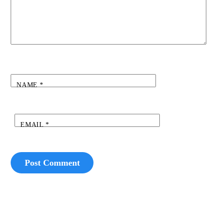
NAME
*
EMAIL
*