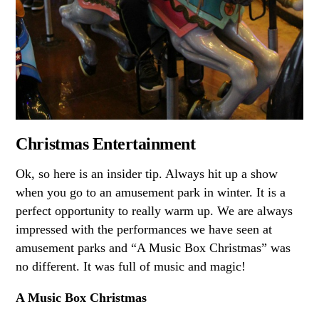
Christmas Entertainment
Ok, so here is an insider tip. Always hit up a show
when you go to an amusement park in winter. It is a
perfect opportunity to really warm up. We are always
impressed with the performances we have seen at
amusement parks and “A Music Box Christmas” was
no different. It was full of music and magic!
A Music Box Christmas