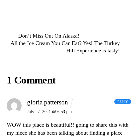
Don’t Miss Out On Alaska!
All the Ice Cream You Can Eat? Yes! The Turkey
Hill Experience is tasty!
1 Comment
gloria patterson
REPLY
July 27, 2021 @ 6:53 pm
WOW this place is beautiful!! going to share this with
my niece she has been talking about finding a place