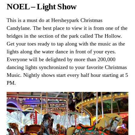
NOEL – Light Show
This is a must do at Hersheypark Christmas
Candylane. The best place to view it is from one of the
bridges in the section of the park called The Hollow.
Get your toes ready to tap along with the music as the
lights along the water dance in front of your eyes.
Everyone will be delighted by more than 200,000
dancing lights synchronized to your favorite Christmas
Music. Nightly shows start every half hour starting at
5
PM
.