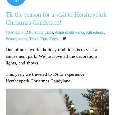
2016
Tis the season for a visit to Hersheypark
Christmas Candylane!
Family Trips
,
Amusement Parks
,
Attractions
,
TRAVEL STAR
Pennsylvania
,
Travel Tips
,
Trips
1
One of our favorite holiday traditions is to visit an
amusement park. We just love all the decorations,
lights, and shows.
This year, we traveled to PA to experience
Hersheypark Christmas Candylane.