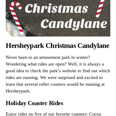
Hersheypark Christmas Candylane
Never been to an amusement park in winter?
Wondering what rides are open? Well, it is always a
good idea to check the park’s website to find out which
rides are running. We were surprised and excited to
learn that several roller coasters would be running at
Hersheypark.
Holiday Coaster Rides
Enjoy rides on five of our favorite coasters: Cocoa