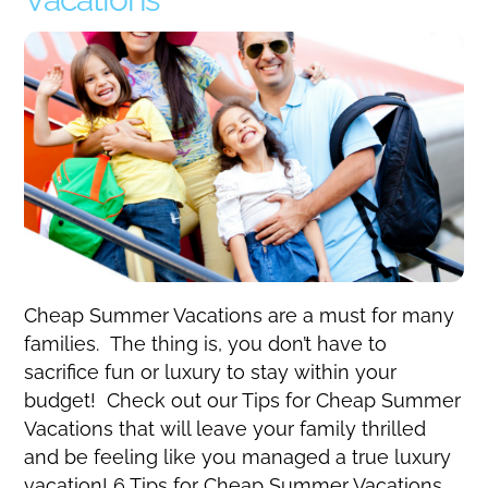
Cheap Summer Vacations are a must for many
families. The thing is, you don’t have to
sacrifice fun or luxury to stay within your
budget! Check out our Tips for Cheap Summer
Vacations that will leave your family thrilled
and be feeling like you managed a true luxury
vacation! 6 Tips for Cheap Summer Vacations