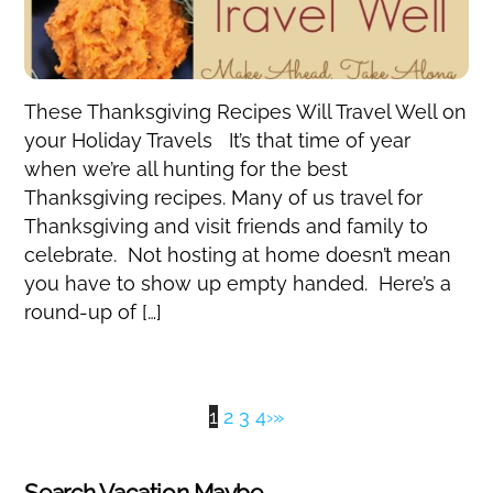
These Thanksgiving Recipes Will Travel Well on
your Holiday Travels It’s that time of year
when we’re all hunting for the best
Thanksgiving recipes. Many of us travel for
Thanksgiving and visit friends and family to
celebrate. Not hosting at home doesn’t mean
you have to show up empty handed. Here’s a
round-up of […]
1
2
3
4
›
»
Search Vacation Maybe