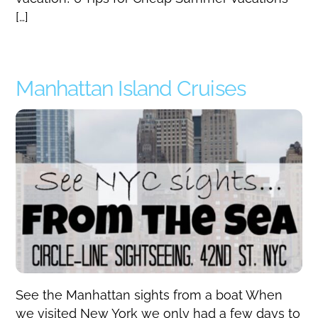
[…]
Manhattan Island Cruises
See the Manhattan sights from a boat When
we visited New York we only had a few days to