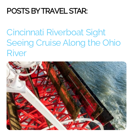
POSTS BY TRAVEL STAR:
Cincinnati Riverboat Sight
Seeing Cruise Along the Ohio
River