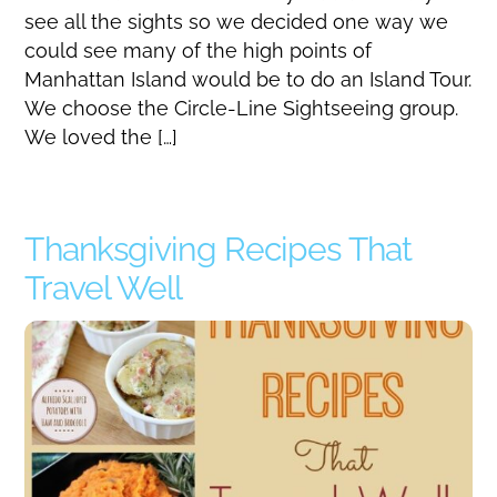
see all the sights so we decided one way we
could see many of the high points of
Manhattan Island would be to do an Island Tour.
We choose the Circle-Line Sightseeing group.
We loved the […]
Thanksgiving Recipes That
Travel Well