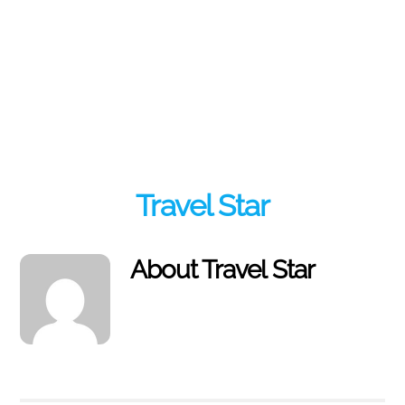
Travel Star
About
Travel Star