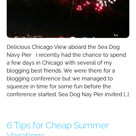
Delicious Chicago View aboard the Sea Dog
Navy Pier I recently had the chance to spend
a few days in Chicago with several of my
blogging best friends. We were there for a
blogging conference but we managed to
squeeze in time for some fun before the
conference started. Sea Dog Nay Pier invited […]
6 Tips for Cheap Summer
Vacations