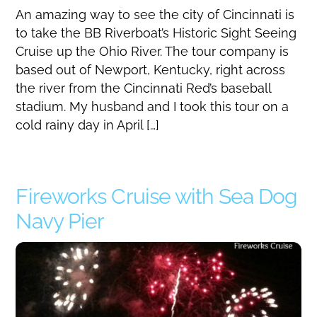
An amazing way to see the city of Cincinnati is
to take the BB Riverboat’s Historic Sight Seeing
Cruise up the Ohio River. The tour company is
based out of Newport, Kentucky, right across
the river from the Cincinnati Red’s baseball
stadium. My husband and I took this tour on a
cold rainy day in April […]
Fireworks Cruise with Sea Dog
Navy Pier