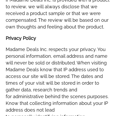
to review, we will always disclose that we
received a product sample or that we were
compensated. The review will be based on our
own thoughts and feeling about the product.
Privacy Policy
Madame Deals Inc. respects your privacy. You
personal information, email address and name
will never be sold or distributed. When visiting
Madame Deals know that IP address used to
access our site will be stored. The dates and
times of your visit will be stored in order to
gather data, research trends and
for administrative behind the scenes purposes.
Know that collecting information about your IP
address does not lead