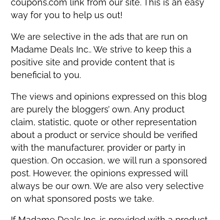
coupons.com link from our site. This is an easy
way for you to help us out!
We are selective in the ads that are run on
Madame Deals Inc.. We strive to keep this a
positive site and provide content that is
beneficial to you.
The views and opinions expressed on this blog
are purely the bloggers’ own. Any product
claim, statistic, quote or other representation
about a product or service should be verified
with the manufacturer, provider or party in
question. On occasion, we will run a sponsored
post. However, the opinions expressed will
always be our own. We are also very selective
on what sponsored posts we take.
If Madame Deals Inc. is provided with a product