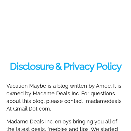
Disclosure & Privacy Policy
Vacation Maybe is a blog written by Amee. It is
owned by Madame Deals Inc. For questions
about this blog, please contact madamedeals
At Gmail Dot com.
Madame Deals Inc. enjoys bringing you all of
the latest deals, freebies and tips. We started