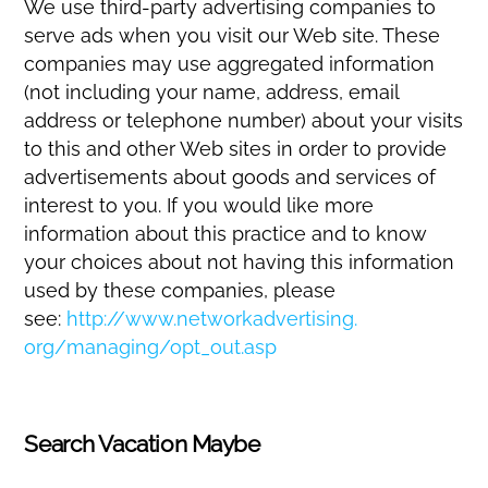
We use third-party advertising companies to
serve ads when you visit our Web site. These
companies may use aggregated information
(not including your name, address, email
address or telephone number) about your visits
to this and other Web sites in order to provide
advertisements about goods and services of
interest to you. If you would like more
information about this practice and to know
your choices about not having this information
used by these companies, please
see:
http://www.networkadvertising.
org/managing/opt_out.asp
Search Vacation Maybe