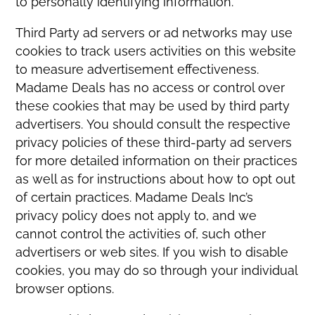
to personally identifying information.
Third Party ad servers or ad networks may use
cookies to track users activities on this website
to measure advertisement effectiveness.
Madame Deals has no access or control over
these cookies that may be used by third party
advertisers. You should consult the respective
privacy policies of these third-party ad servers
for more detailed information on their practices
as well as for instructions about how to opt out
of certain practices. Madame Deals Inc’s
privacy policy does not apply to, and we
cannot control the activities of, such other
advertisers or web sites. If you wish to disable
cookies, you may do so through your individual
browser options.