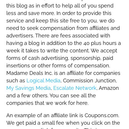
this blog as in effort to help all of you spend
less and save more. In order to provide this
service and keep this site free to you, we do
need to seek compensation from affiliates and
advertisers. There are fees associated with
having a blog in addition to the 40 plus hours a
week it takes to write the content. We accept
forms of cash advertising, sponsorship, paid
insertions or other forms of compensation.
Madame Deals Inc. is an affiliate for companies
such as
Logical Media
, Commission Junction,
My Savings Media
,
Escalate Network
, Amazon
and a few others. You can see all the
companies that we work for here.
An example of an affiliate link is Coupons.com.
We get paid a small fee when you click on the