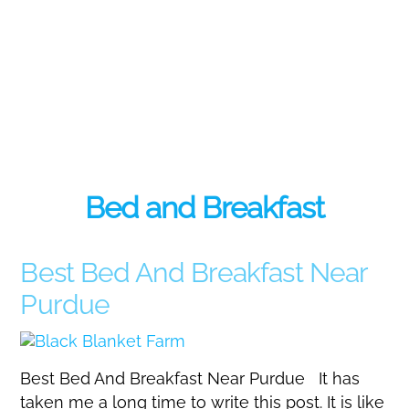
Bed and Breakfast
Best Bed And Breakfast Near
Purdue
Best Bed And Breakfast Near Purdue It has
taken me a long time to write this post. It is like