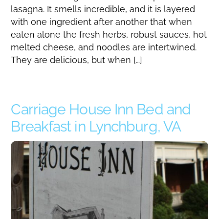
lasagna. It smells incredible, and it is layered
with one ingredient after another that when
eaten alone the fresh herbs, robust sauces, hot
melted cheese, and noodles are intertwined.
They are delicious, but when […]
Carriage House Inn Bed and
Breakfast in Lynchburg, VA