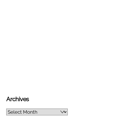
Archives
Archives