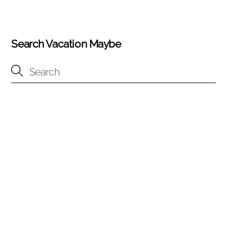
Search Vacation Maybe