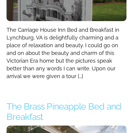
The Carriage House Inn Bed and Breakfast in
Lynchburg, VA is delightfully charming and a
place of relaxation and beauty. I could go on
and on about the beauty and charm of this
Victorian Era home but the pictures speak
better than any words I can write. Upon our
arrival we were given a tour […]
The Brass Pineapple Bed and
Breakfast