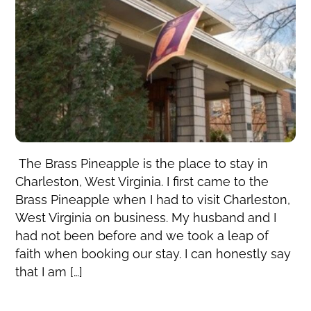
The Brass Pineapple is the place to stay in
Charleston, West Virginia. I first came to the
Brass Pineapple when I had to visit Charleston,
West Virginia on business. My husband and I
had not been before and we took a leap of
faith when booking our stay. I can honestly say
that I am […]