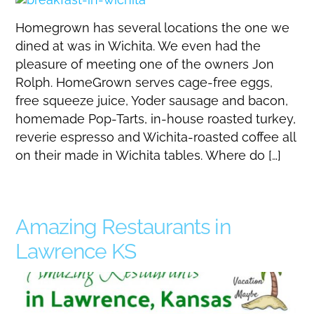
Homegrown has several locations the one we
dined at was in Wichita. We even had the
pleasure of meeting one of the owners Jon
Rolph. HomeGrown serves cage-free eggs,
free squeeze juice, Yoder sausage and bacon,
homemade Pop-Tarts, in-house roasted turkey,
reverie espresso and Wichita-roasted coffee all
on their made in Wichita tables. Where do […]
Amazing Restaurants in
Lawrence KS