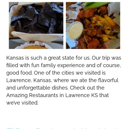
Kansas is such a great state for us. Our trip was
filled with fun family experience and of course,
good food. One of the cities we visited is
Lawrence, Kansas, where we ate the flavorful
and unforgettable dishes. Check out the
Amazing Restaurants in Lawrence KS that
we’ve visited.