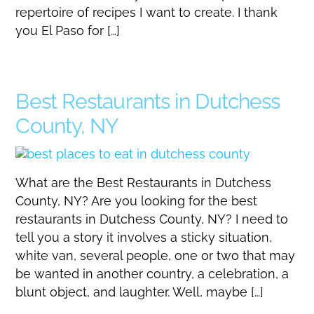
repertoire of recipes I want to create. I thank
you El Paso for […]
Best Restaurants in Dutchess
County, NY
What are the Best Restaurants in Dutchess
County, NY? Are you looking for the best
restaurants in Dutchess County, NY? I need to
tell you a story it involves a sticky situation,
white van, several people, one or two that may
be wanted in another country, a celebration, a
blunt object, and laughter. Well, maybe […]