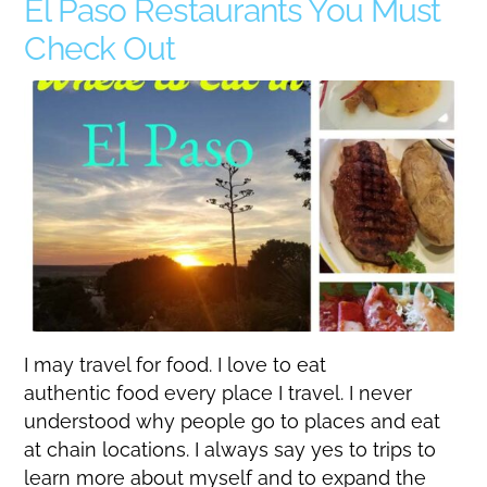
El Paso Restaurants You Must
Check Out
I may travel for food. I love to eat
authentic food every place I travel. I never
understood why people go to places and eat
at chain locations. I always say yes to trips to
learn more about myself and to expand the