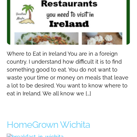
Where to Eat in Ireland You are in a foreign
country. I understand how difficult it is to find
something good to eat. You do not want to
waste your time or money on meals that leave
a lot to be desired. You want to know where to
eat in Ireland. We all know we […]
HomeGrown Wichita