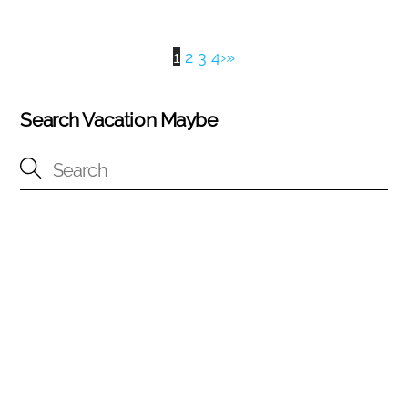
1
2
3
4
›
»
Search Vacation Maybe