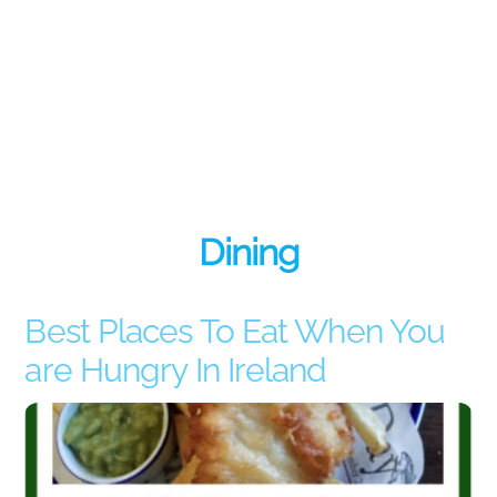
Dining
Best Places To Eat When You
are Hungry In Ireland