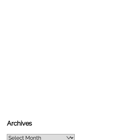
Archives
Archives