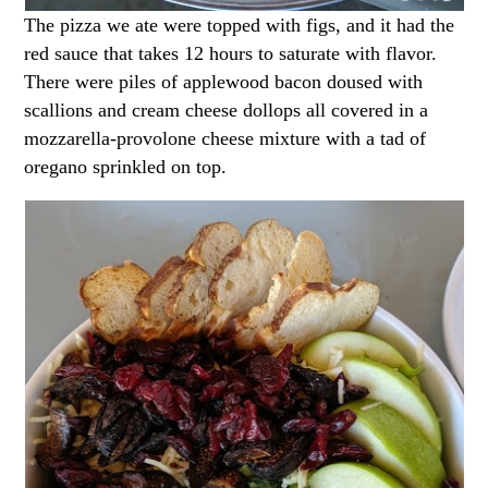
The pizza we ate were topped with figs, and it had the
red sauce that takes 12 hours to saturate with flavor.
There were piles of applewood bacon doused with
scallions and cream cheese dollops all covered in a
mozzarella-provolone cheese mixture with a tad of
oregano sprinkled on top.