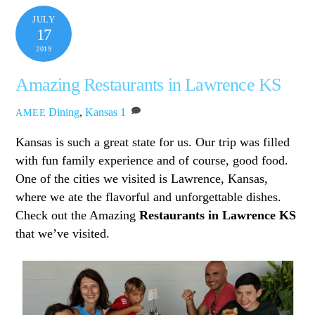
JULY
17
2019
Amazing Restaurants in Lawrence KS
Dining
,
Kansas
1
AMEE
Kansas is such a great state for us. Our trip was filled
with fun family experience and of course, good food.
One of the cities we visited is Lawrence, Kansas,
where we ate the flavorful and unforgettable dishes.
Check out the Amazing
Restaurants in Lawrence KS
that we’ve visited.