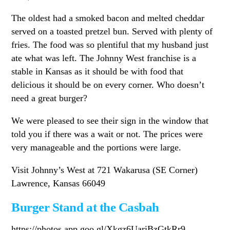
The oldest had a smoked bacon and melted cheddar
served on a toasted pretzel bun. Served with plenty of
fries. The food was so plentiful that my husband just
ate what was left. The Johnny West franchise is a
stable in Kansas as it should be with food that
delicious it should be on every corner. Who doesn’t
need a great burger?
We were pleased to see their sign in the window that
told you if there was a wait or not. The prices were
very manageable and the portions were large.
Visit Johnny’s West at 721 Wakarusa (SE Corner)
Lawrence, Kansas 66049
Burger Stand at the Casbah
https://photos.app.goo.gl/Xkgz6UariBzGtkRr9