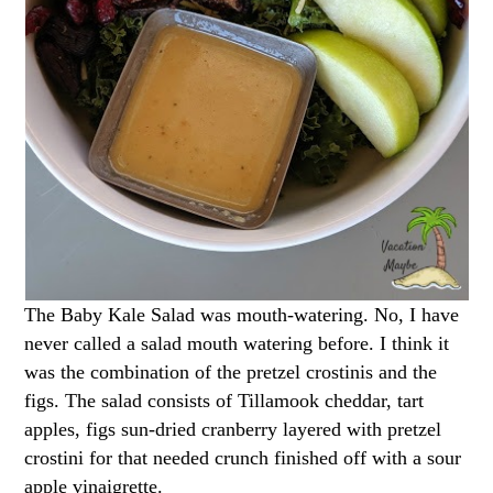
The Baby Kale Salad was mouth-watering. No, I have
never called a salad mouth watering before. I think it
was the combination of the pretzel crostinis and the
figs. The salad consists of Tillamook cheddar, tart
apples, figs sun-dried cranberry layered with pretzel
crostini for that needed crunch finished off with a sour
apple vinaigrette.