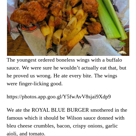
The youngest ordered boneless wings with a buffalo
sauce. We were sure he wouldn’t actually eat that, but
he proved us wrong. He ate every bite. The wings
were finger-licking good.
https://photos.app.goo.gl/Y5fwAvV8sjai9Xdp9
We ate the ROYAL BLUE BURGER smothered in the
famous which it should be Wilson sauce donned with
bleu cheese crumbles, bacon, crispy onions, garlic
aioli, and tomato.