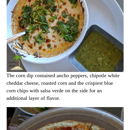
The corn dip contained ancho peppers, chipotle white
cheddar cheese, roasted corn and the crispiest blue
corn chips with salsa verde on the side for an
additional layer of flavor.