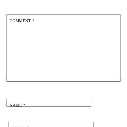
COMMENT
*
NAME
*