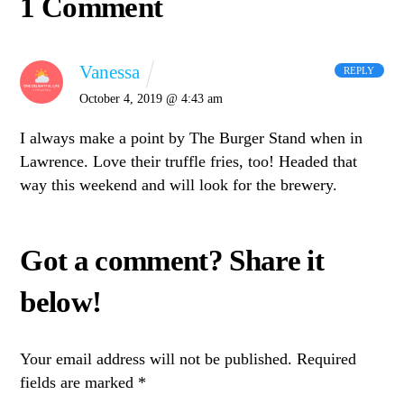
1 Comment
Vanessa
REPLY
October 4, 2019 @ 4:43 am
I always make a point by The Burger Stand when in
Lawrence. Love their truffle fries, too! Headed that
way this weekend and will look for the brewery.
Your email address will not be published.
Required
fields are marked
*