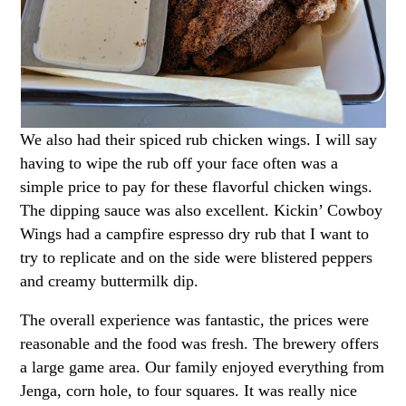
We also had their spiced rub chicken wings. I will say
having to wipe the rub off your face often was a
simple price to pay for these flavorful chicken wings.
The dipping sauce was also excellent. Kickin’ Cowboy
Wings had a campfire espresso dry rub that I want to
try to replicate and on the side were blistered peppers
and creamy buttermilk dip.
The overall experience was fantastic, the prices were
reasonable and the food was fresh. The brewery offers
a large game area. Our family enjoyed everything from
Jenga, corn hole, to four squares. It was really nice