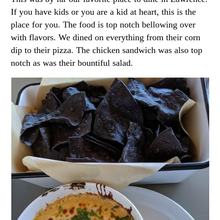
If you have kids or you are a kid at heart, this is the
place for you. The food is top notch bellowing over
with flavors. We dined on everything from their corn
dip to their pizza. The chicken sandwich was also top
notch as was their bountiful salad.