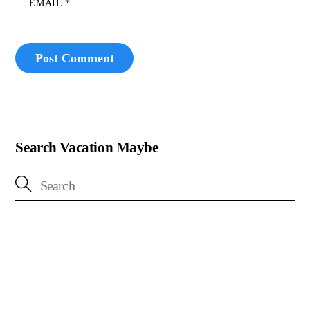
EMAIL
*
Search Vacation Maybe