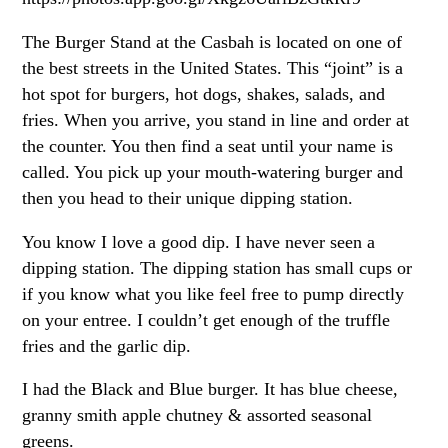
The Burger Stand at the Casbah is located on one of
the best streets in the United States. This “joint” is a
hot spot for burgers, hot dogs, shakes, salads, and
fries. When you arrive, you stand in line and order at
the counter. You then find a seat until your name is
called. You pick up your mouth-watering burger and
then you head to their unique dipping station.
You know I love a good dip. I have never seen a
dipping station. The dipping station has small cups or
if you know what you like feel free to pump directly
on your entree. I couldn’t get enough of the truffle
fries and the garlic dip.
I had the Black and Blue burger. It has blue cheese,
granny smith apple chutney & assorted seasonal
greens.