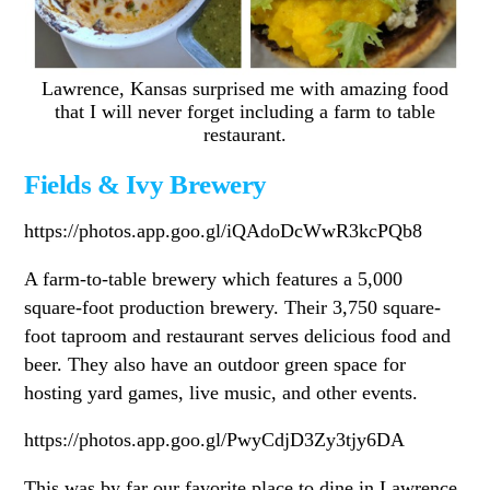
Lawrence, Kansas surprised me with amazing food
that I will never forget including a farm to table
restaurant.
Fields & Ivy Brewery
https://photos.app.goo.gl/iQAdoDcWwR3kcPQb8
A farm-to-table brewery which features a 5,000
square-foot production brewery. Their 3,750 square-
foot taproom and restaurant serves delicious food and
beer. They also have an outdoor green space for
hosting yard games, live music, and other events.
https://photos.app.goo.gl/PwyCdjD3Zy3tjy6DA
This was by far our favorite place to dine in Lawrence.