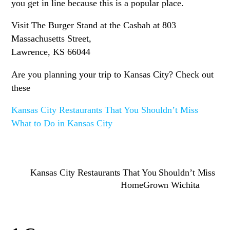
you get in line because this is a popular place.
Visit The Burger Stand at the Casbah at 803
Massachusetts Street,
Lawrence, KS 66044
Are you planning your trip to Kansas City? Check out
these
Kansas City Restaurants That You Shouldn’t Miss
What to Do in Kansas City
Kansas City Restaurants That You Shouldn’t Miss
HomeGrown Wichita