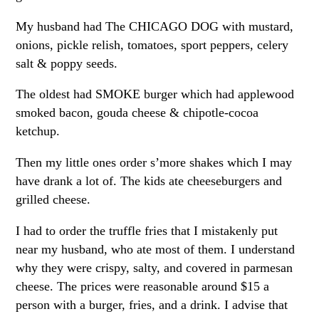
My husband had The CHICAGO DOG with mustard,
onions, pickle relish, tomatoes, sport peppers, celery
salt & poppy seeds.
The oldest had SMOKE burger which had applewood
smoked bacon, gouda cheese & chipotle-cocoa
ketchup.
Then my little ones order s’more shakes which I may
have drank a lot of. The kids ate cheeseburgers and
grilled cheese.
I had to order the truffle fries that I mistakenly put
near my husband, who ate most of them. I understand
why they were crispy, salty, and covered in parmesan
cheese. The prices were reasonable around $15 a
person with a burger, fries, and a drink. I advise that