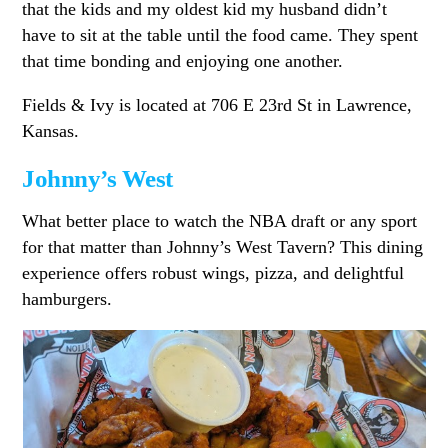
that the kids and my oldest kid my husband didn’t
have to sit at the table until the food came. They spent
that time bonding and enjoying one another.
Fields & Ivy is located at 706 E 23rd St in Lawrence,
Kansas.
Johnny’s West
What better place to watch the NBA draft or any sport
for that matter than Johnny’s West Tavern? This dining
experience offers robust wings, pizza, and delightful
hamburgers.