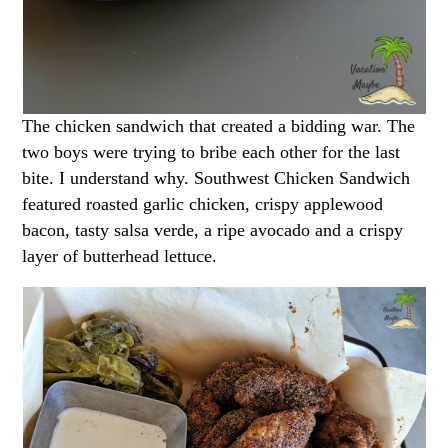
The chicken sandwich that created a bidding war. The
two boys were trying to bribe each other for the last
bite. I understand why. Southwest Chicken Sandwich
featured roasted garlic chicken, crispy applewood
bacon, tasty salsa verde, a ripe avocado and a crispy
layer of butterhead lettuce.