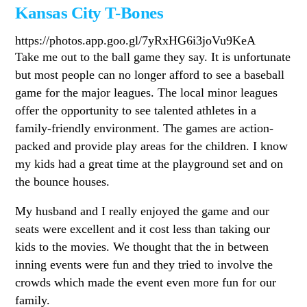
Kansas City T-Bones
https://photos.app.goo.gl/7yRxHG6i3joVu9KeA
Take me out to the ball game they say. It is unfortunate
but most people can no longer afford to see a baseball
game for the major leagues. The local minor leagues
offer the opportunity to see talented athletes in a
family-friendly environment. The games are action-
packed and provide play areas for the children. I know
my kids had a great time at the playground set and on
the bounce houses.
My husband and I really enjoyed the game and our
seats were excellent and it cost less than taking our
kids to the movies. We thought that the in between
inning events were fun and they tried to involve the
crowds which made the event even more fun for our
family.