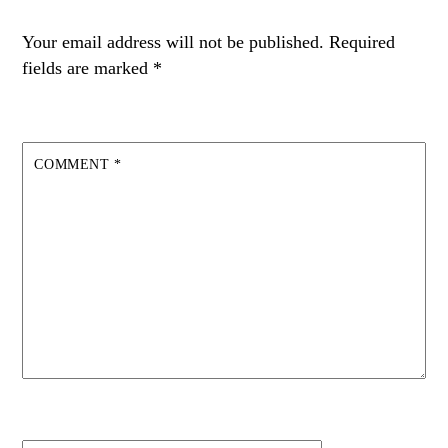
Your email address will not be published.
Required
fields are marked
*
COMMENT
*