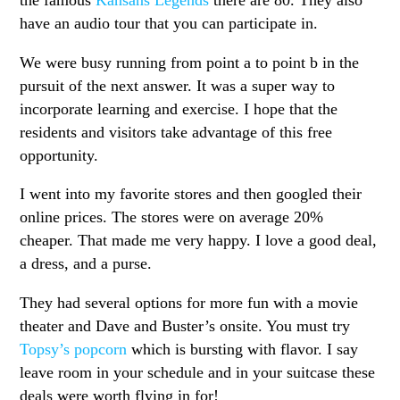
the famous
Kansans Legends
there are 80. They also
have an audio tour that you can participate in.
We were busy running from point a to point b in the
pursuit of the next answer. It was a super way to
incorporate learning and exercise. I hope that the
residents and visitors take advantage of this free
opportunity.
I went into my favorite stores and then googled their
online prices. The stores were on average 20%
cheaper. That made me very happy. I love a good deal,
a dress, and a purse.
They had several options for more fun with a movie
theater and Dave and Buster’s onsite. You must try
Topsy’s popcorn
which is bursting with flavor. I say
leave room in your schedule and in your suitcase these
deals were worth flying in for!