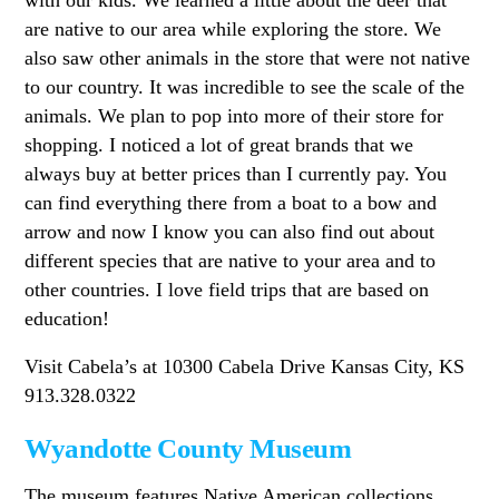
are native to our area while exploring the store. We
also saw other animals in the store that were not native
to our country. It was incredible to see the scale of the
animals. We plan to pop into more of their store for
shopping. I noticed a lot of great brands that we
always buy at better prices than I currently pay. You
can find everything there from a boat to a bow and
arrow and now I know you can also find out about
different species that are native to your area and to
other countries. I love field trips that are based on
education!
Visit Cabela’s at 10300 Cabela Drive Kansas City, KS
913.328.0322
Wyandotte County Museum
The museum features Native American collections,