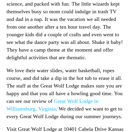
science, and packed with fun. The little wizards kept
themselves busy so mom could indulge in trash TV
and dad in a nap. It was the vacation we all needed
from one another after a ten hour travel day. The
younger kids did a couple of crafts and even went to
see what the dance party was all about. Shake it baby!
They have a camp theme at the moment and offer
delightful activities that are thematic.
We love their water slides, water basketball, ropes
course, and did take a dip in the hot tub to erase it all.
The staff at the Great Wolf Lodge makes sure you are
happy and that you all have a howling good time. You
can see our review of
Great Wolf Lodge in
Williamsburg, Virginia
. We decided we want to get to
every Great Wolf Lodge during our summer journeys.
Visit Great Wolf Lodge at 10401 Cabela Drive Kansas