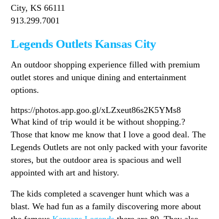
City, KS 66111
913.299.7001
Legends Outlets Kansas City
An outdoor shopping experience filled with premium
outlet stores and unique dining and entertainment
options.
https://photos.app.goo.gl/xLZxeut86s2K5YMs8
What kind of trip would it be without shopping.?
Those that know me know that I love a good deal. The
Legends Outlets are not only packed with your favorite
stores, but the outdoor area is spacious and well
appointed with art and history.
The kids completed a scavenger hunt which was a
blast. We had fun as a family discovering more about