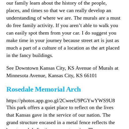
our family learn about the history of the people,
places, and times so that we can really develop an
understanding of where we are. The murals are a must
do free family activity. If you aren’t able to walk you
can easily spot them from your car. I do suggest you
make time in your journey because street art is just as
much a part of a culture of a location as the art placed
in the fancy buildings.
See Downtown Kansas City, KS Avenue of Murals at
Minnesota Avenue, Kansas City, KS 66101
Rosedale Memorial Arch
https://photos.app.goo.gl/2CweeU9PGYwYWS9U8
This park offers a quiet place to reflect on the lives
that Kansas gave in the service of our nation. The
grand structure encased in a metal fence reflects the