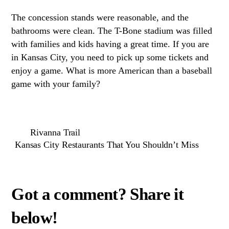
The concession stands were reasonable, and the
bathrooms were clean. The T-Bone stadium was filled
with families and kids having a great time. If you are
in Kansas City, you need to pick up some tickets and
enjoy a game. What is more American than a baseball
game with your family?
Rivanna Trail
Kansas City Restaurants That You Shouldn’t Miss