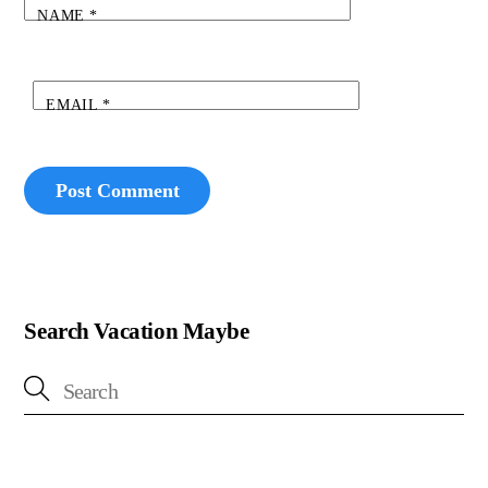
NAME
*
EMAIL
*
Search Vacation Maybe