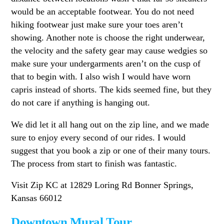
would be an acceptable footwear. You do not need
hiking footwear just make sure your toes aren’t
showing. Another note is choose the right underwear,
the velocity and the safety gear may cause wedgies so
make sure your undergarments aren’t on the cusp of
that to begin with. I also wish I would have worn
capris instead of shorts. The kids seemed fine, but they
do not care if anything is hanging out.
We did let it all hang out on the zip line, and we made
sure to enjoy every second of our rides. I would
suggest that you book a zip or one of their many tours.
The process from start to finish was fantastic.
Visit Zip KC at 12829 Loring Rd Bonner Springs,
Kansas 66012
Downtown Mural Tour