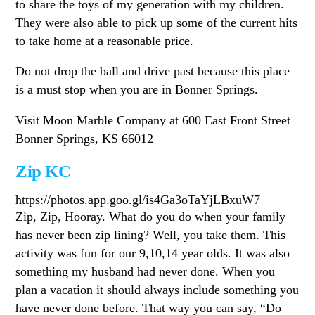
to share the toys of my generation with my children.
They were also able to pick up some of the current hits
to take home at a reasonable price.
Do not drop the ball and drive past because this place
is a must stop when you are in Bonner Springs.
Visit Moon Marble Company at 600 East Front Street
Bonner Springs, KS 66012
Zip KC
https://photos.app.goo.gl/is4Ga3oTaYjLBxuW7
Zip, Zip, Hooray. What do you do when your family
has never been zip lining? Well, you take them. This
activity was fun for our 9,10,14 year olds. It was also
something my husband had never done. When you
plan a vacation it should always include something you
have never done before. That way you can say, “Do