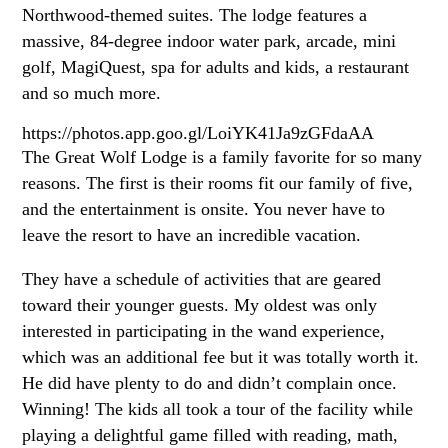
Northwood-themed suites. The lodge features a
massive, 84-degree indoor water park, arcade, mini
golf, MagiQuest, spa for adults and kids, a restaurant
and so much more.
https://photos.app.goo.gl/LoiYK41Ja9zGFdaAA
The Great Wolf Lodge is a family favorite for so many
reasons. The first is their rooms fit our family of five,
and the entertainment is onsite. You never have to
leave the resort to have an incredible vacation.
They have a schedule of activities that are geared
toward their younger guests. My oldest was only
interested in participating in the wand experience,
which was an additional fee but it was totally worth it.
He did have plenty to do and didn’t complain once.
Winning! The kids all took a tour of the facility while
playing a delightful game filled with reading, math,