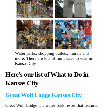
Water parks, shopping outlets, murals and
more. There are lots of fun places to visit in
Kansas City
Here’s our list of What to Do in
Kansas City
Great Wolf Lodge Kansas City
Great Wolf Lodge is a water-park resort that features