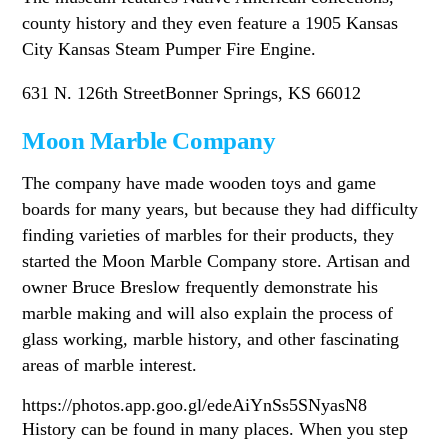
county history and they even feature a 1905 Kansas
City Kansas Steam Pumper Fire Engine.
631 N. 126th StreetBonner Springs, KS 66012
Moon Marble Company
The company have made wooden toys and game
boards for many years, but because they had difficulty
finding varieties of marbles for their products, they
started the Moon Marble Company store. Artisan and
owner Bruce Breslow frequently demonstrate his
marble making and will also explain the process of
glass working, marble history, and other fascinating
areas of marble interest.
https://photos.app.goo.gl/edeAiYnSs5SNyasN8
History can be found in many places. When you step