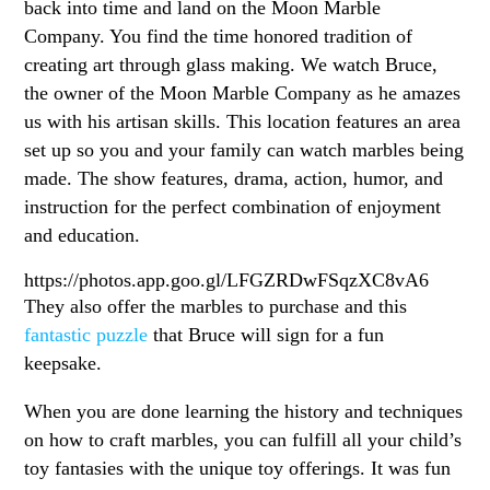
back into time and land on the Moon Marble
Company. You find the time honored tradition of
creating art through glass making. We watch Bruce,
the owner of the Moon Marble Company as he amazes
us with his artisan skills. This location features an area
set up so you and your family can watch marbles being
made. The show features, drama, action, humor, and
instruction for the perfect combination of enjoyment
and education.
https://photos.app.goo.gl/LFGZRDwFSqzXC8vA6
They also offer the marbles to purchase and this
fantastic puzzle
that Bruce will sign for a fun
keepsake.
When you are done learning the history and techniques
on how to craft marbles, you can fulfill all your child’s
toy fantasies with the unique toy offerings. It was fun