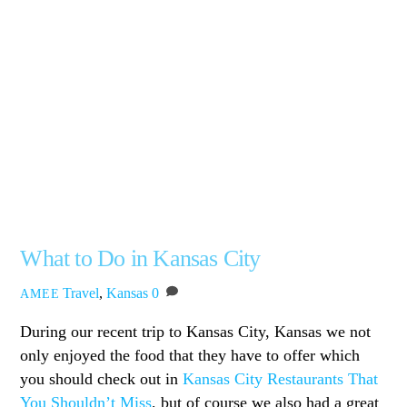
What to Do in Kansas City
Travel
,
Kansas
0
AMEE
During our recent trip to Kansas City, Kansas we not
only enjoyed the food that they have to offer which
you should check out in
Kansas City Restaurants That
You Shouldn’t Miss
, but of course we also had a great