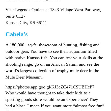
Visit Legends Outlets at 1843 Village West Parkway,
Suite C127
Kansas City, KS 66111
Cabela’s
A 180,000 –sq-ft. showroom of hunting, fishing and
outdoor gear. You have to see their aquarium filled
with native Kansas fish. You can test your skills at the
shooting range, go on an African Safari, and see the
world’s largest collection of trophy mule deer in the
Mule Deer Museum.
https://photos.app.goo.gl/KJ3cZC471CSUBHcP7
Who would have thought to take their kids to a
sporting goods store would be an experience? They
had a blast. I mean if you want more “almost free fun”