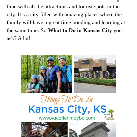
time with all the attractions and tourist spots in the
city. It’s a city filled with amazing places where the
family will have a great time bonding and learning at
the same time. So
What to Do in Kansas City
you
ask? A lot!