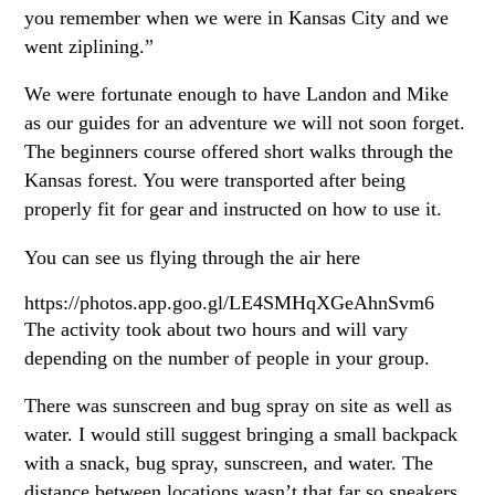
you remember when we were in Kansas City and we
went ziplining.”
We were fortunate enough to have Landon and Mike
as our guides for an adventure we will not soon forget.
The beginners course offered short walks through the
Kansas forest. You were transported after being
properly fit for gear and instructed on how to use it.
You can see us flying through the air here
https://photos.app.goo.gl/LE4SMHqXGeAhnSvm6
The activity took about two hours and will vary
depending on the number of people in your group.
There was sunscreen and bug spray on site as well as
water. I would still suggest bringing a small backpack
with a snack, bug spray, sunscreen, and water. The
distance between locations wasn’t that far so sneakers