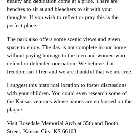
beauty and dedication come at a price. There are
benches to sit at and bleachers to sit with your
thoughts. If you wish to reflect or pray this is the
perfect place.
The park also offers some scenic views and green
space to enjoy. The day is not complete in our home
without paying homage to the men and women who
defend or defended our nation. We believe that
freedom isn’t free and we are thankful that we are free.
I suggest this historical location to foster discussions
with your children. You could even research some of
the Kansas veterans whose names are embossed on the
plaque.
Visit Rosedale Memorial Arch at 35th and Booth
Street, Kansas City, KS 66103