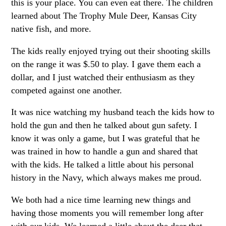
this is your place. You can even eat there. The children
learned about The Trophy Mule Deer, Kansas City
native fish, and more.
The kids really enjoyed trying out their shooting skills
on the range it was $.50 to play. I gave them each a
dollar, and I just watched their enthusiasm as they
competed against one another.
It was nice watching my husband teach the kids how to
hold the gun and then he talked about gun safety. I
know it was only a game, but I was grateful that he
was trained in how to handle a gun and shared that
with the kids. He talked a little about his personal
history in the Navy, which always makes me proud.
We both had a nice time learning new things and
having those moments you will remember long after
with our kids. We learned a little about the deer that