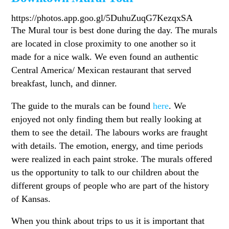
https://photos.app.goo.gl/5DuhuZuqG7KezqxSA
The Mural tour is best done during the day. The murals
are located in close proximity to one another so it
made for a nice walk. We even found an authentic
Central America/ Mexican restaurant that served
breakfast, lunch, and dinner.
The guide to the murals can be found
here
. We
enjoyed not only finding them but really looking at
them to see the detail. The labours works are fraught
with details. The emotion, energy, and time periods
were realized in each paint stroke. The murals offered
us the opportunity to talk to our children about the
different groups of people who are part of the history
of Kansas.
When you think about trips to us it is important that