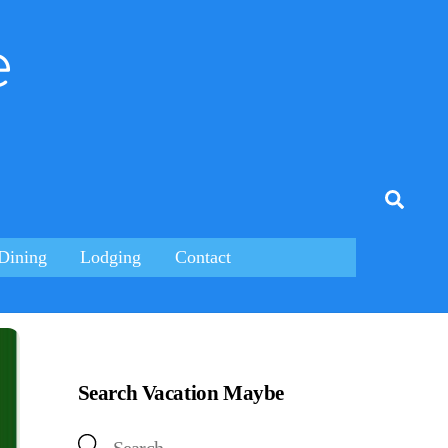
e
tagram
Searc
Dining
Lodging
Contact
Search Vacation Maybe