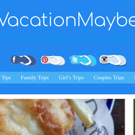
VacationMayb
Taking the wonder out of your wander!
Pinterest
Facebook
Twitter
Ins
 Tips
Family Trips
Girl’s Trips
Couples Trips