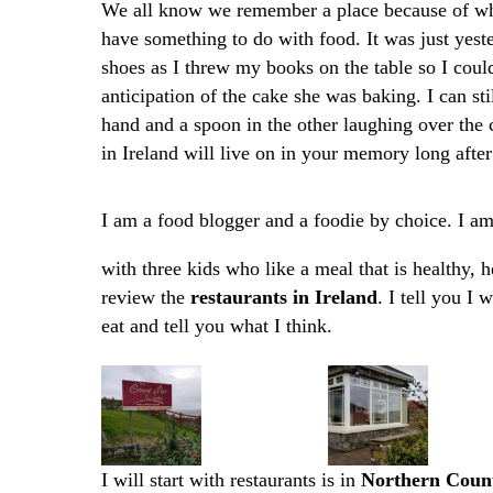
We all know we remember a place because of wha
have something to do with food. It was just yest
shoes as I threw my books on the table so I coul
anticipation of the cake she was baking. I can st
hand and a spoon in the other laughing over the 
in Ireland will live on in your memory long after
I am a food blogger and a foodie by choice. I a
with three kids who like a meal that is healthy, h
review the
restaurants in Ireland
. I tell you I
eat and tell you what I think.
I will start with restaurants is in
Northern Count