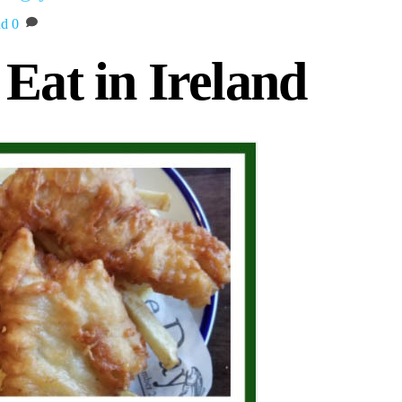
nd
0
Eat in Ireland