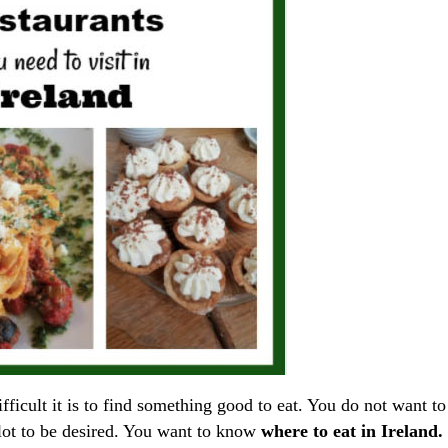
fficult it is to find something good to eat. You do not want to
lot to be desired. You want to know
where to eat in Ireland.