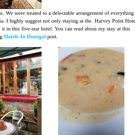
e. We were treated to a delectable arrangement of everything
ia. I highly suggest not only staying at the Harvey Point Hote
 it in this five-star hotel. You can read about my stay at this
ng
Hotels In Donegal
post.