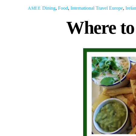
Dining
,
Food
,
International Travel
Europe
,
Irela
AMEE
Where to 