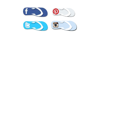
Pinterest
Facebook
Twitter
Instagram