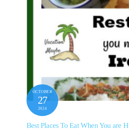
OCTOBER
27
2024
Best Places To Eat When You are H