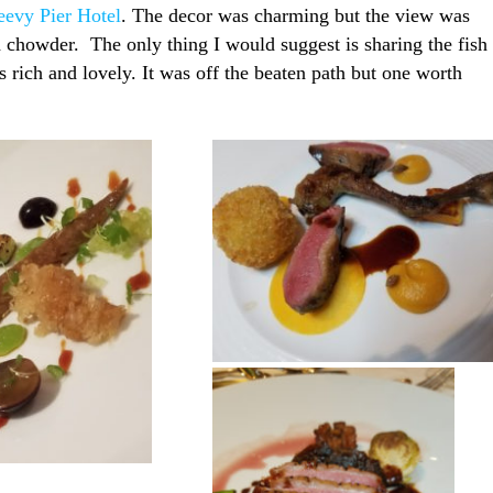
eevy Pier Hotel
. The decor was charming but the view was
d chowder. The only thing I would suggest is sharing the fish
rich and lovely. It was off the beaten path but one worth