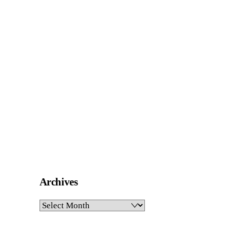
Archives
Archives