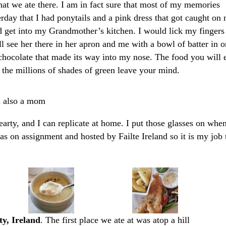
t we ate there. I am in fact sure that most of my memories
erday that I had ponytails and a pink dress that got caught on
d get into my Grandmother’s kitchen. I would lick my fingers
ill see her there in her apron and me with a bowl of batter in 
chocolate that made its way into my nose. The food you will 
 the millions of shades of green leave your mind.
m also a mom
earty, and I can replicate at home. I put those glasses on when
 was on assignment and hosted by Failte Ireland so it is my job 
y, Ireland
. The first place we ate at was atop a hill