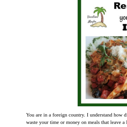
You are in a foreign country. I understand how di
waste your time or money on meals that leave a 