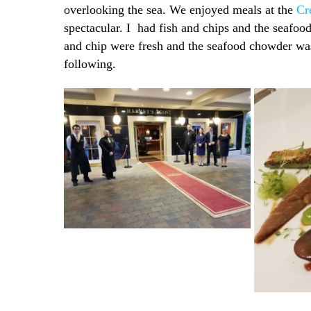
overlooking the sea. We enjoyed meals at the
Cr
spectacular. I had fish and chips and the seafoo
and chip were fresh and the seafood chowder was 
following.