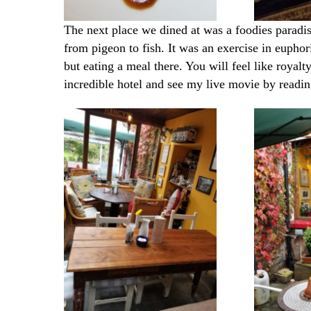
The next place we dined at was a foodies paradis
from pigeon to fish. It was an exercise in euphor
but eating a meal there. You will feel like royalty
incredible hotel and see my live movie by
readi