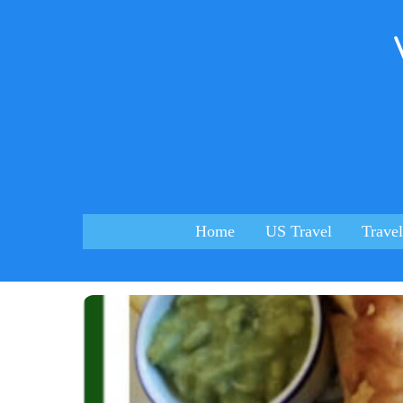
Skip
to
content
Home
US Travel
Travel