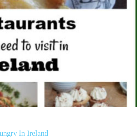
ungry In Ireland