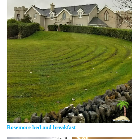
Rosemore bed and breakfast