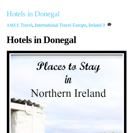
Hotels in Donegal
Travel
,
International Travel
Europe
,
Ireland
0
AMEE
Hotels in Donegal