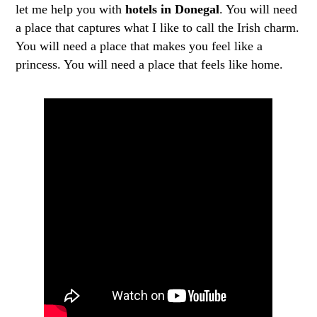
let me help you with
hotels in Donegal
. You will need
a place that captures what I like to call the Irish charm.
You will need a place that makes you feel like a
princess. You will need a place that feels like home.