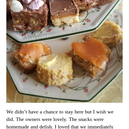
We didn’t have a chance to stay here but I wish we
did. The owners were lovely. The snacks were
homemade and delish. I loved that we immediately