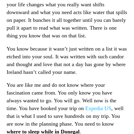
your life changes what you really want shifts
downward and what you need acts like water that spills
on paper. It bunches it all together until you can barely
pull it apart to read what was written. There is one
thing you know that was on that list.
You know because it wasn’t just written on a list it was
etched into your soul. It was written with such candor
and thought and love that not a day has gone by where
Ireland hasn’t called your name.
You are like me and do not know where your
fascination came from. You only know you have
always wanted to go. You will go. Well now is the
time. You have booked your trip on
Expedia US
, well
that is what I used to save hundreds on my trip. You
are now in the planning phase. You need to know
where to sleep while in Donegal
.