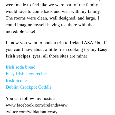
were made to feel like we were part of the family. I
would love to come back and visit with my family.
The rooms were clean, well designed, and large. I
could imagine myself having tea there with that
incredible cake!
I know you want to book a trip to Ireland ASAP but if
you can’t how about a little Irish cooking try my
Easy
Irish recipes
. (yes, all those sites are mine)
Irish soda bread
Easy Irish stew recipe
Irish Scones
Dublin Crockpot Coddle
You can follow my hosts at
www.facebook.com/irelandswaw
twitter.com/wildatlanticway