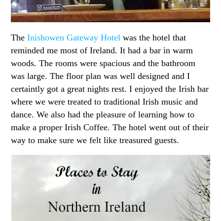
The
Inishowen Gateway Hotel
was the hotel that
reminded me most of Ireland. It had a bar in warm
woods. The rooms were spacious and the bathroom
was large. The floor plan was well designed and I
certaintly got a great nights rest. I enjoyed the Irish bar
where we were treated to traditional Irish music and
dance. We also had the pleasure of learning how to
make a proper Irish Coffee. The hotel went out of their
way to make sure we felt like treasured guests.