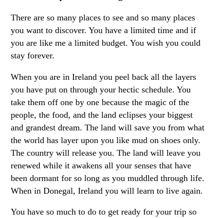
There are so many places to see and so many places
you want to discover. You have a limited time and if
you are like me a limited budget. You wish you could
stay forever.
When you are in Ireland you peel back all the layers
you have put on through your hectic schedule. You
take them off one by one because the magic of the
people, the food, and the land eclipses your biggest
and grandest dream. The land will save you from what
the world has layer upon you like mud on shoes only.
The country will release you. The land will leave you
renewed while it awakens all your senses that have
been dormant for so long as you muddled through life.
When in Donegal, Ireland you will learn to live again.
You have so much to do to get ready for your trip so