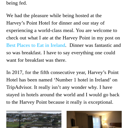
being fed.
We had the pleasure while being hosted at the
Harvey’s Point Hotel for dinner and our stay of
experiencing a world-class meal. You are welcome to
check out what I ate at the Harvey Point in my post on
Best Places to Eat in Ireland
. Dinner was fantastic and
so was breakfast. I have to say everything one could
want for breakfast was there.
In 2017, for the fifth consecutive year, Harvey’s Point
Hotel has been named ‘Number 1 hotel in Ireland’ on
TripAdvisor. It really isn’t any wonder why. I have
stayed in hotels around the world and I would go back
to the Harvey Point because it really is exceptional.