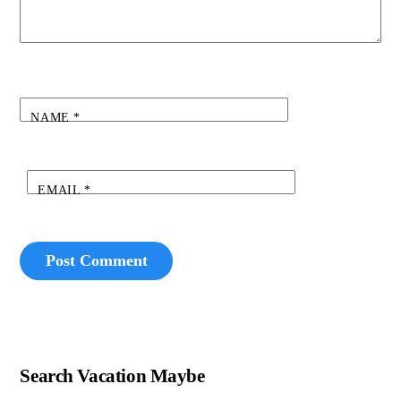
NAME
*
EMAIL
*
Search Vacation Maybe