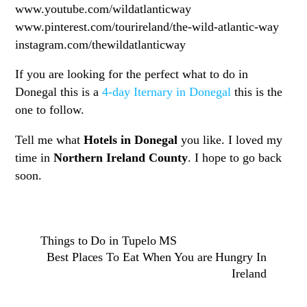
www.youtube.com/wildatlanticway
www.pinterest.com/tourireland/the-wild-atlantic-way
instagram.com/thewildatlanticway
If you are looking for the perfect what to do in
Donegal this is a
4-day Iternary in Donegal
this is the
one to follow.
Tell me what
Hotels in Donegal
you like. I loved my
time in
Northern Ireland County
. I hope to go back
soon.
Things to Do in Tupelo MS
Best Places To Eat When You are Hungry In
Ireland