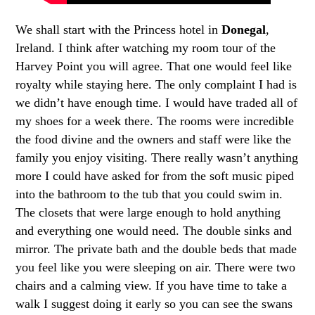
We shall start with the Princess hotel in
Donegal
,
Ireland. I think after watching my room tour of the
Harvey Point you will agree. That one would feel like
royalty while staying here. The only complaint I had is
we didn’t have enough time. I would have traded all of
my shoes for a week there. The rooms were incredible
the food divine and the owners and staff were like the
family you enjoy visiting. There really wasn’t anything
more I could have asked for from the soft music piped
into the bathroom to the tub that you could swim in.
The closets that were large enough to hold anything
and everything one would need. The double sinks and
mirror. The private bath and the double beds that made
you feel like you were sleeping on air. There were two
chairs and a calming view. If you have time to take a
walk I suggest doing it early so you can see the swans