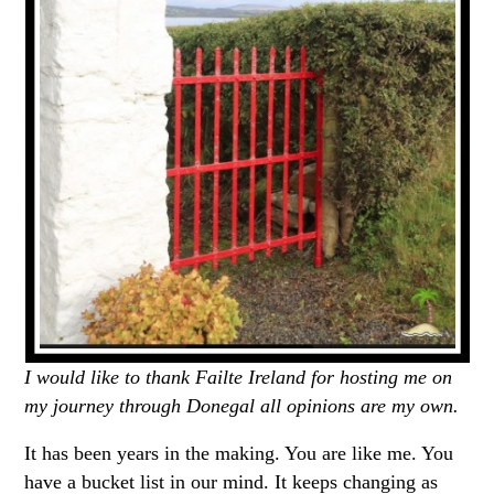
I would like to thank Failte Ireland for hosting me on
my journey through Donegal all opinions are my own.
It has been years in the making. You are like me. You
have a bucket list in our mind. It keeps changing as