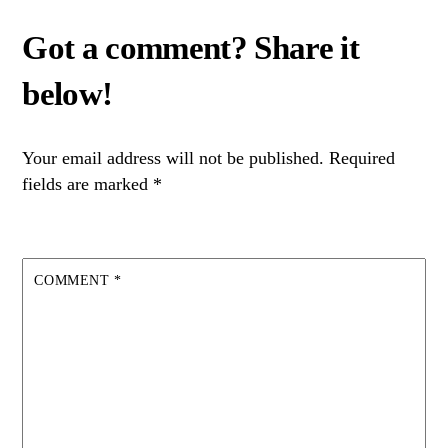
Your email address will not be published.
Required
fields are marked
*
COMMENT
*