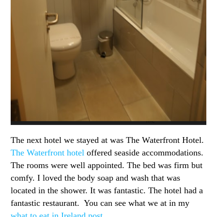
The next hotel we stayed at was The Waterfront Hotel.
The Waterfront hotel
offered seaside accommodations.
The rooms were well appointed. The bed was firm but
comfy. I loved the body soap and wash that was
located in the shower. It was fantastic. The hotel had a
fantastic restaurant. You can see what we at in my
what to eat in Ireland post
.