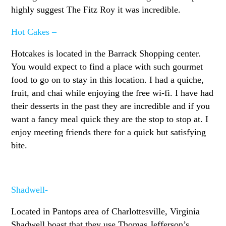
highly suggest The Fitz Roy it was incredible.
Hot Cakes –
Hotcakes is located in the Barrack Shopping center.
You would expect to find a place with such gourmet
food to go on to stay in this location. I had a quiche,
fruit, and chai while enjoying the free wi-fi. I have had
their desserts in the past they are incredible and if you
want a fancy meal quick they are the stop to stop at. I
enjoy meeting friends there for a quick but satisfying
bite.
Shadwell-
Located in Pantops area of Charlottesville, Virginia
Shadwell boast that they use Thomas Jefferson’s