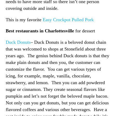
needs to have more staff so there isn’t one person
covering outside and inside.
This is my favorite
Easy Crockpot Pulled Pork
Best restaurants in Charlottesville
for dessert
Duck Donuts
– Duck Donuts is a beloved donut chain
that was welcomed to shops at Stonefield about three
years ago. The genius behind Duck donuts is that they
make plain donuts and then you, the customer can
customize the flavor. You can get various types of
icing, for example, maple, vanilla, chocolate,
strawberry, and lemon. Then you can add powdered
sugar or cinnamon. They create seasonal flavors like
pumpkin and let’s not forget the beloved maple bacon.
Not only can you get donuts, but you can get delicious
flavored coffees and various other beverages. Have a