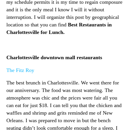
my schedule permits it is my time to regain composure
and it is the only meal I know I will it without
interruption. I will organize this post by geographical
location so that you can find
Best Restaurants in
Charlottesville for Lunch.
Charlottesville downtown mall restaurants
The Fitz Roy
The best brunch in Charlottesville. We went there for
our anniversary. The food was most watering. The
atmosphere was chic and the prices were fair all you
can eat for just $18. I can tell you that the chicken and
waffles and shrimp and grits reminded me of New
Orleans. I was prepared to move in but the bench
seating didn’t look comfortable enough for a sleep. I