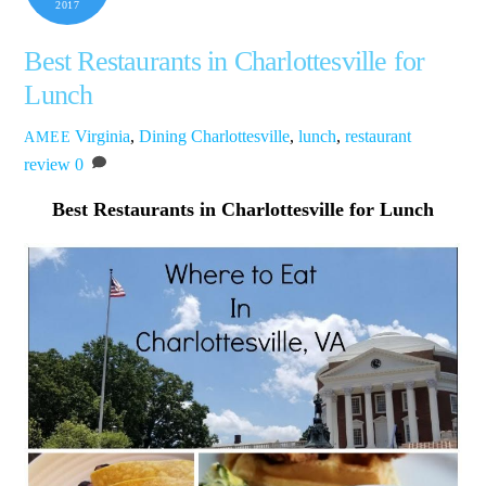
2017
Best Restaurants in Charlottesville for
Lunch
Virginia
,
Dining
Charlottesville
,
lunch
,
restaurant
AMEE
review
0
Best Restaurants in Charlottesville for Lunch