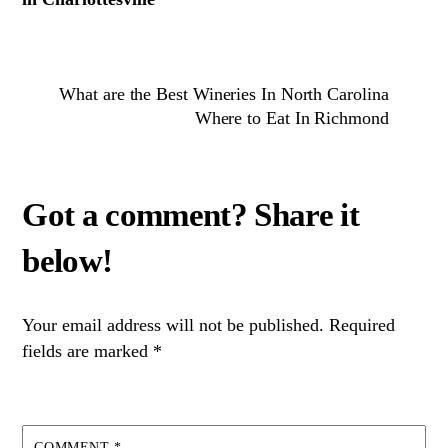
What are the Best Wineries In North Carolina
Where to Eat In Richmond
Your email address will not be published.
Required
fields are marked
*
COMMENT
*