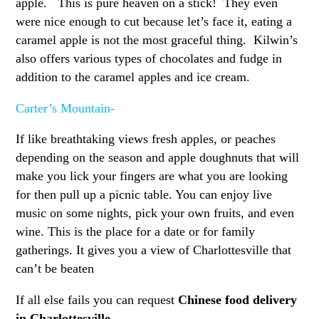
apple. This is pure heaven on a stick! They even
were nice enough to cut because let’s face it, eating a
caramel apple is not the most graceful thing. Kilwin’s
also offers various types of chocolates and fudge in
addition to the caramel apples and ice cream.
Carter’s Mountain-
If like breathtaking views fresh apples, or peaches
depending on the season and apple doughnuts that will
make you lick your fingers are what you are looking
for then pull up a picnic table. You can enjoy live
music on some nights, pick your own fruits, and even
wine. This is the place for a date or for family
gatherings. It gives you a view of Charlottesville that
can’t be beaten
If all else fails you can request
Chinese food delivery
in Charlottesville