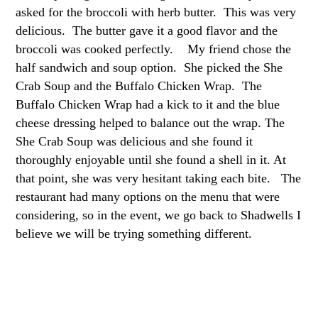
asked for the broccoli with herb butter. This was very
delicious. The butter gave it a good flavor and the
broccoli was cooked perfectly. My friend chose the
half sandwich and soup option. She picked the She
Crab Soup and the Buffalo Chicken Wrap. The
Buffalo Chicken Wrap had a kick to it and the blue
cheese dressing helped to balance out the wrap. The
She Crab Soup was delicious and she found it
thoroughly enjoyable until she found a shell in it. At
that point, she was very hesitant taking each bite. The
restaurant had many options on the menu that were
considering, so in the event, we go back to Shadwells I
believe we will be trying something different.