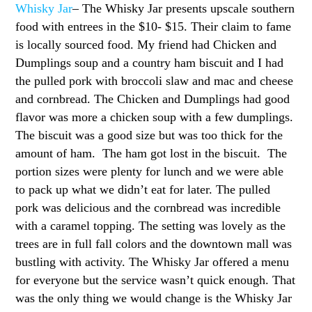
Whisky Jar
– The Whisky Jar presents upscale southern
food with entrees in the $10- $15. Their claim to fame
is locally sourced food. My friend had Chicken and
Dumplings soup and a country ham biscuit and I had
the pulled pork with broccoli slaw and mac and cheese
and cornbread. The Chicken and Dumplings had good
flavor was more a chicken soup with a few dumplings.
The biscuit was a good size but was too thick for the
amount of ham. The ham got lost in the biscuit. The
portion sizes were plenty for lunch and we were able
to pack up what we didn’t eat for later. The pulled
pork was delicious and the cornbread was incredible
with a caramel topping. The setting was lovely as the
trees are in full fall colors and the downtown mall was
bustling with activity. The Whisky Jar offered a menu
for everyone but the service wasn’t quick enough. That
was the only thing we would change is the Whisky Jar