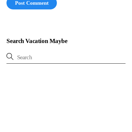
Search Vacation Maybe