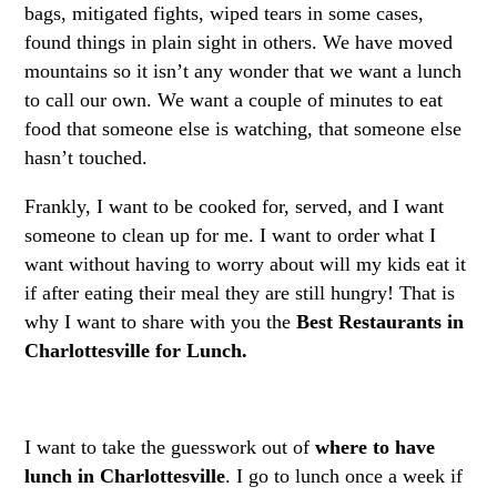
bags, mitigated fights, wiped tears in some cases,
found things in plain sight in others. We have moved
mountains so it isn’t any wonder that we want a lunch
to call our own. We want a couple of minutes to eat
food that someone else is watching, that someone else
hasn’t touched.
Frankly, I want to be cooked for, served, and I want
someone to clean up for me. I want to order what I
want without having to worry about will my kids eat it
if after eating their meal they are still hungry! That is
why I want to share with you the
Best Restaurants in
Charlottesville for Lunch.
I want to take the guesswork out of
where to have
lunch in Charlottesville
. I go to lunch once a week if