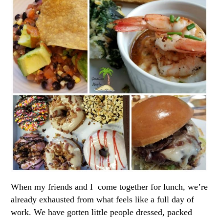
When my friends and I come together for lunch, we’re
already exhausted from what feels like a full day of
work. We have gotten little people dressed, packed