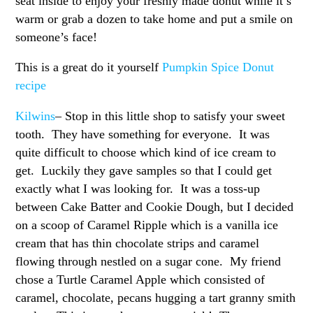
seat inside to enjoy your freshly made donut while it’s
warm or grab a dozen to take home and put a smile on
someone’s face!
This is a great do it yourself
Pumpkin Spice Donut
recipe
Kilwins
– Stop in this little shop to satisfy your sweet
tooth. They have something for everyone. It was
quite difficult to choose which kind of ice cream to
get. Luckily they gave samples so that I could get
exactly what I was looking for. It was a toss-up
between Cake Batter and Cookie Dough, but I decided
on a scoop of Caramel Ripple which is a vanilla ice
cream that has thin chocolate strips and caramel
flowing through nestled on a sugar cone. My friend
chose a Turtle Caramel Apple which consisted of
caramel, chocolate, pecans hugging a tart granny smith