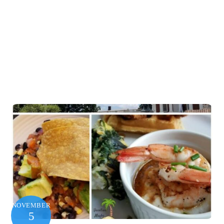
NOVEMBER
5