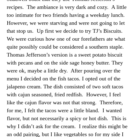
recipes. The ambiance is very dark and cozy. A little
too intimate for two friends having a weekday lunch.
However, we were starving and were not going to let
that stop us. Up first we decide to try TJ’s Biscuits.
We were curious how one of our forefathers ate what
quite possibly could be considered a southern staple.
Thomas Jefferson’s version is a sweet potato biscuit
with pecans and on the side sage honey butter. They
were ok, maybe a little dry. After pouring over the
menu I decided on the fish tacos. I opted out of the
jalapeno cream. The dish consisted of two soft tacos
with cajun seasoned, fried redfish. However, I feel
like the cajun flavor was not that strong. Therefore,
for me, I felt the tacos were a little bland. I wanted
flavor, but not necessarily a spicy or hot dish. This is
why I didn’t ask for the cream. I realize this might be
an odd pairing, but I like vegetables so for my side I