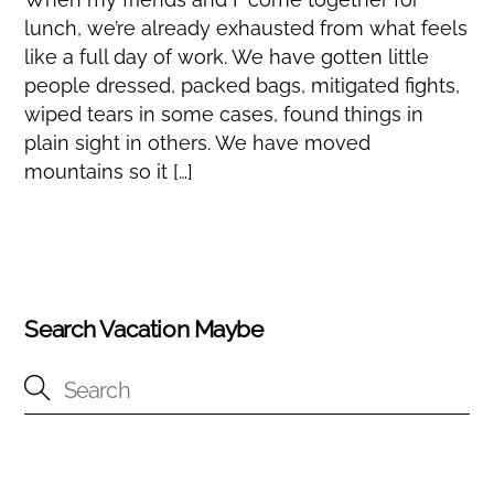
lunch, we’re already exhausted from what feels
like a full day of work. We have gotten little
people dressed, packed bags, mitigated fights,
wiped tears in some cases, found things in
plain sight in others. We have moved
mountains so it […]
Search Vacation Maybe