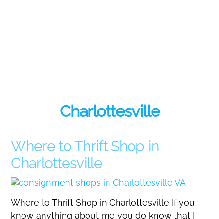
Charlottesville
Where to Thrift Shop in
Charlottesville
Where to Thrift Shop in Charlottesville If you
know anything about me you do know that I