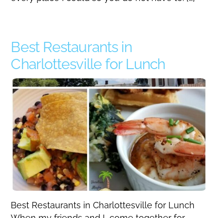
Best Restaurants in
Charlottesville for Lunch
Best Restaurants in Charlottesville for Lunch
When my friends and I come together for