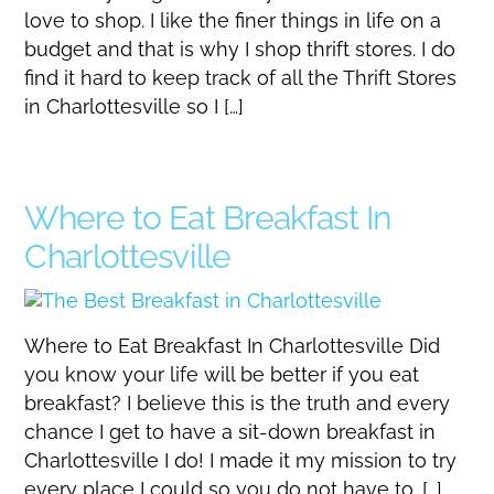
love to shop. I like the finer things in life on a
budget and that is why I shop thrift stores. I do
find it hard to keep track of all the Thrift Stores
in Charlottesville so I […]
Where to Eat Breakfast In
Charlottesville
Where to Eat Breakfast In Charlottesville Did
you know your life will be better if you eat
breakfast? I believe this is the truth and every
chance I get to have a sit-down breakfast in
Charlottesville I do! I made it my mission to try
every place I could so you do not have to. […]