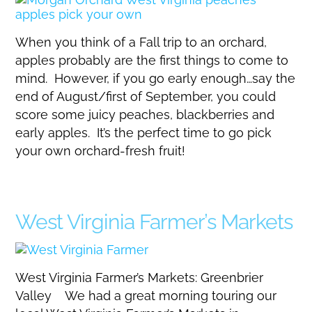
When you think of a Fall trip to an orchard,
apples probably are the first things to come to
mind. However, if you go early enough…say the
end of August/first of September, you could
score some juicy peaches, blackberries and
early apples. It’s the perfect time to go pick
your own orchard-fresh fruit!
West Virginia Farmer’s Markets
West Virginia Farmer’s Markets: Greenbrier
Valley We had a great morning touring our