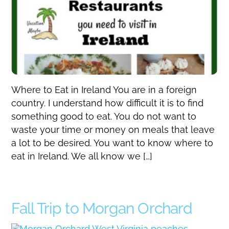
Where to Eat in Ireland You are in a foreign
country. I understand how difficult it is to find
something good to eat. You do not want to
waste your time or money on meals that leave
a lot to be desired. You want to know where to
eat in Ireland. We all know we […]
Fall Trip to Morgan Orchard