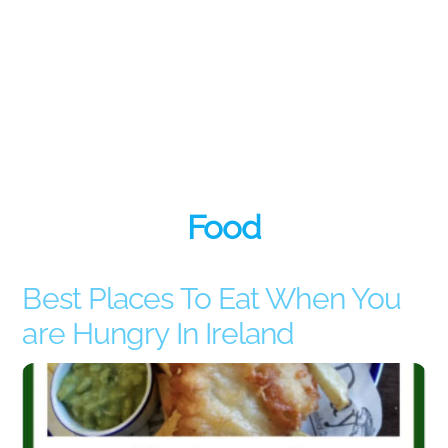
Food
Best Places To Eat When You
are Hungry In Ireland