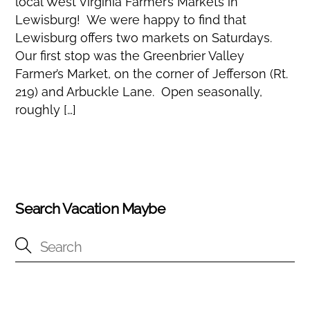
local West Virginia Farmer’s Markets in
Lewisburg! We were happy to find that
Lewisburg offers two markets on Saturdays.
Our first stop was the Greenbrier Valley
Farmer’s Market, on the corner of Jefferson (Rt.
219) and Arbuckle Lane. Open seasonally,
roughly […]
Search Vacation Maybe