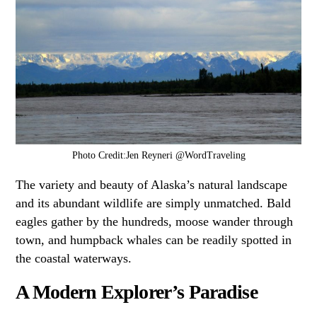
Photo Credit:Jen Reyneri @WordTraveling
The variety and beauty of Alaska’s natural landscape
and its abundant wildlife are simply unmatched. Bald
eagles gather by the hundreds, moose wander through
town, and humpback whales can be readily spotted in
the coastal waterways.
A Modern Explorer’s Paradise