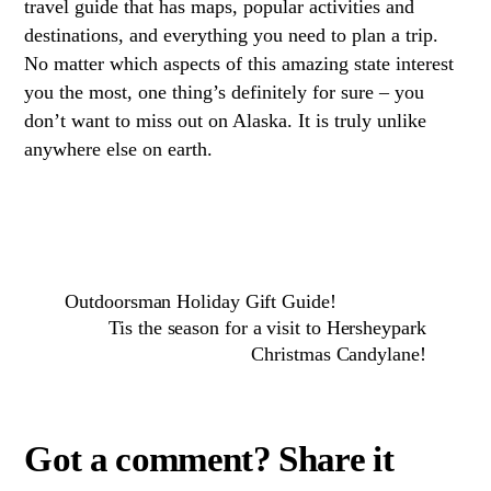
travel guide that has maps, popular activities and
destinations, and everything you need to plan a trip.
No matter which aspects of this amazing state interest
you the most, one thing’s definitely for sure – you
don’t want to miss out on Alaska. It is truly unlike
anywhere else on earth.
Outdoorsman Holiday Gift Guide!
Tis the season for a visit to Hersheypark
Christmas Candylane!