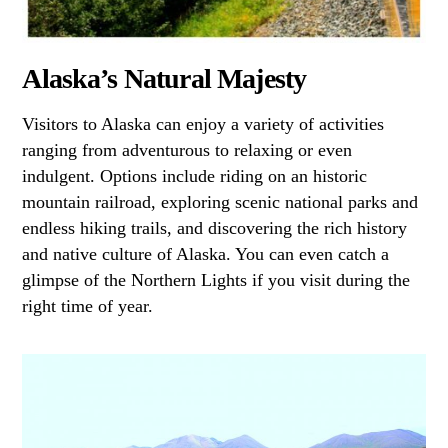
Alaska’s Natural Majesty
Visitors to Alaska can enjoy a variety of activities
ranging from adventurous to relaxing or even
indulgent. Options include riding on an historic
mountain railroad, exploring scenic national parks and
endless hiking trails, and discovering the rich history
and native culture of Alaska. You can even catch a
glimpse of the Northern Lights if you visit during the
right time of year.