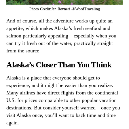
Photo Credit:Jen Reyneri @WordTraveling
And of course, all the adventure works up quite an
appetite, which makes Alaska’s fresh seafood and
salmon particularly appealing – especially when you
can try it fresh out of the water, practically straight
from the source!
Alaska’s Closer Than You Think
Alaska is a place that everyone should get to
experience, and it might be easier than you realize.
Many airlines have direct flights from the continental
U.S. for prices comparable to other popular vacation
destinations. But consider yourself warned – once you
visit Alaska once, you’ll want to back time and time
again.