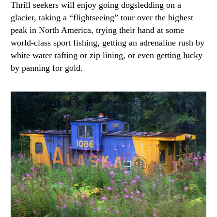
Thrill seekers will enjoy going dogsledding on a
glacier, taking a “flightseeing” tour over the highest
peak in North America, trying their hand at some
world-class sport fishing, getting an adrenaline rush by
white water rafting or zip lining, or even getting lucky
by panning for gold.