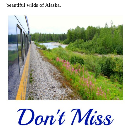
beautiful wilds of Alaska.