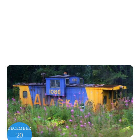
DECEMBER
20