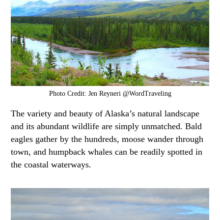
Photo Credit: Jen Reyneri @WordTraveling
The variety and beauty of Alaska’s natural landscape
and its abundant wildlife are simply unmatched. Bald
eagles gather by the hundreds, moose wander through
town, and humpback whales can be readily spotted in
the coastal waterways.