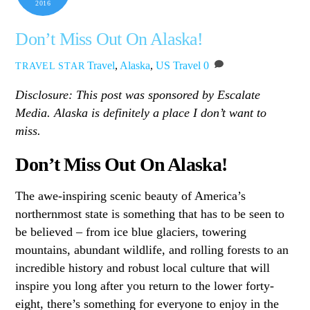
2016
Don’t Miss Out On Alaska!
Travel
,
Alaska
,
US Travel
0
TRAVEL STAR
Disclosure: This post was sponsored by Escalate
Media. Alaska is definitely a place I don’t want to
miss.
Don’t Miss Out On Alaska!
The awe-inspiring scenic beauty of America’s
northernmost state is something that has to be seen to
be believed – from ice blue glaciers, towering
mountains, abundant wildlife, and rolling forests to an
incredible history and robust local culture that will
inspire you long after you return to the lower forty-
eight, there’s something for everyone to enjoy in the