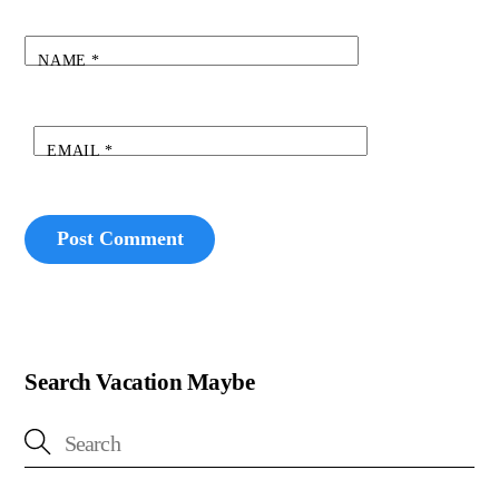
NAME
*
EMAIL
*
Search Vacation Maybe