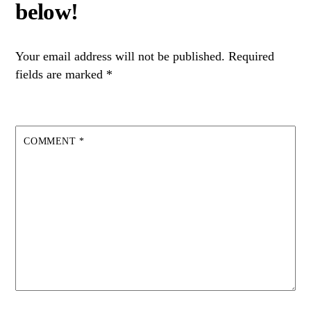
Your email address will not be published.
Required
fields are marked
*
COMMENT
*