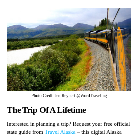
Photo Credit:Jen Reyneri @WordTraveling
The Trip Of A Lifetime
Interested in planning a trip? Request your free official
state guide from
Travel Alaska
– this digital Alaska