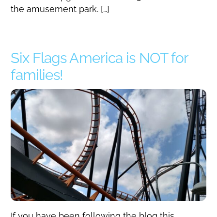
the amusement park. […]
Six Flags America is NOT for
families!
If you have been following the blog this