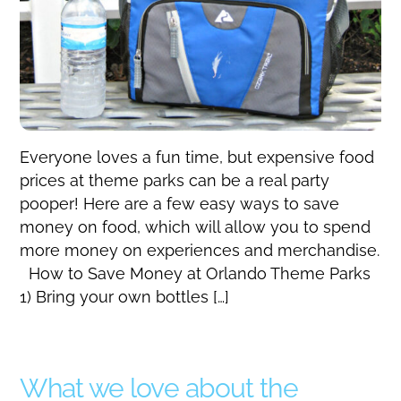
Everyone loves a fun time, but expensive food
prices at theme parks can be a real party
pooper! Here are a few easy ways to save
money on food, which will allow you to spend
more money on experiences and merchandise.
How to Save Money at Orlando Theme Parks
1) Bring your own bottles […]
What we love about the