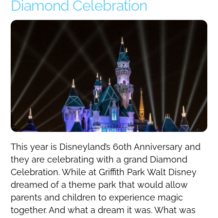
Diamond Celebration
This year is Disneyland’s 60th Anniversary and
they are celebrating with a grand Diamond
Celebration. While at Griffith Park Walt Disney
dreamed of a theme park that would allow
parents and children to experience magic
together. And what a dream it was. What was