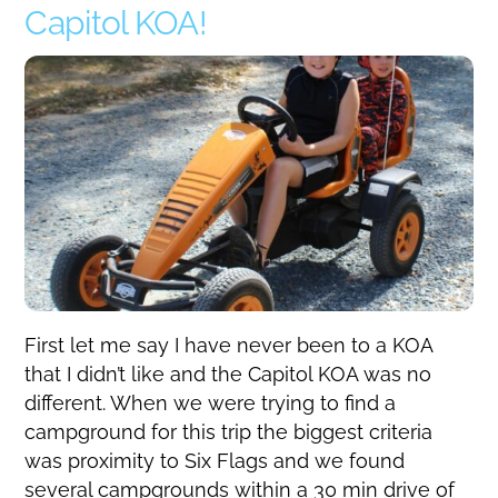
Capitol KOA!
First let me say I have never been to a KOA
that I didn’t like and the Capitol KOA was no
different. When we were trying to find a
campground for this trip the biggest criteria
was proximity to Six Flags and we found
several campgrounds within a 30 min drive of