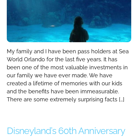
My family and I have been pass holders at Sea
World Orlando for the last five years. It has
been one of the most valuable investments in
our family we have ever made. We have
created a lifetime of memories with our kids
and the benefits have been immeasurable.
There are some extremely surprising facts […]
Disneyland’s 60th Anniversary