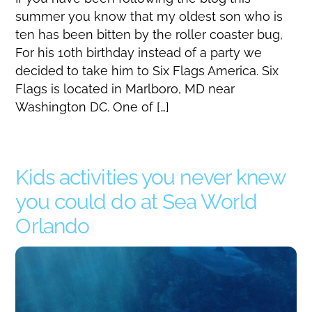
summer you know that my oldest son who is
ten has been bitten by the roller coaster bug,
For his 10th birthday instead of a party we
decided to take him to Six Flags America. Six
Flags is located in Marlboro, MD near
Washington DC. One of […]
Kids activities you never knew
you could do at Sea World
Orlando