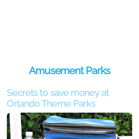
Amusement Parks
Secrets to save money at
Orlando Theme Parks