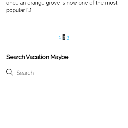
once an orange grove is now one of the most
popular […]
1
2
3
Search Vacation Maybe