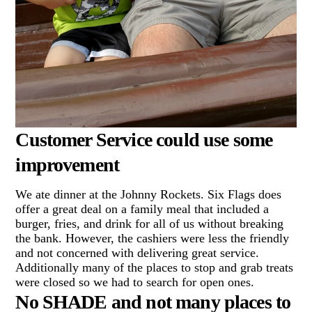
Customer Service could use some
improvement
We ate dinner at the Johnny Rockets. Six Flags does
offer a great deal on a family meal that included a
burger, fries, and drink for all of us without breaking
the bank. However, the cashiers were less the friendly
and not concerned with delivering great service.
Additionally many of the places to stop and grab treats
were closed so we had to search for open ones.
No SHADE and not many places to