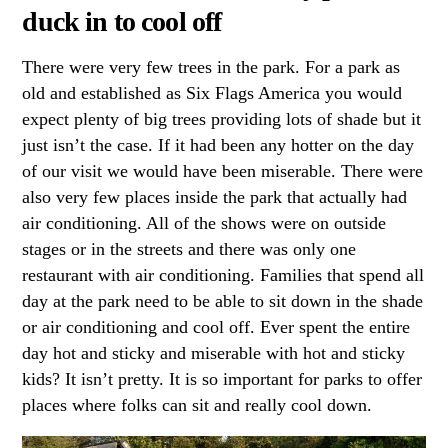
duck in to cool off
There were very few trees in the park. For a park as
old and established as Six Flags America you would
expect plenty of big trees providing lots of shade but it
just isn’t the case. If it had been any hotter on the day
of our visit we would have been miserable. There were
also very few places inside the park that actually had
air conditioning. All of the shows were on outside
stages or in the streets and there was only one
restaurant with air conditioning. Families that spend all
day at the park need to be able to sit down in the shade
or air conditioning and cool off. Ever spent the entire
day hot and sticky and miserable with hot and sticky
kids? It isn’t pretty. It is so important for parks to offer
places where folks can sit and really cool down.