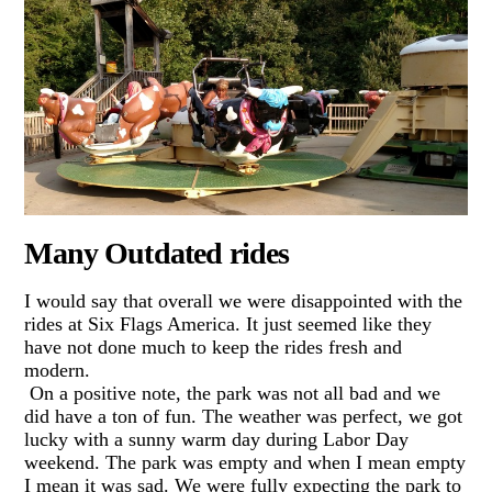
Many Outdated rides
I would say that overall we were disappointed with the
rides at Six Flags America. It just seemed like they
have not done much to keep the rides fresh and
modern.
On a positive note, the park was not all bad and we
did have a ton of fun. The weather was perfect, we got
lucky with a sunny warm day during Labor Day
weekend. The park was empty and when I mean empty
I mean it was sad. We were fully expecting the park to