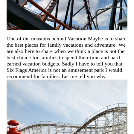
One of the missions behind Vacation Maybe is to share
the best places for family vacations and adventure. We
are also here to share when we think a place is not the
best choice for families to spend their time and hard
earned vacation budgets. Sadly I have to tell you that
Six Flags America is not an amusement park I would
recommend for families. Let me tell you why.