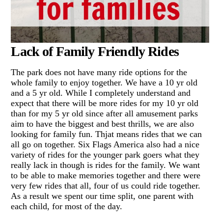
Lack of Family Friendly Rides
The park does not have many ride options for the
whole family to enjoy together. We have a 10 yr old
and a 5 yr old. While I completely understand and
expect that there will be more rides for my 10 yr old
than for my 5 yr old since after all amusement parks
aim to have the biggest and best thrills, we are also
looking for family fun. Thjat means rides that we can
all go on together. Six Flags America also had a nice
variety of rides for the younger park goers what they
really lack in though is rides for the family. We want
to be able to make memories together and there were
very few rides that all, four of us could ride together.
As a result we spent our time split, one parent with
each child, for most of the day.