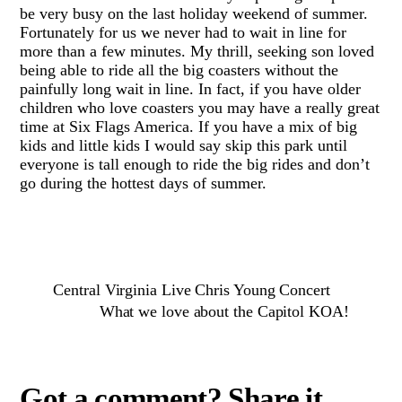
be very busy on the last holiday weekend of summer.
Fortunately for us we never had to wait in line for
more than a few minutes. My thrill, seeking son loved
being able to ride all the big coasters without the
painfully long wait in line. In fact, if you have older
children who love coasters you may have a really great
time at Six Flags America. If you have a mix of big
kids and little kids I would say skip this park until
everyone is tall enough to ride the big rides and don’t
go during the hottest days of summer.
Central Virginia Live Chris Young Concert
What we love about the Capitol KOA!