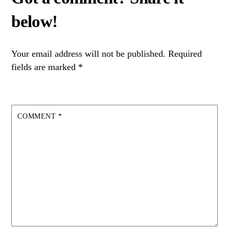
Your email address will not be published.
Required
fields are marked
*
COMMENT
*