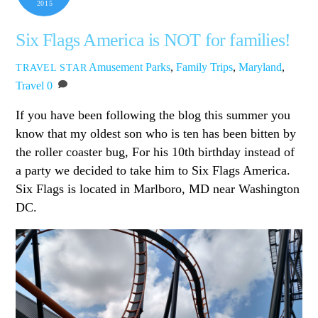
2015
Six Flags America is NOT for families!
Amusement Parks
,
Family Trips
,
Maryland
,
TRAVEL STAR
Travel
0
If you have been following the blog this summer you
know that my oldest son who is ten has been bitten by
the roller coaster bug, For his 10th birthday instead of
a party we decided to take him to Six Flags America.
Six Flags is located in Marlboro, MD near Washington
DC.