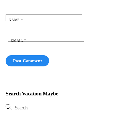
NAME
*
EMAIL
*
Search Vacation Maybe