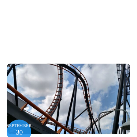
SEPTEMBER
30