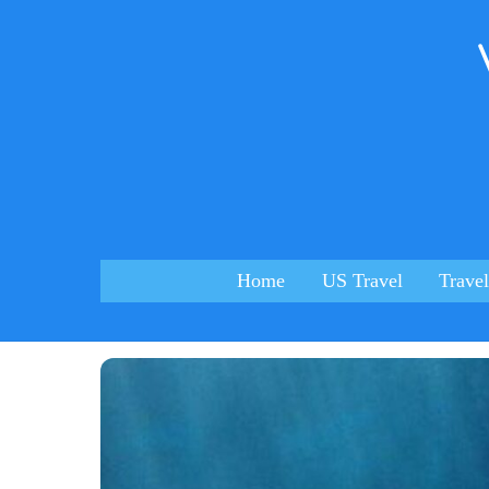
Skip
to
content
Home
US Travel
Travel