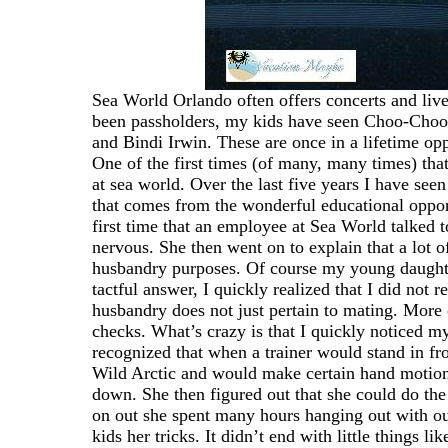
Sea World Orlando often offers concerts and live
been passholders, my kids have seen Choo-Choo 
and Bindi Irwin. These are once in a lifetime op
One of the first times (of many, many times) tha
at sea world. Over the last five years I have see
that comes from the wonderful educational oppor
first time that an employee at Sea World talked
nervous. She then went on to explain that a lot o
husbandry purposes. Of course my young daught
tactful answer, I quickly realized that I did not r
husbandry does not just pertain to mating. More 
checks. What’s crazy is that I quickly noticed m
recognized that when a trainer would stand in fro
Wild Arctic and would make certain hand motion
down. She then figured out that she could do th
on out she spent many hours hanging out with our
kids her tricks. It didn’t end with little things l