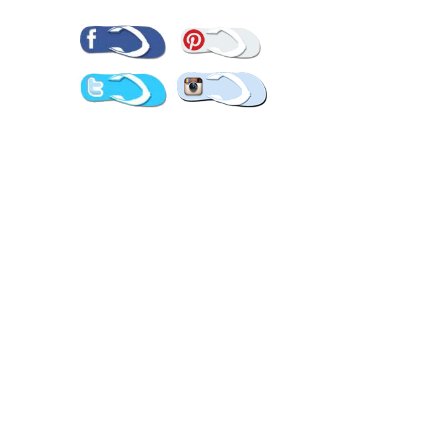
Pinterest
Facebook
Twitter
Instagram