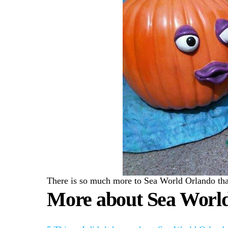
There is so much more to Sea World Orlando than 
More about Sea Worl