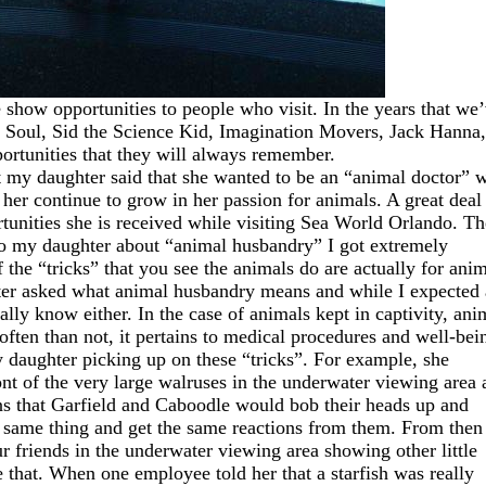
 show opportunities to people who visit. In the years that we
Soul, Sid the Science Kid, Imagination Movers, Jack Hanna,
portunities that they will always remember.
t my daughter said that she wanted to be an “animal doctor” 
n her continue to grow in her passion for animals. A great deal
tunities she is received while visiting Sea World Orlando. Th
 to my daughter about “animal husbandry” I got extremely
f the “tricks” that you see the animals do are actually for ani
er asked what animal husbandry means and while I expected 
eally know either. In the case of animals kept in captivity, ani
often than not, it pertains to medical procedures and well-bei
y daughter picking up on these “tricks”. For example, she
nt of the very large walruses in the underwater viewing area 
s that Garfield and Caboodle would bob their heads up and
e same thing and get the same reactions from them. From then
 friends in the underwater viewing area showing other little
ike that. When one employee told her that a starfish was really