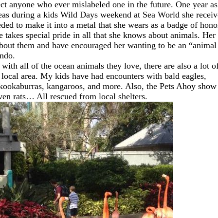
rect anyone who ever mislabeled one in the future. One year as
areas during a kids Wild Days weekend at Sea World she recei
d to make it into a metal that she wears as a badge of hono
 takes special pride in all that she knows about animals. Her
 about them and have encouraged her wanting to be an “animal
ando.
with all of the ocean animals they love, there are also a lot o
 local area. My kids have had encounters with bald eagles,
kookaburras, kangaroos, and more. Also, the Pets Ahoy show
 even rats… All rescued from local shelters.