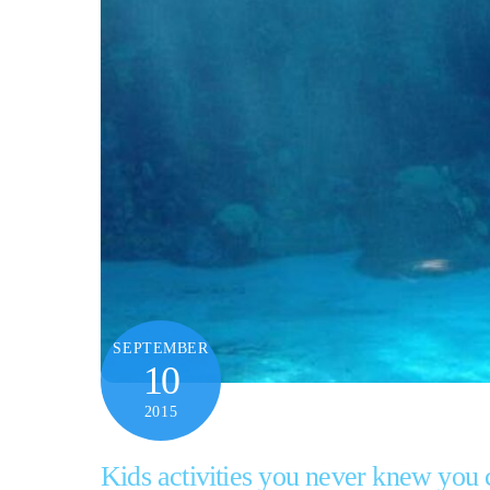
SEPTEMBER
10
2015
Kids activities you never knew you