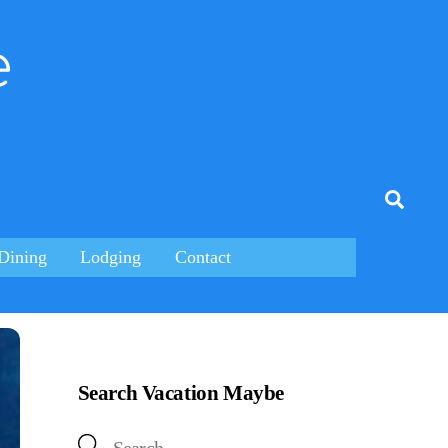
e
tagram
Searc
Dining
Lodging
Contact
Search Vacation Maybe