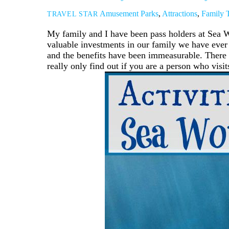
Amusement Parks
,
Attractions
,
Family T
TRAVEL STAR
My family and I have been pass holders at Sea Wo
valuable investments in our family we have ever
and the benefits have been immeasurable. There 
really only find out if you are a person who visit