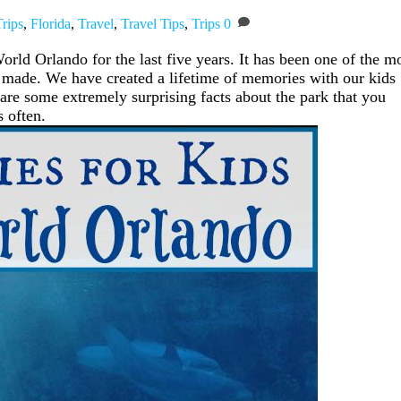
rips
,
Florida
,
Travel
,
Travel Tips
,
Trips
0
rld Orlando for the last five years. It has been one of the m
 made. We have created a lifetime of memories with our kids
are some extremely surprising facts about the park that you
s often.