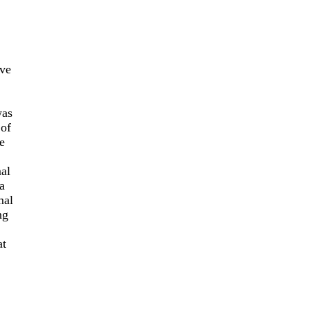
’ve
was
 of
e
mal
a
mal
ng
at