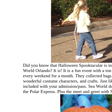
Did you know that Halloween Spooktacular is in
World Orlando? It is! It is a fun event with a 
every weekend for a month. They collected bags o
wonderful costume characters, and crafts. Just l
included with your admission/pass. Sea World do
the Polar Express. Plus the meet and greet with 