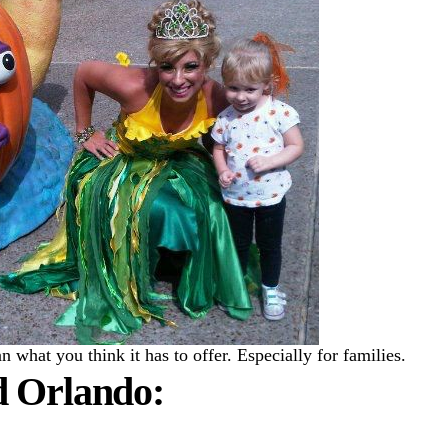
what you think it has to offer. Especially for families.
d Orlando: