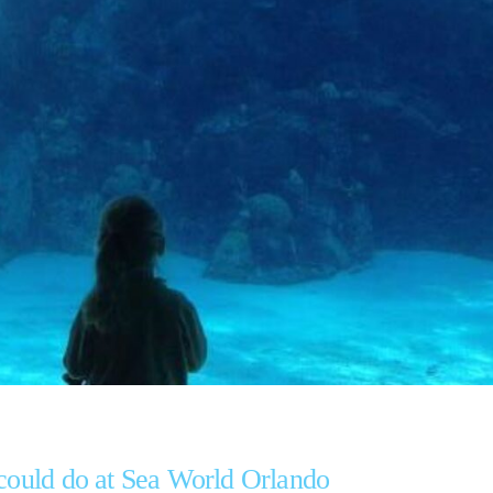
 could do at Sea World Orlando