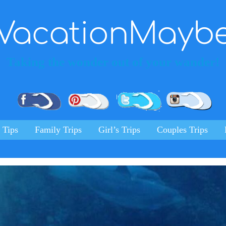
VacationMayb
Taking the wonder out of your wander!
Pinterest
Facebook
Twitter
Ins
 Tips
Family Trips
Girl’s Trips
Couples Trips