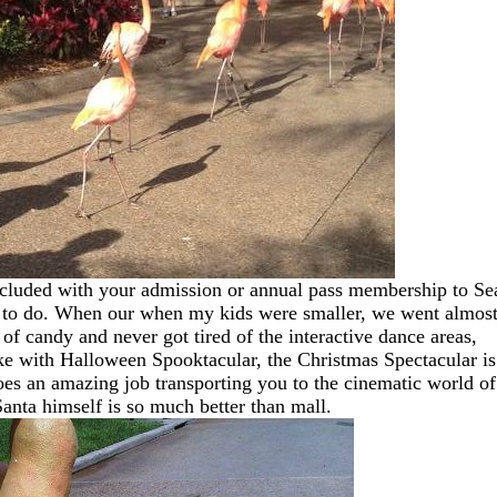
cluded with your admission or annual pass membership to Se
ton to do. When our when my kids were smaller, we went almos
f candy and never got tired of the interactive dance areas,
ike with Halloween Spooktacular, the Christmas Spectacular is
es an amazing job transporting you to the cinematic world of
Santa himself is so much better than mall.