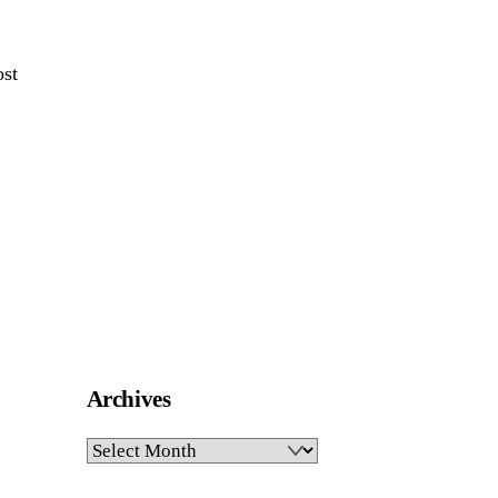
ost
Archives
Archives