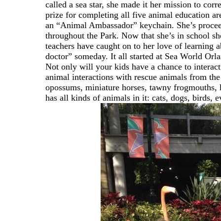
called a sea star, she made it her mission to cor
prize for completing all five animal education 
an “Animal Ambassador” keychain. She’s proceede
throughout the Park. Now that she’s in school she
teachers have caught on to her love of learning
doctor” someday. It all started at Sea World Orl
Not only will your kids have a chance to interact 
animal interactions with rescue animals from the
opossums, miniature horses, tawny frogmouths, 
has all kinds of animals in it: cats, dogs, birds,