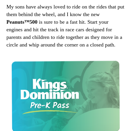
My sons have always loved to ride on the rides that put
them behind the wheel, and I know the new
Peanuts™500
is sure to be a fast hit. Start your
engines and hit the track in race cars designed for
parents and children to ride together as they move in a
circle and whip around the corner on a closed path.