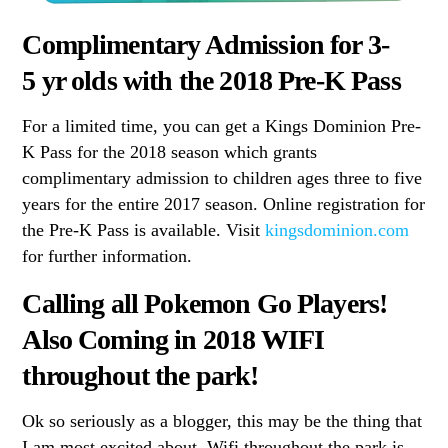
Complimentary Admission for 3-
5 yr olds with the 2018 Pre-K Pass
For a limited time, you can get a Kings Dominion Pre-
K Pass for the 2018 season which grants
complimentary admission to children ages three to five
years for the entire 2017 season. Online registration for
the Pre-K Pass is available. Visit
kingsdominion.com
for further information.
Calling all Pokemon Go Players!
Also Coming in 2018 WIFI
throughout the park!
Ok so seriously as a blogger, this may be the thing that
I am most excited about. Wifi throughout the park is