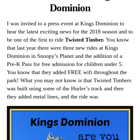
Dominion
I was invited to a press event at Kings Dominion to
hear the latest exciting news for the 2018 season and to
be one of the first to ride
Twisted Timber.
You know
that last year there were three new rides at Kings
Dominion in Snoopy’s Planet and the addition of a
Pre-K Pass for free admission for children under 5.
You know that they added FREE wifi throughout the
park! What you may not know is that Twisted Timbers
was built using some of the Hurler’s track and then
they added metal lines, and the ride was