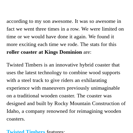
according to my son awesome. It was so awesome in
fact we went three times in a row. We were limited on
time or we would have done it again. We found it
more exciting each time we rode. The stats for this
roller coaster at Kings Dominion
are:
Twisted Timbers is an innovative hybrid coaster that
uses the latest technology to combine wood supports
with a steel track to give riders an exhilarating
experience with maneuvers previously unimaginable
on a traditional wooden coaster. The coaster was
designed and built by Rocky Mountain Construction of
Idaho, a company renowned for reimagining wooden
coasters.
Twisted Timbers
features: