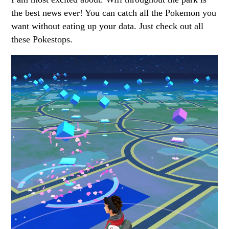
the best news ever! You can catch all the Pokemon you
want without eating up your data. Just check out all
these Pokestops.