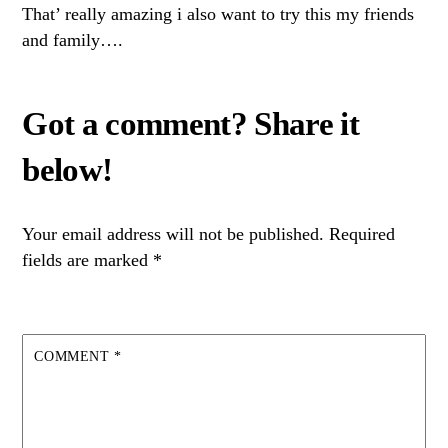
That’ really amazing i also want to try this my friends
and family….
Your email address will not be published.
Required
fields are marked
*
COMMENT
*