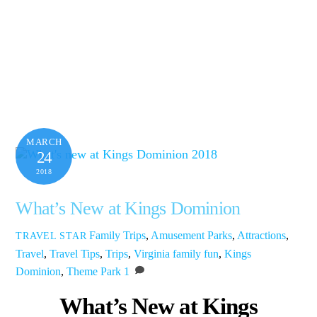
MARCH
24
2018
What’s New at Kings Dominion
Family Trips
,
Amusement Parks
,
Attractions
,
TRAVEL STAR
Travel
,
Travel Tips
,
Trips
,
Virginia
family fun
,
Kings
Dominion
,
Theme Park
1
What’s New at Kings