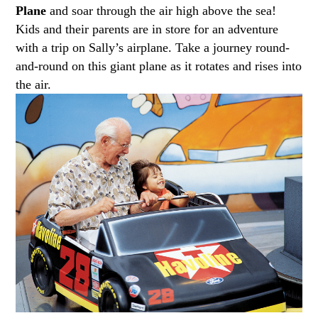
Plane
and soar through the air high above the sea!
Kids and their parents are in store for an adventure
with a trip on Sally’s airplane. Take a journey round-
and-round on this giant plane as it rotates and rises into
the air.