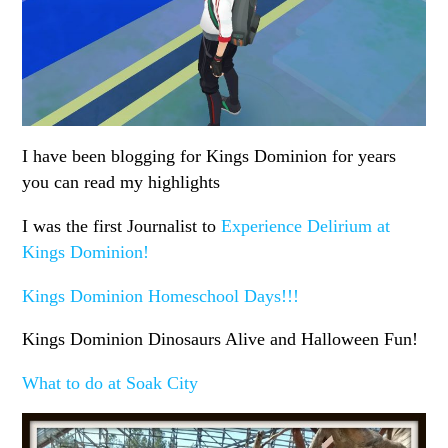
I have been blogging for Kings Dominion for years
you can read my highlights
I was the first Journalist to
Experience Delirium at
Kings Dominion!
Kings Dominion Homeschool Days!!!
Kings Dominion Dinosaurs Alive and Halloween Fun!
What to do at Soak City