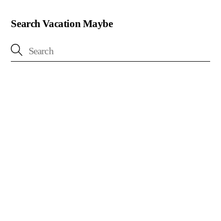
Search Vacation Maybe