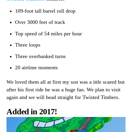
109-foot tall barrel roll drop
Over 3000 feet of track
Top speed of 54 miles per hour
Three loops
Three overbanked turns
20 airtime moments
We loved them all at first my son was a ittle scared but
after his first ride he was a huge fan. We plan to visit
again and we will head straight for Twisted Timbers.
Added in 2017!