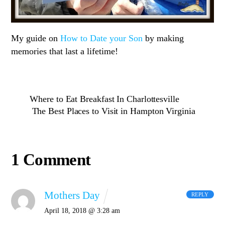
My guide on
How to Date your Son
by making
memories that last a lifetime!
Where to Eat Breakfast In Charlottesville
The Best Places to Visit in Hampton Virginia
1 Comment
Mothers Day
REPLY
April 18, 2018 @ 3:28 am