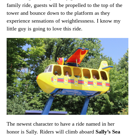
family ride, guests will be propelled to the top of the
tower and bounce down to the platform as they
experience sensations of weightlessness. I know my
little guy is going to love this ride.
The newest character to have a ride named in her
honor is Sally.
Riders will climb aboard
Sally’s Sea