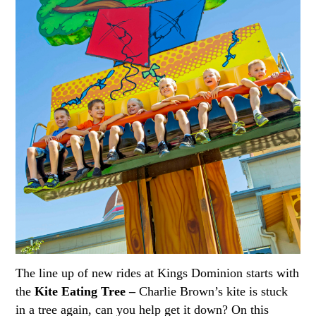
The line up of new rides at Kings Dominion starts with
the
Kite Eating Tree –
Charlie Brown’s kite is stuck
in a tree again, can you help get it down? On this