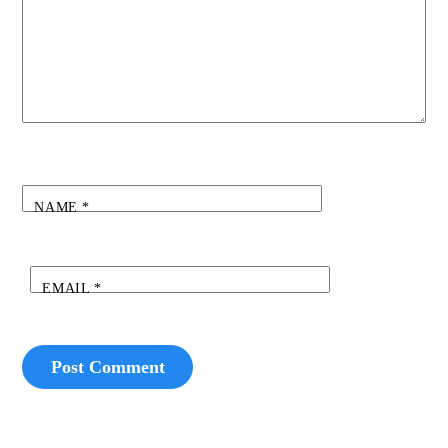
NAME
*
EMAIL
*