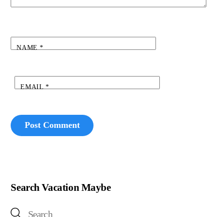
NAME
*
EMAIL
*
Search Vacation Maybe