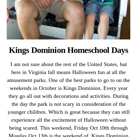
Kings Dominion Homeschool Days
I am not sure about the rest of the United States, but
here in Virginia fall means Halloween fun at all the
amusement parks. One of the best parks to go to on the
weekends in October is Kings Dominion. Every year
they go all out with decorations and activities. During
the day the park is not scary in consideration of the
younger children. Which is great because they can still
experience all the excitement of Halloween without
being scared. This weekend, Friday Oct 10th through
Monday Oct 13th is the weekend of Kings Dominion