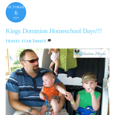
OCTOBER
6
2014
Kings Dominion Homeschool Days!!!
Travel
0
TRAVEL STAR