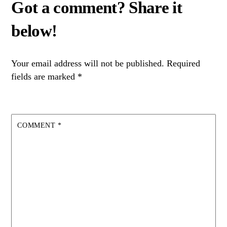
Your email address will not be published.
Required
fields are marked
*
COMMENT
*