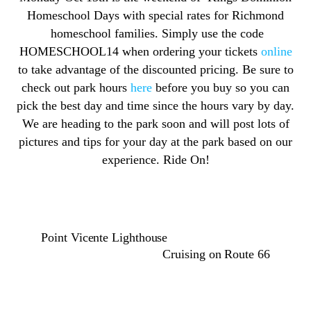
Homeschool Days with special rates for Richmond
homeschool families. Simply use the code
HOMESCHOOL14 when ordering your tickets
online
to take advantage of the discounted pricing. Be sure to
check out park hours
here
before you buy so you can
pick the best day and time since the hours vary by day.
We are heading to the park soon and will post lots of
pictures and tips for your day at the park based on our
experience. Ride On!
Point Vicente Lighthouse
Cruising on Route 66