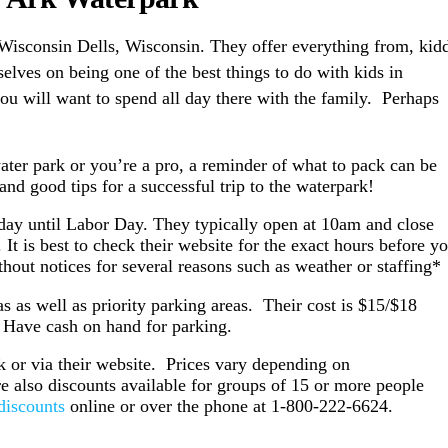
Wisconsin Dells, Wisconsin. They offer everything from, kid
elves on being one of the best things to do with kids in
you will want to spend all day there with the family. Perhaps
!
a water park or you’re a pro, a reminder of what to pack can be
nd good tips for a successful trip to the waterpark!
ay until Labor Day. They typically open at 10am and close
 is best to check their website for the exact hours before y
hout notices for several reasons such as weather or staffing*
s as well as priority parking areas. Their cost is $15/$18
. Have cash on hand for parking.
k or via their website. Prices vary depending on
re also discounts available for groups of 15 or more people
discounts
online or over the phone at 1-800-222-6624.