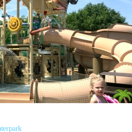
aterpark