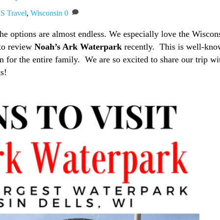
S Travel
,
Wisconsin
0
the options are almost endless. We especially love the Wiscon
to review
Noah’s Ark Waterpark
recently. This is well-kn
 for the entire family. We are so excited to share our trip wi
ts!