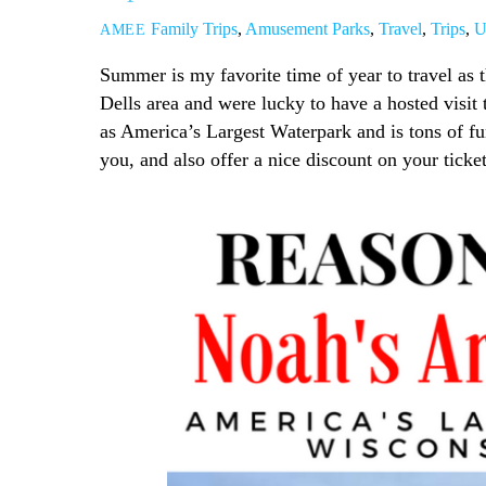
Family Trips
,
Amusement Parks
,
Travel
,
Trips
,
U
AMEE
Summer is my favorite time of year to travel as 
Dells area and were lucky to have a hosted visit 
as America’s Largest Waterpark and is tons of fun
you, and also offer a nice discount on your ticke