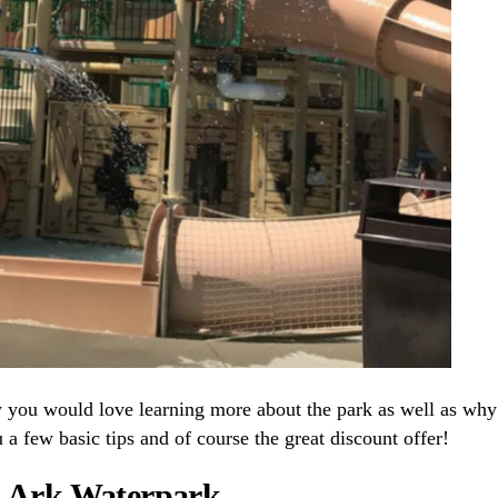
w you would love learning more about the park as well as why
 a few basic tips and of course the great discount offer!
’s Ark Waterpark