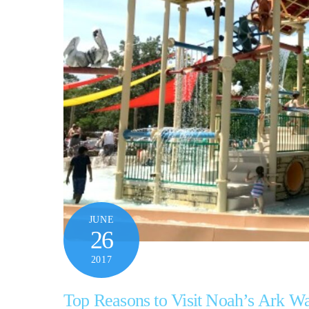
JUNE
26
2017
Top Reasons to Visit Noah’s Ark W