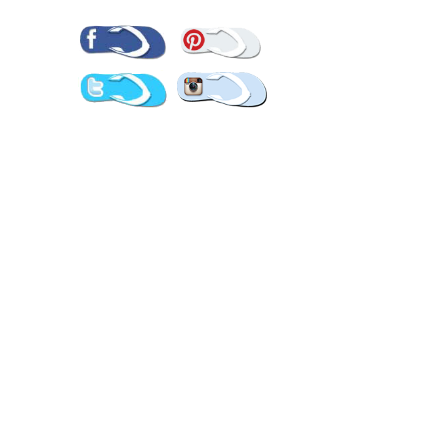
Pinterest
Facebook
Twitter
Instagram