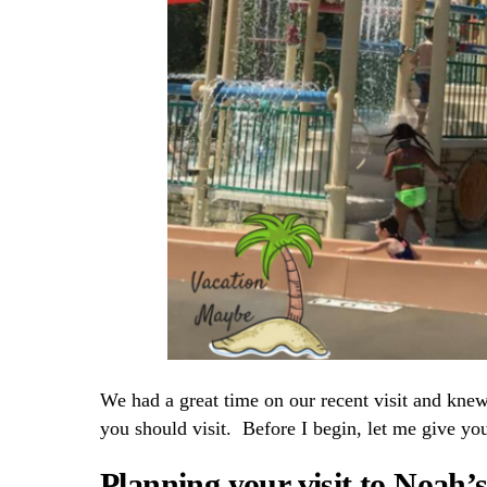
We had a great time on our recent visit and kne
you should visit. Before I begin, let me give you
Planning your visit to Noah