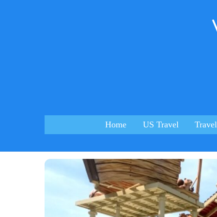
Skip
to
content
Home
US Travel
Travel