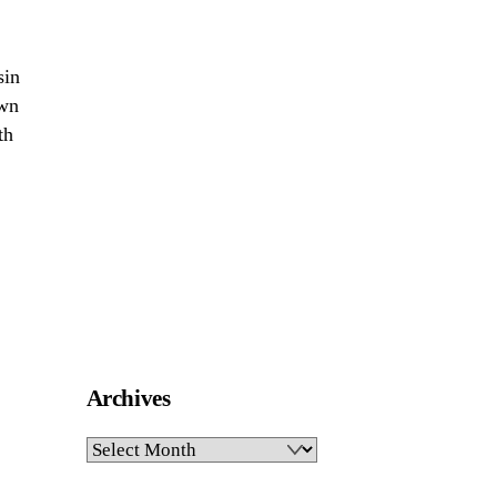
sin
own
th
Archives
Archives