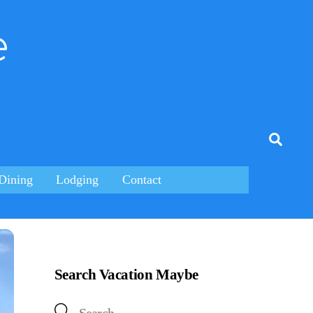
e
tagram
Searc
Dining
Lodging
Contact
Search Vacation Maybe