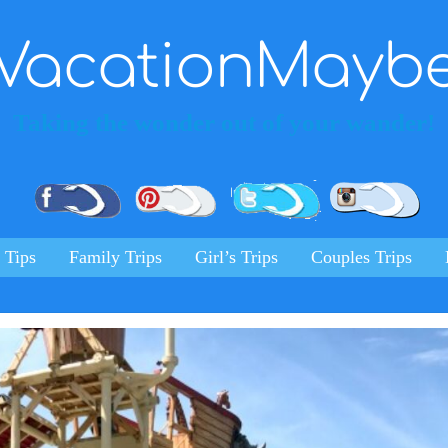
VacationMayb
Taking the wonder out of your wander!
Pinterest
Facebook
Twitter
Ins
 Tips
Family Trips
Girl’s Trips
Couples Trips