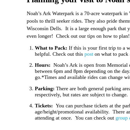
Noah’s Ark Waterpark is a 70-acre waterpark in 
pools to thrill seeker rides.
They also pride thems
Wisconsin Dells. It is a large enough park that 
even longer! Check out our tips on how to plan
What to Pack:
If this is your first trip to 
helpful. Check out this
post
on what to pack a
Hours:
Noah’s Ark is open from Memorial d
between 6pm and 8pm depending on the day. It
go.*Times and available rides can change wit
Parking:
There are both general parking area
respectively, but rates are subject to change
Tickets:
You can purchase tickets at the par
age/height/promotional availability. There a
attending at once. You can check out
group 