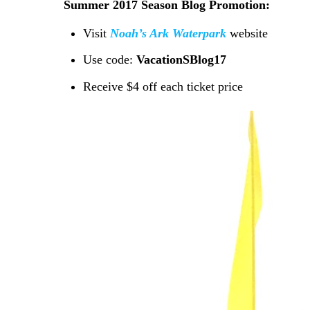
Summer 2017 Season Blog Promotion:
Visit
Noah’s Ark Waterpark
website
Use code:
VacationSBlog17
Receive $4 off each ticket price