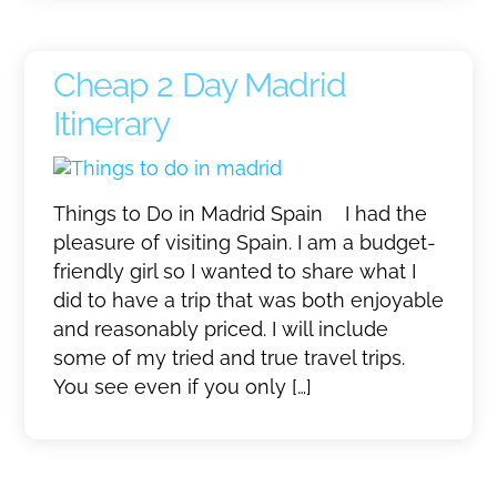
Cheap 2 Day Madrid
Itinerary
Things to Do in Madrid Spain I had the
pleasure of visiting Spain. I am a budget-
friendly girl so I wanted to share what I
did to have a trip that was both enjoyable
and reasonably priced. I will include
some of my tried and true travel trips.
You see even if you only […]