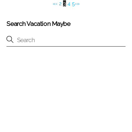
«
‹
2
3
4
5
›
»
Search Vacation Maybe