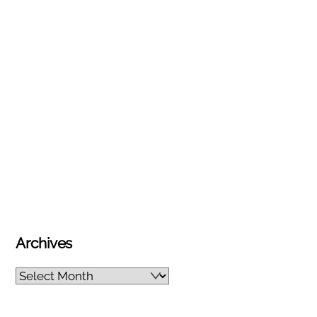
Archives
Archives