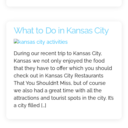
What to Do in Kansas City
During our recent trip to Kansas City,
Kansas we not only enjoyed the food
that they have to offer which you should
check out in Kansas City Restaurants
That You Shouldn’t Miss, but of course
we also had a great time with all the
attractions and tourist spots in the city. It’s
a city filled […]