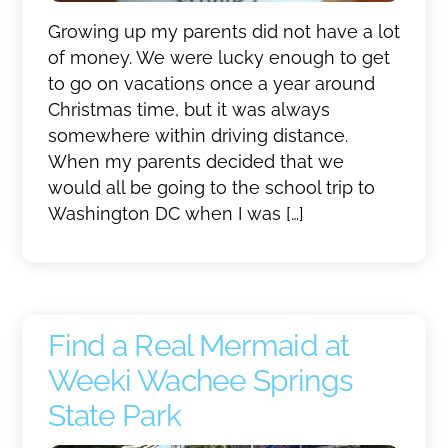
Growing up my parents did not have a lot
of money. We were lucky enough to get
to go on vacations once a year around
Christmas time, but it was always
somewhere within driving distance.
When my parents decided that we
would all be going to the school trip to
Washington DC when I was […]
Find a Real Mermaid at
Weeki Wachee Springs
State Park