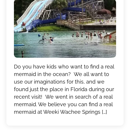
Do you have kids who want to find a real
mermaid in the ocean? We all want to
use our imaginations for this, and we
found just the place in Florida during our
recent visit! We went in search of a real
mermaid. We believe you can find a real
mermaid at Weeki Wachee Springs […]