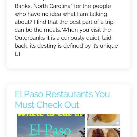
Banks, North Carolina” for the people
who have no idea what I am talking
about? I find that the best part of a trip
can be the meals. When you visit the
Outerbanks it is a curiously quiet, laid
back, its destiny is defined by it’s unique
[…]
El Paso Restaurants You
Must Check Out