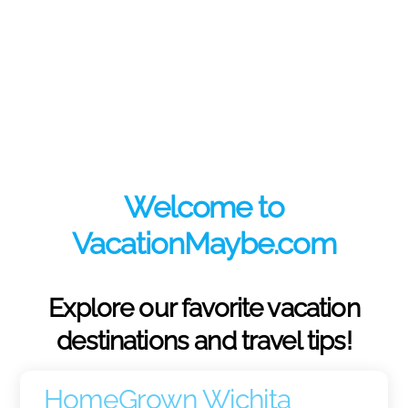
Welcome to
VacationMaybe.com
Explore our favorite vacation
destinations and travel tips!
HomeGrown Wichita