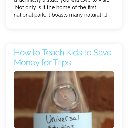
Not only is it the home of the first
national park, it boasts many natural […]
How to Teach Kids to Save
Money for Trips