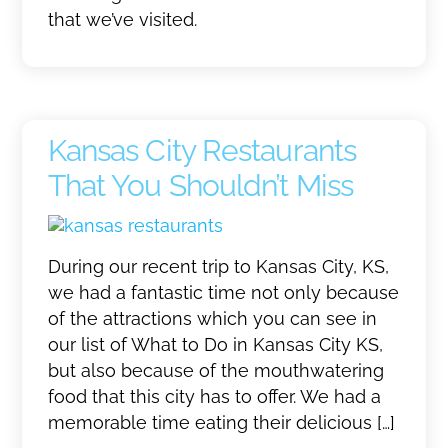
that we’ve visited.
Kansas City Restaurants
That You Shouldn’t Miss
During our recent trip to Kansas City, KS,
we had a fantastic time not only because
of the attractions which you can see in
our list of What to Do in Kansas City KS,
but also because of the mouthwatering
food that this city has to offer. We had a
memorable time eating their delicious […]