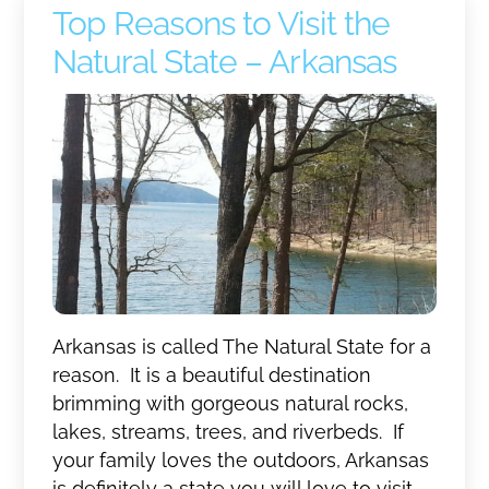
Top Reasons to Visit the
Natural State – Arkansas
Arkansas is called The Natural State for a
reason. It is a beautiful destination
brimming with gorgeous natural rocks,
lakes, streams, trees, and riverbeds. If
your family loves the outdoors, Arkansas
is definitely a state you will love to visit.