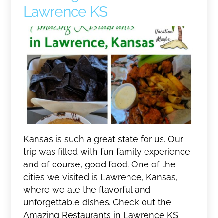
Lawrence KS
Kansas is such a great state for us. Our
trip was filled with fun family experience
and of course, good food. One of the
cities we visited is Lawrence, Kansas,
where we ate the flavorful and
unforgettable dishes. Check out the
Amazing Restaurants in Lawrence KS