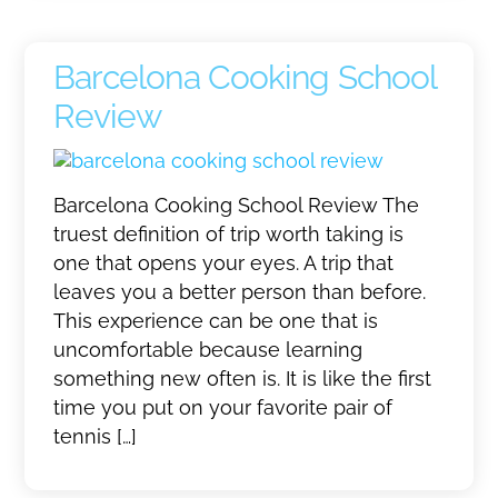
Barcelona Cooking School
Review
Barcelona Cooking School Review The
truest definition of trip worth taking is
one that opens your eyes. A trip that
leaves you a better person than before.
This experience can be one that is
uncomfortable because learning
something new often is. It is like the first
time you put on your favorite pair of
tennis […]