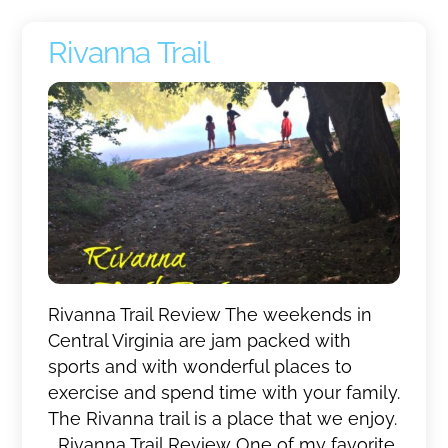
Rivanna Trail
Rivanna Trail Review The weekends in
Central Virginia are jam packed with
sports and with wonderful places to
exercise and spend time with your family.
The Rivanna trail is a place that we enjoy.
Rivanna Trail Review One of my favorite