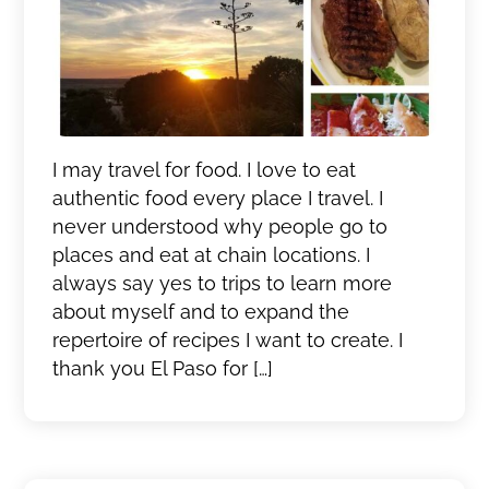
I may travel for food. I love to eat
authentic food every place I travel. I
never understood why people go to
places and eat at chain locations. I
always say yes to trips to learn more
about myself and to expand the
repertoire of recipes I want to create. I
thank you El Paso for […]