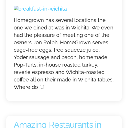
Homegrown has several locations the
one we dined at was in Wichita. We even
had the pleasure of meeting one of the
owners Jon Rolph. HomeGrown serves
cage-free eggs, free squeeze juice,
Yoder sausage and bacon, homemade
Pop-Tarts, in-house roasted turkey,
reverie espresso and Wichita-roasted
coffee all on their made in Wichita tables.
Where do […]
Amazing Restaurants in