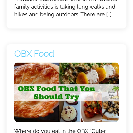
family activities is taking long walks and
hikes and being outdoors. There are […]
OBX Food
Where do you eat in the OBX “Outer