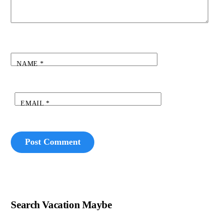
NAME
*
EMAIL
*
Search Vacation Maybe