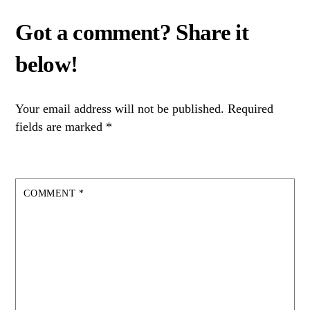
Your email address will not be published.
Required
fields are marked
*
COMMENT
*