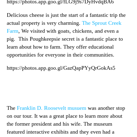
https://photos.app.goo.gl/fLG9j9s7DyHvdqBA6
Delicious cheese is just the start of a fantastic trip the
actual property is very charming.
The Sprout Creek
Farm
, We visited with goats, chickens, and even a
pig. This Poughkeepsie secret is a fantastic place to
learn about how to farm. They offer educational
opportunities for everyone in their communities.
https://photos.app.goo.gl/GazQapPYyQrGokAs5
The
Franklin D. Roosevelt musuem
was another stop
on our tour. It was a great place to learn more about
the former president and his wife. The museum
featured interactive exhibits and they even had a