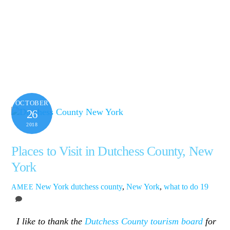
OCTOBER
26
2018
Places to Visit in Dutchess County, New
York
New York
dutchess county
,
New York
,
what to do
19
AMEE
I like to thank the
Dutchess County tourism board
for