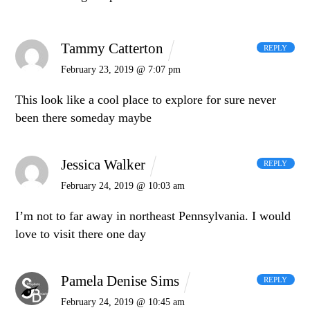
Tammy Catterton
REPLY
February 23, 2019 @ 7:07 pm
This look like a cool place to explore for sure never
been there someday maybe
Jessica Walker
REPLY
February 24, 2019 @ 10:03 am
I’m not to far away in northeast Pennsylvania. I would
love to visit there one day
Pamela Denise Sims
REPLY
February 24, 2019 @ 10:45 am