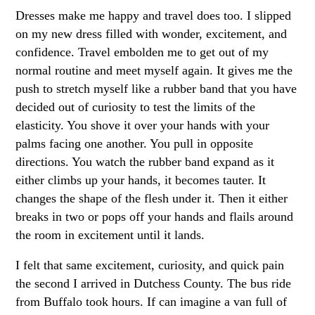
Dresses make me happy and travel does too. I slipped
on my new dress filled with wonder, excitement, and
confidence. Travel embolden me to get out of my
normal routine and meet myself again. It gives me the
push to stretch myself like a rubber band that you have
decided out of curiosity to test the limits of the
elasticity. You shove it over your hands with your
palms facing one another. You pull in opposite
directions. You watch the rubber band expand as it
either climbs up your hands, it becomes tauter. It
changes the shape of the flesh under it. Then it either
breaks in two or pops off your hands and flails around
the room in excitement until it lands.
I felt that same excitement, curiosity, and quick pain
the second I arrived in Dutchess County. The bus ride
from Buffalo took hours. If can imagine a van full of