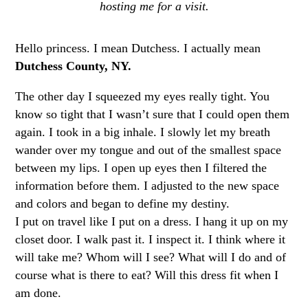
hosting me for a visit.
Hello princess. I mean Dutchess. I actually mean
Dutchess County, NY.
The other day I squeezed my eyes really tight. You
know so tight that I wasn’t sure that I could open them
again. I took in a big inhale. I slowly let my breath
wander over my tongue and out of the smallest space
between my lips. I open up eyes then I filtered the
information before them. I adjusted to the new space
and colors and began to define my destiny.
I put on travel like I put on a dress. I hang it up on my
closet door. I walk past it. I inspect it. I think where it
will take me? Whom will I see? What will I do and of
course what is there to eat? Will this dress fit when I
am done.