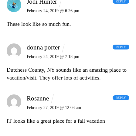
Jodi Hunter
REPLY
February 24, 2019 @ 6:26 pm
These look like so much fun.
donna porter
REPLY
February 24, 2019 @ 7:18 pm
Dutchess County, NY sounds like an amazing place to
vacation/visit. They offer lots of activities.
Rosanne
REPLY
February 27, 2019 @ 12:03 am
IT looks like a great place for a fall vacation