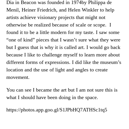
Dia in Beacon was founded in 1974by Philippa de
Menil, Heiner Friedrich, and Helen Winkler to help
artists achieve visionary projects that might not
otherwise be realized because of scale or scope. I
found it to be a little modern for my taste. I saw some
“one of kind” pieces that I wasn’t sure what they were
but I guess that is why it is called art. I would go back
because I like to challenge myself to learn more about
different forms of expressions. I did like the museum’s
location and the use of light and angles to create
movement.
You can see I became the art but I am not sure this is
what I should have been doing in the space.
https://photos.app.goo.gl/S1JPbHQ7ATHSc1tq5