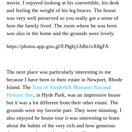
movie. I enjoyed looking at his convertible, his desk
and feeling the weight of his leg braces. The house
was very well preserved so you really got a sense of
how the family lived. The room where he was born
was also in the home and the grounds were lovely.
https://photos.app.goo.gl/EJ9ghj1ABn1sX8gFA
The next place was particularly interesting to me
because I have been to their estate in Newport, Rhode
Island. The
Tour of Vanderbilt Mansion National
Historic Site
, in Hyde Park, was an impressive house
but it was a lot different from their other estate. The
grounds were my favorite part. They were stunning. I
also enjoyed he house tour it was interesting to learn
about the habits of the very rich and how generous