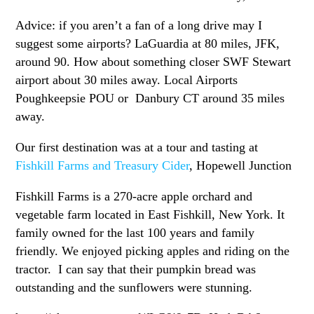
Advice: if you aren’t a fan of a long drive may I
suggest some airports? LaGuardia at 80 miles, JFK,
around 90. How about something closer SWF Stewart
airport about 30 miles away. Local Airports
Poughkeepsie POU or Danbury CT around 35 miles
away.
Our first destination was at a tour and tasting at
Fishkill Farms and Treasury Cider
, Hopewell Junction
Fishkill Farms is a 270-acre apple orchard and
vegetable farm located in East Fishkill, New York. It
family owned for the last 100 years and family
friendly. We enjoyed picking apples and riding on the
tractor. I can say that their pumpkin bread was
outstanding and the sunflowers were stunning.