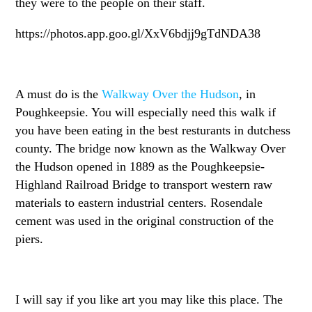
they were to the people on their staff.
https://photos.app.goo.gl/XxV6bdjj9gTdNDA38
A must do is the
Walkway Over the Hudson
, in
Poughkeepsie. You will especially need this walk if
you have been eating in the best resturants in dutchess
county. The bridge now known as the Walkway Over
the Hudson opened in 1889 as the Poughkeepsie-
Highland Railroad Bridge to transport western raw
materials to eastern industrial centers. Rosendale
cement was used in the original construction of the
piers.
I will say if you like art you may like this place. The