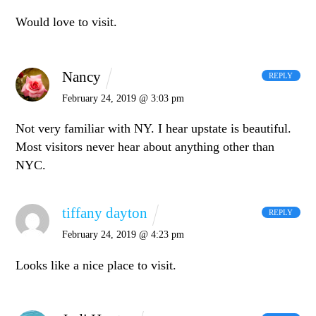
Would love to visit.
Nancy
REPLY
February 24, 2019 @ 3:03 pm
Not very familiar with NY. I hear upstate is beautiful.
Most visitors never hear about anything other than
NYC.
tiffany dayton
REPLY
February 24, 2019 @ 4:23 pm
Looks like a nice place to visit.