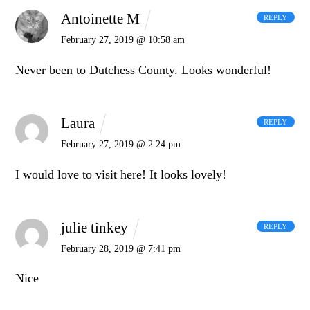
Antoinette M
REPLY
February 27, 2019 @ 10:58 am
Never been to Dutchess County. Looks wonderful!
Laura
REPLY
February 27, 2019 @ 2:24 pm
I would love to visit here! It looks lovely!
julie tinkey
REPLY
February 28, 2019 @ 7:41 pm
Nice