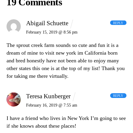
19 Comments
Abigail Schuette
REPLY
February 15, 2019 @ 8:56 pm
The sprout creek farm sounds so cute and fun it is a
dream of mine to visit new york im California born
and bred honestly have not been able to enjoy many
other states this one is at the top of my list! Thank you
for taking me there virtually.
Teresa Kunberger
REPLY
February 16, 2019 @ 7:55 am
I have a friend who lives in New York I’m going to see
if she knows about these places!