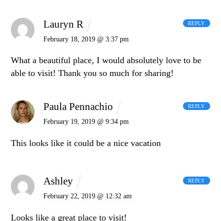
Lauryn R
REPLY
February 18, 2019 @ 3:37 pm
What a beautiful place, I would absolutely love to be
able to visit! Thank you so much for sharing!
Paula Pennachio
REPLY
February 19, 2019 @ 9:34 pm
This looks like it could be a nice vacation
Ashley
REPLY
February 22, 2019 @ 12:32 am
Looks like a great place to visit!