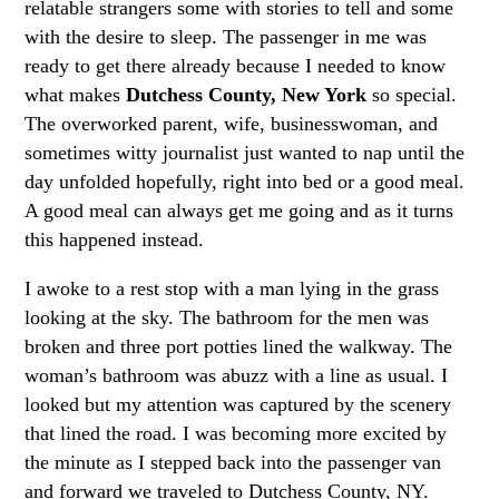
relatable strangers some with stories to tell and some
with the desire to sleep. The passenger in me was
ready to get there already because I needed to know
what makes
Dutchess County, New York
so special.
The overworked parent, wife, businesswoman, and
sometimes witty journalist just wanted to nap until the
day unfolded hopefully, right into bed or a good meal.
A good meal can always get me going and as it turns
this happened instead.
I awoke to a rest stop with a man lying in the grass
looking at the sky. The bathroom for the men was
broken and three port potties lined the walkway. The
woman’s bathroom was abuzz with a line as usual. I
looked but my attention was captured by the scenery
that lined the road. I was becoming more excited by
the minute as I stepped back into the passenger van
and forward we traveled to Dutchess County, NY.