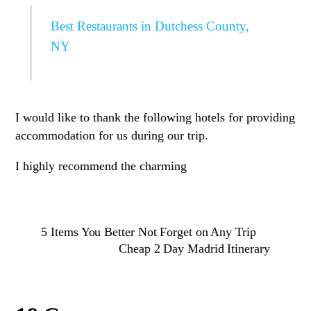
Best Restaurants in Dutchess County,
NY
I would like to thank the following hotels for providing
accommodation for us during our trip.
I highly recommend the charming
5 Items You Better Not Forget on Any Trip
Cheap 2 Day Madrid Itinerary