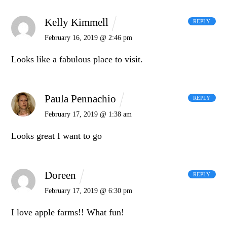
Kelly Kimmell
REPLY
February 16, 2019 @ 2:46 pm
Looks like a fabulous place to visit.
Paula Pennachio
REPLY
February 17, 2019 @ 1:38 am
Looks great I want to go
Doreen
REPLY
February 17, 2019 @ 6:30 pm
I love apple farms!! What fun!