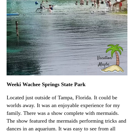
Weeki Wachee Springs State Park
Located just outside of Tampa, Florida. It could be
worlds away. It was an enjoyable experience for my
family. There was a show complete with mermaids.
The show featured the mermaids performing tricks and
dances in an aquarium. It was easy to see from all