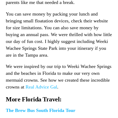
parents like me that needed a break.
You can save money by packing your lunch and
bringing small floatation devices, check their website
for size limitations. You can also save money by
buying an annual pass. We were thrilled with how little
our day of fun cost. I highly suggest including Weeki
Wachee Springs State Park into your itinerary if you
are in the Tampa area.
We were inspired by our trip to Weeki Wachee Springs
and the beaches in Florida to make our very own
mermaid crowns. See how we created these incredible
crowns at
Real Advice Gal
.
More Florida Travel:
The Brew Bus South Florida Tour