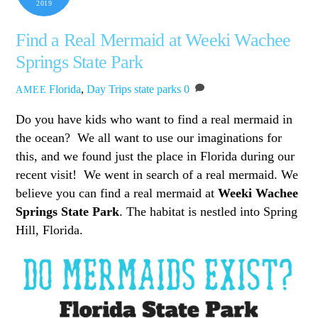
2019
Find a Real Mermaid at Weeki Wachee
Springs State Park
Florida
,
Day Trips
state parks
0
AMEE
Do you have kids who want to find a real mermaid in
the ocean? We all want to use our imaginations for
this, and we found just the place in Florida during our
recent visit! We went in search of a real mermaid. We
believe you can find a real mermaid at
Weeki Wachee
Springs State Park
. The habitat is nestled into Spring
Hill, Florida.