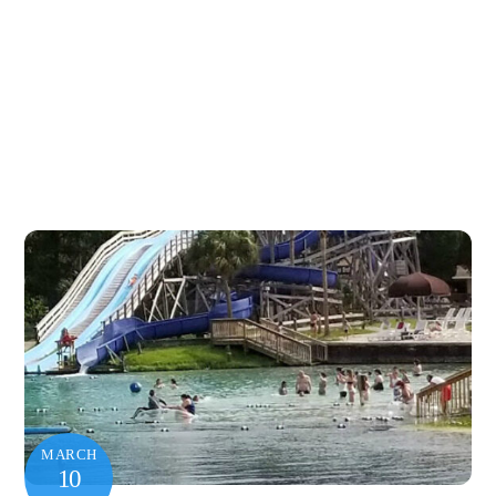
MARCH
10