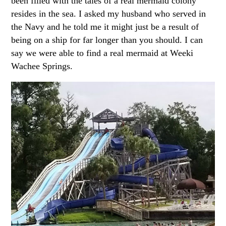
been filled with the tales of a real mermaid colony
resides in the sea. I asked my husband who served in
the Navy and he told me it might just be a result of
being on a ship for far longer than you should. I can
say we were able to find a real mermaid at Weeki
Wachee Springs.