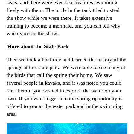
seats, and there were even sea creatures swimming
freely with them. The turtle in the tank tried to steal
the show while we were there. It takes extensive
training to become a mermaid, and you can tell why
when you see the show.
More about the State Park
Then we took a boat ride and learned the history of the
springs at this state park. We were able to see many of
the birds that call the spring their home. We saw
several people in kayaks, and it was noted you could
rent them if you wished to explore the water on your
own. If you want to get into the spring opportunity is
offered to you at the water park and in the swimming
area.