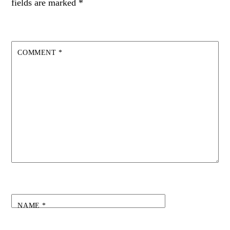
fields are marked
*
COMMENT
*
NAME
*