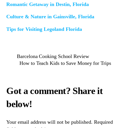
Romantic Getaway in Destin, Florida
Culture & Nature in Gainsville, Florida
Tips for Visiting Legoland Florida
Barcelona Cooking School Review
How to Teach Kids to Save Money for Trips
Your email address will not be published.
Required