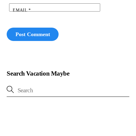
EMAIL
*
Search Vacation Maybe