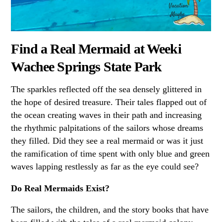
Find a Real Mermaid at Weeki
Wachee Springs State Park
The sparkles reflected off the sea densely glittered in
the hope of desired treasure. Their tales flapped out of
the ocean creating waves in their path and increasing
the rhythmic palpitations of the sailors whose dreams
they filled. Did they see a real mermaid or was it just
the ramification of time spent with only blue and green
waves lapping restlessly as far as the eye could see?
Do Real Mermaids Exist?
The sailors, the children, and the story books that have