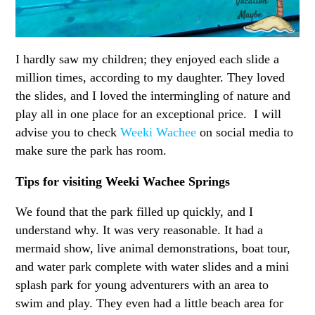
I hardly saw my children; they enjoyed each slide a
million times, according to my daughter. They loved
the slides, and I loved the intermingling of nature and
play all in one place for an exceptional price. I will
advise you to check
Weeki Wachee
on social media to
make sure the park has room.
Tips for visiting Weeki Wachee Springs
We found that the park filled up quickly, and I
understand why. It was very reasonable. It had a
mermaid show, live animal demonstrations, boat tour,
and water park complete with water slides and a mini
splash park for young adventurers with an area to
swim and play. They even had a little beach area for