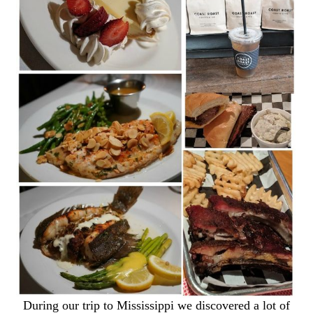
During our trip to Mississippi we discovered a lot of