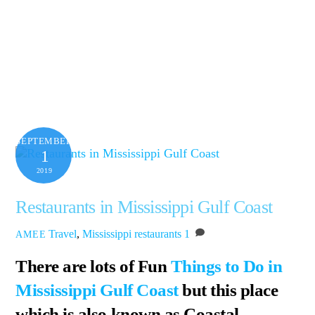
SEPTEMBER
1
2019
Restaurants in Mississippi Gulf Coast
Travel
,
Mississippi
restaurants
1
AMEE
There are lots of Fun
Things to Do in
Mississippi Gulf Coast
but this place
which is also known as Coastal