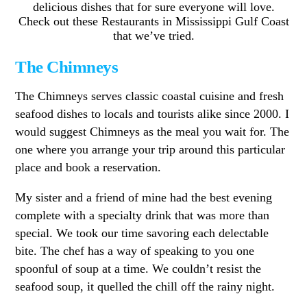
delicious dishes that for sure everyone will love.
Check out these Restaurants in Mississippi Gulf Coast
that we’ve tried.
The Chimneys
The Chimneys serves classic coastal cuisine and fresh
seafood dishes to locals and tourists alike since 2000. I
would suggest Chimneys as the meal you wait for. The
one where you arrange your trip around this particular
place and book a reservation.
My sister and a friend of mine had the best evening
complete with a specialty drink that was more than
special. We took our time savoring each delectable
bite. The chef has a way of speaking to you one
spoonful of soup at a time. We couldn’t resist the
seafood soup, it quelled the chill off the rainy night.