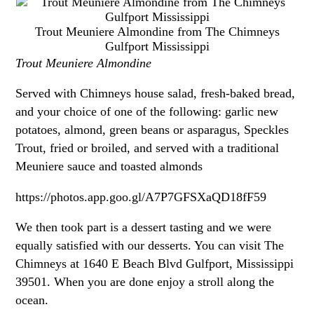
Trout Meuniere Almondine from The Chimneys
Gulfport Mississippi
Trout Meuniere Almondine
Served with Chimneys house salad, fresh-baked bread,
and your choice of one of the following: garlic new
potatoes, almond, green beans or asparagus, Speckles
Trout, fried or broiled, and served with a traditional
Meuniere sauce and toasted almonds
https://photos.app.goo.gl/A7P7GFSXaQD18fF59
We then took part is a dessert tasting and we were
equally satisfied with our desserts. You can visit The
Chimneys at 1640 E Beach Blvd Gulfport, Mississippi
39501. When you are done enjoy a stroll along the
ocean.