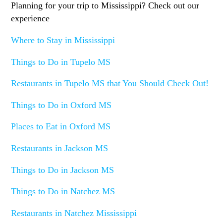
Planning for your trip to Mississippi? Check out our
experience
Where to Stay in Mississippi
Things to Do in Tupelo MS
Restaurants in Tupelo MS that You Should Check Out!
Things to Do in Oxford MS
Places to Eat in Oxford MS
Restaurants in Jackson MS
Things to Do in Jackson MS
Things to Do in Natchez MS
Restaurants in Natchez Mississippi