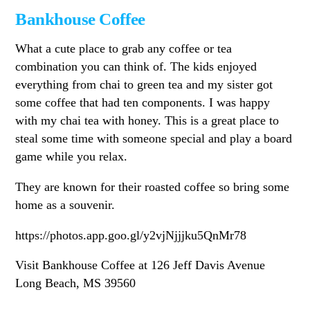
Bankhouse Coffee
What a cute place to grab any coffee or tea
combination you can think of. The kids enjoyed
everything from chai to green tea and my sister got
some coffee that had ten components. I was happy
with my chai tea with honey. This is a great place to
steal some time with someone special and play a board
game while you relax.
They are known for their roasted coffee so bring some
home as a souvenir.
https://photos.app.goo.gl/y2vjNjjjku5QnMr78
Visit Bankhouse Coffee at 126 Jeff Davis Avenue
Long Beach, MS 39560