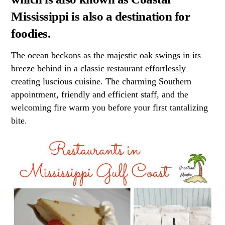
Mississippi is also a destination for
foodies.
The ocean beckons as the majestic oak swings in its
breeze behind in a classic restaurant effortlessly
creating luscious cuisine. The charming Southern
appointment, friendly and efficient staff, and the
welcoming fire warm you before your first tantalizing
bite.