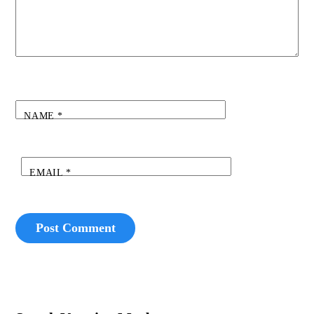
NAME
*
EMAIL
*