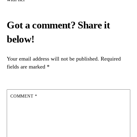
Your email address will not be published.
Required
fields are marked
*
COMMENT
*