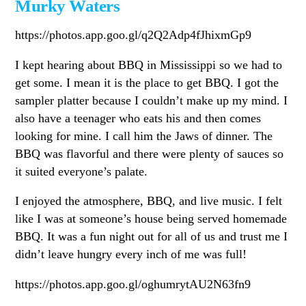
Murky Waters
https://photos.app.goo.gl/q2Q2Adp4fJhixmGp9
I kept hearing about BBQ in Mississippi so we had to
get some. I mean it is the place to get BBQ. I got the
sampler platter because I couldn’t make up my mind. I
also have a teenager who eats his and then comes
looking for mine. I call him the Jaws of dinner. The
BBQ was flavorful and there were plenty of sauces so
it suited everyone’s palate.
I enjoyed the atmosphere, BBQ, and live music. I felt
like I was at someone’s house being served homemade
BBQ. It was a fun night out for all of us and trust me I
didn’t leave hungry every inch of me was full!
https://photos.app.goo.gl/oghumrytAU2N63fn9