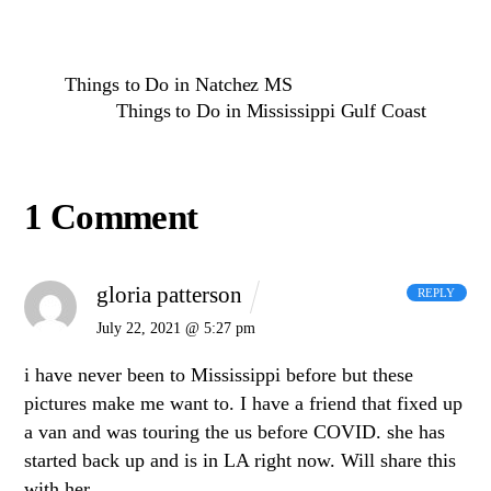
Things to Do in Natchez MS
Things to Do in Mississippi Gulf Coast
1 Comment
gloria patterson
REPLY
July 22, 2021 @ 5:27 pm
i have never been to Mississippi before but these
pictures make me want to. I have a friend that fixed up
a van and was touring the us before COVID. she has
started back up and is in LA right now. Will share this
with her