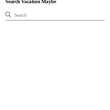
Search Vacation Maybe