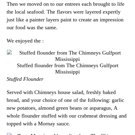
Then we moved on to our entrees each brought to life
the local seafood. The flavors were layered expertly
just like a painter layers paint to create an impression
our food was the same.
We enjoyed the :
Stuffed flounder from The Chimneys Gulfport
Mississippi
Stuffed Flounder
Served with Chimneys house salad, freshly baked
bread, and your choice of one of the following: garlic
new potatoes, almond green beans or asparagus, A
whole flounder stuffed with our crabmeat dressing and
topped with a Mornay sauce.