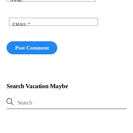
NAME
*
EMAIL
*
Search Vacation Maybe