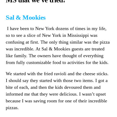
Sal & Mookies
I have been to New York dozens of times in my life,
so to see a slice of New York in Mississippi was
confusing at first. The only thing similar was the pizza
was incredible. At Sal & Mookies guests are treated
like family. The owners have thought of everything
from fully customizable food to activities for the kids.
We started with the fried ravioli and the cheese sticks.
I should say they started with those two items. I got a
bite of each, and then the kids devoured them and
informed me that they were delicious. I wasn’t upset
because I was saving room for one of their incredible
pizzas.