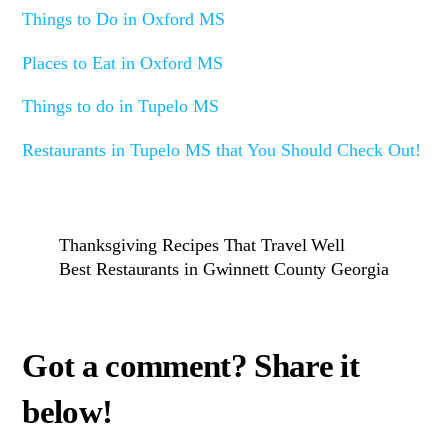
Things to Do in Oxford MS
Places to Eat in Oxford MS
Things to do in Tupelo MS
Restaurants in Tupelo MS that You Should Check Out!
Thanksgiving Recipes That Travel Well
Best Restaurants in Gwinnett County Georgia