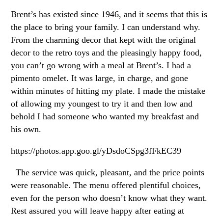
Brent’s has existed since 1946, and it seems that this is
the place to bring your family. I can understand why.
From the charming decor that kept with the original
decor to the retro toys and the pleasingly happy food,
you can’t go wrong with a meal at Brent’s. I had a
pimento omelet. It was large, in charge, and gone
within minutes of hitting my plate. I made the mistake
of allowing my youngest to try it and then low and
behold I had someone who wanted my breakfast and
his own.
https://photos.app.goo.gl/yDsdoCSpg3fFkEC39
The service was quick, pleasant, and the price points
were reasonable. The menu offered plentiful choices,
even for the person who doesn’t know what they want.
Rest assured you will leave happy after eating at