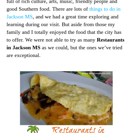
full of rich culture, arts, music, friendly people and
good Southern food. There are lots of
things to do in
Jackson MS
, and we had a great time exploring and
learning during our visit. But aside from those my
family and I totally enjoyed the food that the city has
to offer. We were not able to try as many
Restaurants
in Jackson MS
as we could, but the ones we’ve tried
are exceptional.