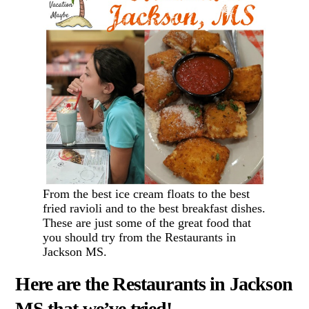
From the best ice cream floats to the best
fried ravioli and to the best breakfast dishes.
These are just some of the great food that
you should try from the Restaurants in
Jackson MS.
Here are the Restaurants in Jackson
MS that we’ve tried!