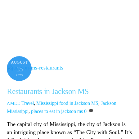
AUGUST
15
2023
Restaurants in Jackson MS
Travel
,
Mississippi
food in Jackson MS
,
Jackson
AMEE
Mississippi
,
places to eat in jackson ms
0
The capital city of Mississippi, the city of Jackson is
an intriguing place known as “The City with Soul.” It’s