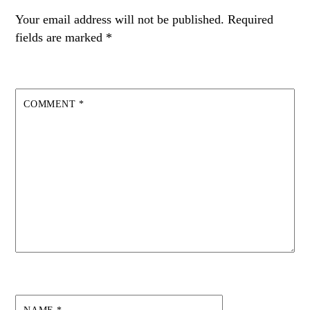
Your email address will not be published.
Required
fields are marked
*
COMMENT
*