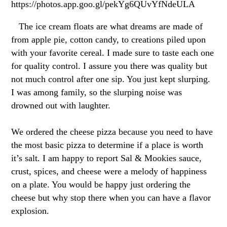
https://photos.app.goo.gl/pekYg6QUvYfNdeULA
The ice cream floats are what dreams are made of
from apple pie, cotton candy, to creations piled upon
with your favorite cereal. I made sure to taste each one
for quality control. I assure you there was quality but
not much control after one sip. You just kept slurping.
I was among family, so the slurping noise was
drowned out with laughter.
We ordered the cheese pizza because you need to have
the most basic pizza to determine if a place is worth
it’s salt. I am happy to report Sal & Mookies sauce,
crust, spices, and cheese were a melody of happiness
on a plate. You would be happy just ordering the
cheese but why stop there when you can have a flavor
explosion.