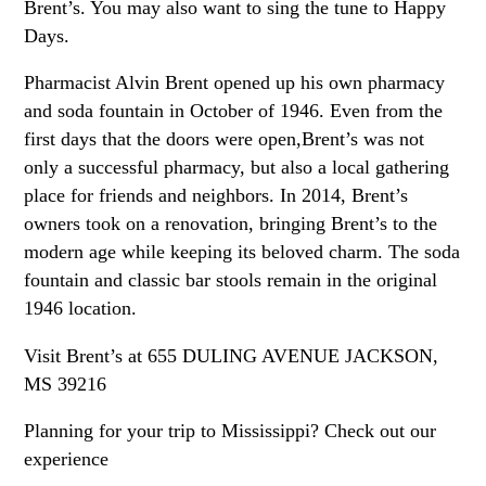
Brent’s. You may also want to sing the tune to Happy
Days.
Pharmacist Alvin Brent opened up his own pharmacy
and soda fountain in October of 1946. Even from the
first days that the doors were open,Brent’s was not
only a successful pharmacy, but also a local gathering
place for friends and neighbors. In 2014, Brent’s
owners took on a renovation, bringing Brent’s to the
modern age while keeping its beloved charm. The soda
fountain and classic bar stools remain in the original
1946 location.
Visit Brent’s at 655 DULING AVENUE JACKSON,
MS 39216
Planning for your trip to Mississippi? Check out our
experience