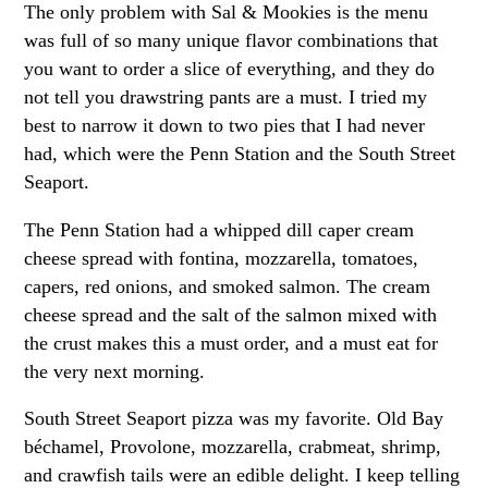
The only problem with Sal & Mookies is the menu
was full of so many unique flavor combinations that
you want to order a slice of everything, and they do
not tell you drawstring pants are a must. I tried my
best to narrow it down to two pies that I had never
had, which were the Penn Station and the South Street
Seaport.
The Penn Station had a whipped dill caper cream
cheese spread with fontina, mozzarella, tomatoes,
capers, red onions, and smoked salmon. The cream
cheese spread and the salt of the salmon mixed with
the crust makes this a must order, and a must eat for
the very next morning.
South Street Seaport pizza was my favorite. Old Bay
béchamel, Provolone, mozzarella, crabmeat, shrimp,
and crawfish tails were an edible delight. I keep telling