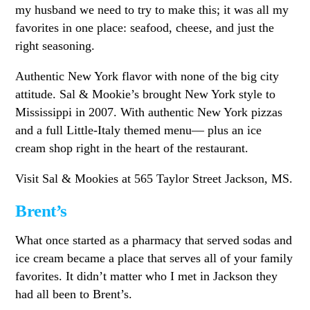
my husband we need to try to make this; it was all my
favorites in one place: seafood, cheese, and just the
right seasoning.
Authentic New York flavor with none of the big city
attitude. Sal & Mookie’s brought New York style to
Mississippi in 2007. With authentic New York pizzas
and a full Little-Italy themed menu— plus an ice
cream shop right in the heart of the restaurant.
Visit Sal & Mookies at 565 Taylor Street Jackson, MS.
Brent’s
What once started as a pharmacy that served sodas and
ice cream became a place that serves all of your family
favorites. It didn’t matter who I met in Jackson they
had all been to Brent’s.