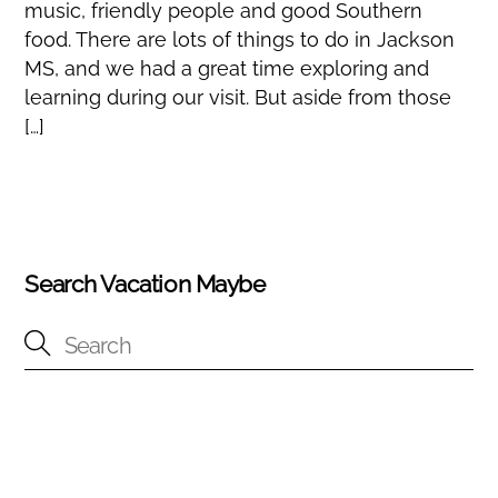
music, friendly people and good Southern
food. There are lots of things to do in Jackson
MS, and we had a great time exploring and
learning during our visit. But aside from those
[…]
Search Vacation Maybe