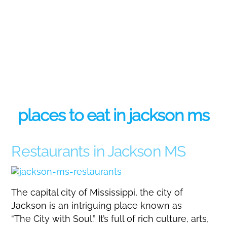
places to eat in jackson ms
Restaurants in Jackson MS
The capital city of Mississippi, the city of
Jackson is an intriguing place known as
“The City with Soul.” It’s full of rich culture, arts,