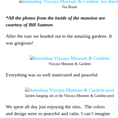
Tea Room
*All the photos from the inside of the mansion are
courtesy of Bill Sumner.
After the tour we headed out to the amazing gardens. It
was gorgeous!
Vizcaya Museum & Gardens
Everything was so well manicured and peaceful.
Jayden hanging out at the Vizcaya Museum & Gardens pool
We spent all day just enjoying the sites. The colors
and design were so peaceful and calm. I can’t imagine