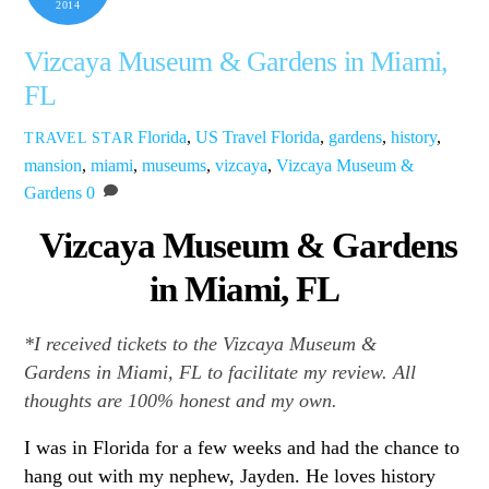
2014
Vizcaya Museum & Gardens in Miami,
FL
Florida
,
US Travel
Florida
,
gardens
,
history
,
TRAVEL STAR
mansion
,
miami
,
museums
,
vizcaya
,
Vizcaya Museum &
Gardens
0
Vizcaya Museum & Gardens
in Miami, FL
*I received tickets to the Vizcaya Museum &
Gardens in Miami, FL
to facilitate my review. All
thoughts are 100% honest and my own.
I was in Florida for a few weeks and had the chance to
hang out with my nephew, Jayden. He loves history