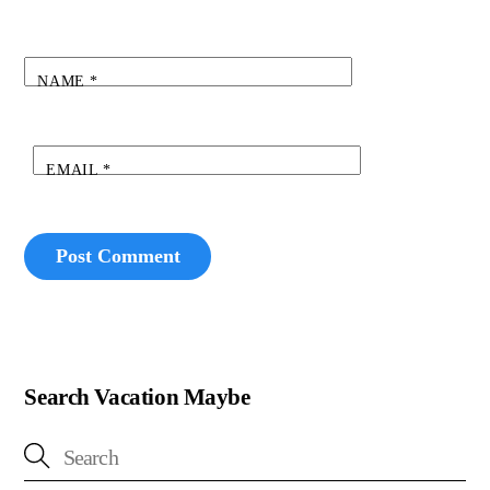
NAME
*
EMAIL
*
Search Vacation Maybe