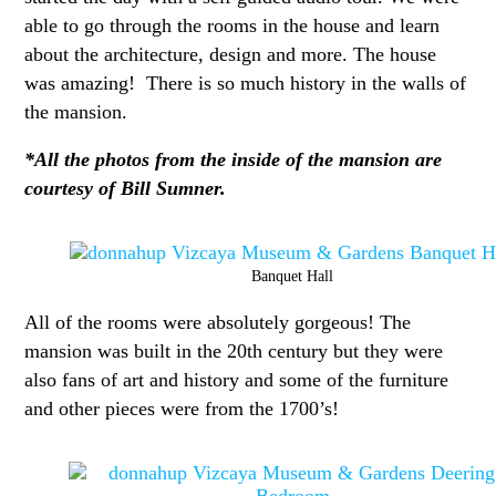
able to go through the rooms in the house and learn
about the architecture, design and more. The house
was amazing! There is so much history in the walls of
the mansion.
*All the photos from the inside of the mansion are
courtesy of Bill Sumner.
Banquet Hall
All of the rooms were absolutely gorgeous! The
mansion was built in the 20th century but they were
also fans of art and history and some of the furniture
and other pieces were from the 1700’s!