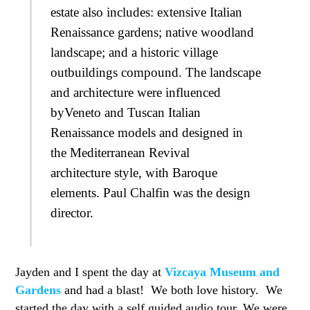
estate also includes: extensive Italian
Renaissance gardens; native woodland
landscape; and a historic village
outbuildings compound. The landscape
and architecture were influenced
byVeneto and Tuscan Italian
Renaissance models and designed in
the Mediterranean Revival
architecture style, with Baroque
elements. Paul Chalfin was the design
director.
Jayden and I spent the day at
Vizcaya Museum and
Gardens
and had a blast! We both love history. We
started the day with a self guided audio tour. We were