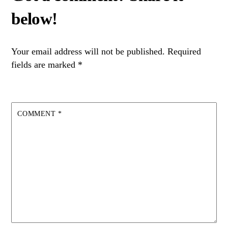
Your email address will not be published.
Required
fields are marked
*
COMMENT
*