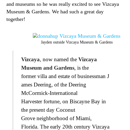
and museums so he was really excited to see Vizcaya
Museum & Gardens. We had such a great day
together!
Jayden outside Vizcaya Museum & Gardens
Vizcaya
, now named the
Vizcaya
Museum and Gardens
, is the
former villa and estate of businessman J
ames Deering, of the Deering
McCormick-International
Harvester fortune, on Biscayne Bay in
the present day Coconut
Grove neighborhood of Miami,
Florida. The early 20th century Vizcaya