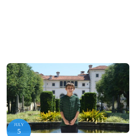
JULY
5