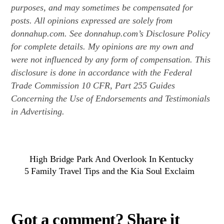
purposes, and may sometimes be compensated for
posts. All opinions expressed are solely from
donnahup.com. See donnahup.com’s Disclosure Policy
for complete details. My opinions are my own and
were not influenced by any form of compensation. This
disclosure is done in accordance with the Federal
Trade Commission 10 CFR, Part 255 Guides
Concerning the Use of Endorsements and Testimonials
in Advertising.
High Bridge Park And Overlook In Kentucky
5 Family Travel Tips and the Kia Soul Exclaim