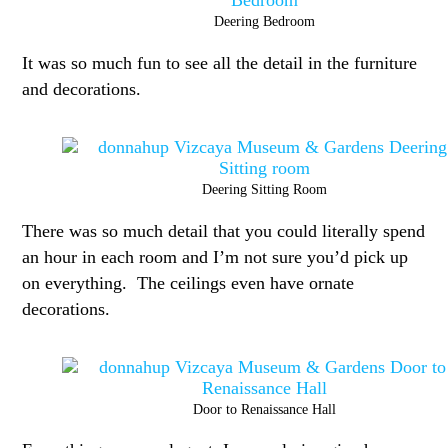
Deering Bedroom
It was so much fun to see all the detail in the furniture
and decorations.
Deering Sitting Room
There was so much detail that you could literally spend
an hour in each room and I’m not sure you’d pick up
on everything. The ceilings even have ornate
decorations.
Door to Renaissance Hall