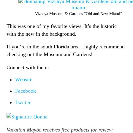
Vizcaya Museum & Gardens “Old and New Miami”
This was one of my favorite views. It’s the historic
with the new in the background.
If you’re in the south Florida area I highly recommend
checking out the Museum and Gardens!
Connect with them:
Website
Facebook
Twitter
Vacation Maybe receives free products for review