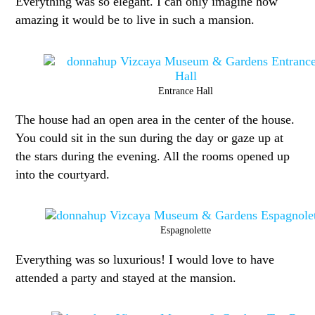
Everything was so elegant. I can only imagine how
amazing it would be to live in such a mansion.
Entrance Hall
The house had an open area in the center of the house.
You could sit in the sun during the day or gaze up at
the stars during the evening. All the rooms opened up
into the courtyard.
Espagnolette
Everything was so luxurious! I would love to have
attended a party and stayed at the mansion.