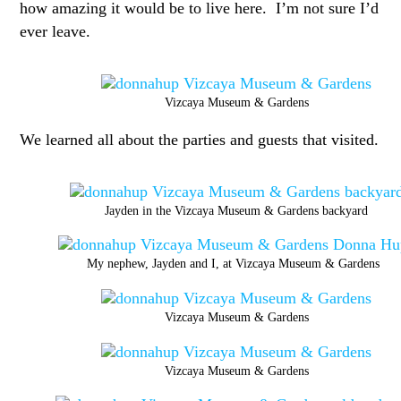
how amazing it would be to live here. I’m not sure I’d
ever leave.
Vizcaya Museum & Gardens
We learned all about the parties and guests that visited.
Jayden in the Vizcaya Museum & Gardens backyard
My nephew, Jayden and I, at Vizcaya Museum & Gardens
Vizcaya Museum & Gardens
Vizcaya Museum & Gardens