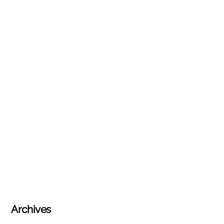
Archives