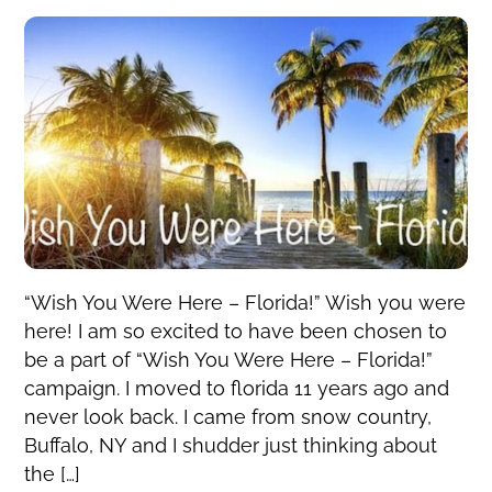
“Wish You Were Here – Florida!” Wish you were
here! I am so excited to have been chosen to
be a part of “Wish You Were Here – Florida!”
campaign. I moved to florida 11 years ago and
never look back. I came from snow country,
Buffalo, NY and I shudder just thinking about
the […]