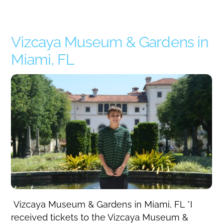
Vizcaya Museum & Gardens in
Miami, FL
Vizcaya Museum & Gardens in Miami, FL *I
received tickets to the Vizcaya Museum &