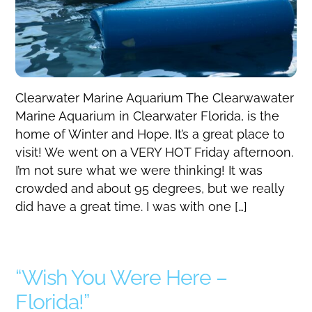
Clearwater Marine Aquarium The Clearwawater
Marine Aquarium in Clearwater Florida, is the
home of Winter and Hope. It’s a great place to
visit! We went on a VERY HOT Friday afternoon.
I’m not sure what we were thinking! It was
crowded and about 95 degrees, but we really
did have a great time. I was with one […]
“Wish You Were Here –
Florida!”