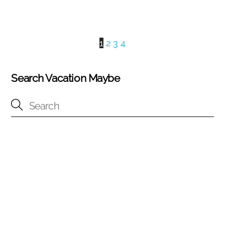
1
2
3
4
Search Vacation Maybe