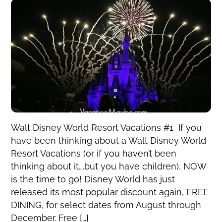
Walt Disney World Resort Vacations #1 If you
have been thinking about a Walt Disney World
Resort Vacations (or if you haven’t been
thinking about it….but you have children), NOW
is the time to go! Disney World has just
released its most popular discount again, FREE
DINING, for select dates from August through
December. Free […]