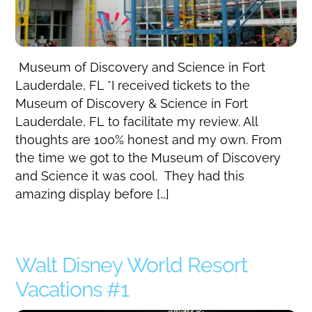
Museum of Discovery and Science in Fort
Lauderdale, FL *I received tickets to the
Museum of Discovery & Science in Fort
Lauderdale, FL to facilitate my review. All
thoughts are 100% honest and my own. From
the time we got to the Museum of Discovery
and Science it was cool. They had this
amazing display before […]
Walt Disney World Resort
Vacations #1