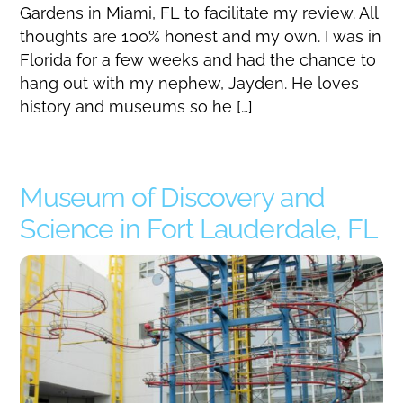
Gardens in Miami, FL to facilitate my review. All
thoughts are 100% honest and my own. I was in
Florida for a few weeks and had the chance to
hang out with my nephew, Jayden. He loves
history and museums so he […]
Museum of Discovery and
Science in Fort Lauderdale, FL