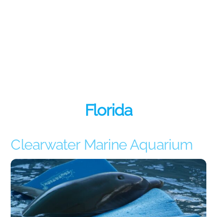
Florida
Clearwater Marine Aquarium