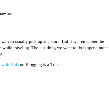
itamins
 we can usually pick up at a store. But if we remember the
ve while traveling. The last thing we want to do is spend mone
ot.
g with Kids
on Blogging is a Trip.