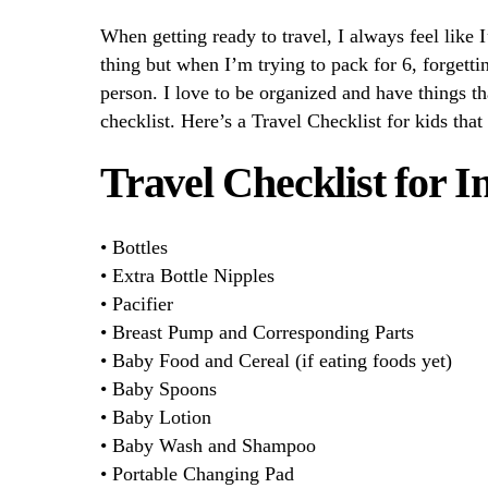
When getting ready to travel, I always feel like 
thing but when I’m trying to pack for 6, forgettin
person. I love to be organized and have things th
checklist. Here’s a Travel Checklist for kids that
Travel Checklist for I
• Bottles
• Extra Bottle Nipples
• Pacifier
• Breast Pump and Corresponding Parts
• Baby Food and Cereal (if eating foods yet)
• Baby Spoons
• Baby Lotion
• Baby Wash and Shampoo
• Portable Changing Pad