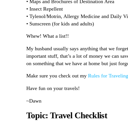
• Maps and Brochures of Destination Area
• Insect Repellent
• Tylenol/Motrin, Allergy Medicine and Daily V
• Sunscreen (for kids and adults)
Whew! What a list!!
My husband usually says anything that we forget
important stuff, that’s a lot of money we can sa
on something that we have at home but just forg
Make sure you check out my
Rules for Travelin
Have fun on your travels!
~Dawn
Topic: Travel Checklist