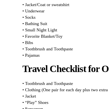
• Jacket/Coat or sweatshirt
• Underwear
• Socks
• Bathing Suit
• Small Night Light
• Favorite Blanket/Toy
• Bibs
• Toothbrush and Toothpaste
• Pajamas
Travel Checklist for 
• Toothbrush and Toothpaste
• Clothing (One pair for each day plus two extra 
• Jacket
• “Play” Shoes
• Sunscreen