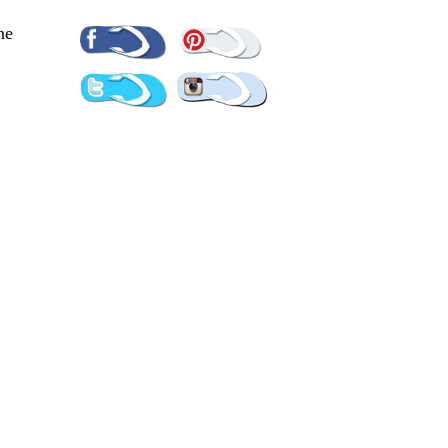
Pinterest
Facebook
ne
Twitter
Instagram