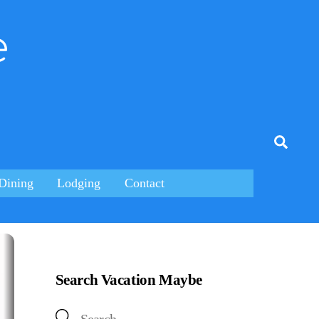
e
tagram
Searc
Dining
Lodging
Contact
Search Vacation Maybe