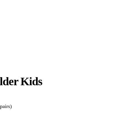
Older Kids
pairs)