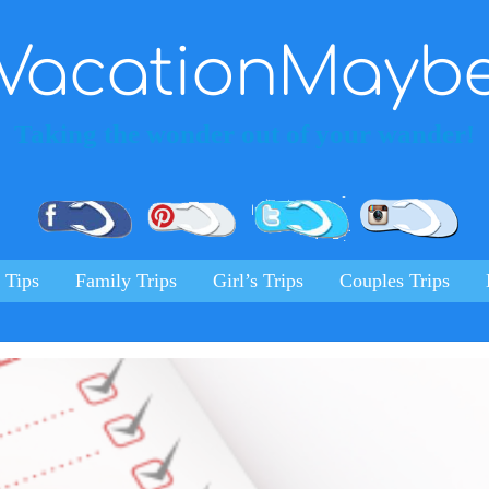
VacationMayb
Taking the wonder out of your wander!
Pinterest
Facebook
Twitter
Ins
 Tips
Family Trips
Girl’s Trips
Couples Trips