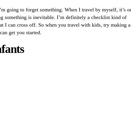
I’m going to forget something. When I travel by myself, it’s o
g something is inevitable. I’m definitely a checklist kind of
at I can cross off. So when you travel with kids, try making a
 can get you started.
nfants