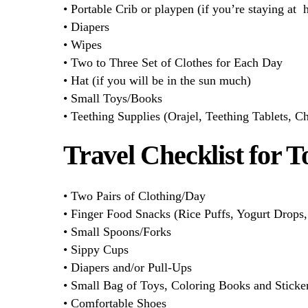
• Portable Crib or playpen (if you’re staying at h
• Diapers
• Wipes
• Two to Three Set of Clothes for Each Day
• Hat (if you will be in the sun much)
• Small Toys/Books
• Teething Supplies (Orajel, Teething Tablets, Ch
Travel Checklist for T
• Two Pairs of Clothing/Day
• Finger Food Snacks (Rice Puffs, Yogurt Drops, 
• Small Spoons/Forks
• Sippy Cups
• Diapers and/or Pull-Ups
• Small Bag of Toys, Coloring Books and Sticke
• Comfortable Shoes