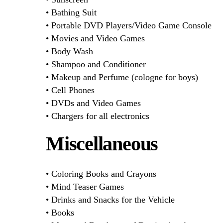
• Bathing Suit
• Portable DVD Players/Video Game Console
• Movies and Video Games
• Body Wash
• Shampoo and Conditioner
• Makeup and Perfume (cologne for boys)
• Cell Phones
• DVDs and Video Games
• Chargers for all electronics
Miscellaneous
• Coloring Books and Crayons
• Mind Teaser Games
• Drinks and Snacks for the Vehicle
• Books