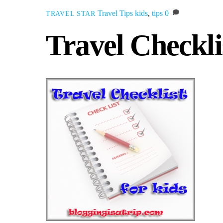
Travel Tips
kids
,
tips
0
TRAVEL STAR
Travel Checkli