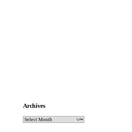
Archives
Archives