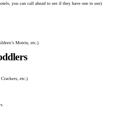
otels, you can call ahead to see if they have one to use)
ildren’s Motrin, etc.)
oddlers
Crackers, etc.)
rs