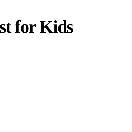
st for Kids