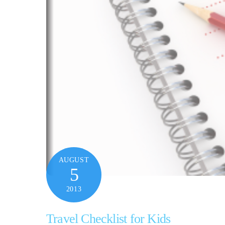
AUGUST
5
2013
Travel Checklist for Kids