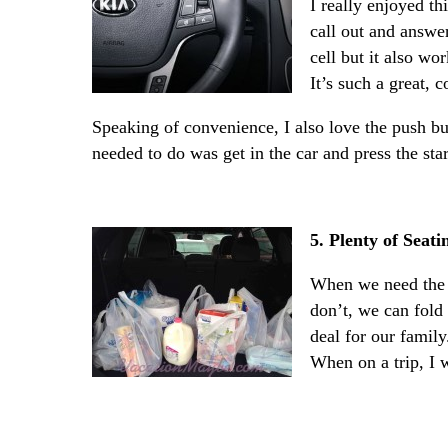
I really enjoyed th
call out and answer
cell but it also wo
It’s such a great, 
Speaking of convenience, I also love the push butt
needed to do was get in the car and press the sta
5. Plenty of Sea
When we need the 
don’t, we can fold
deal for our family
When on a trip, I 