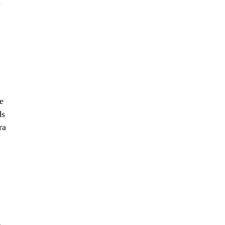
n
e
ds
ra