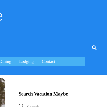
e
tagram
Searc
Dining
Lodging
Contact
Search Vacation Maybe