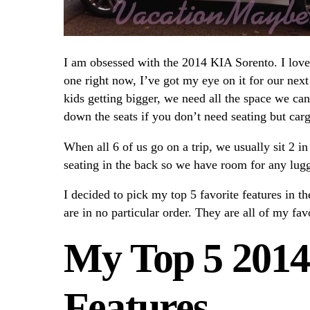
I am obsessed with the 2014 KIA Sorento. I love 
one right now, I’ve got my eye on it for our next
kids getting bigger, we need all the space we ca
down the seats if you don’t need seating but car
When all 6 of us go on a trip, we usually sit 2 in
seating in the back so we have room for any lugg
I decided to pick my top 5 favorite features in t
are in no particular order. They are all of my fav
My Top 5 2014
Features