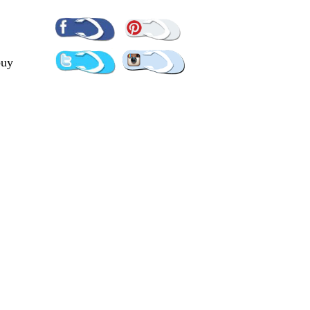
Pinterest
Facebook
Twitter
Instagram
buy