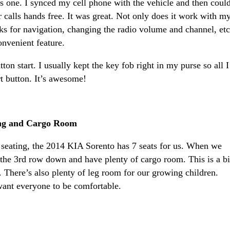
is one. I synced my cell phone with the vehicle and then coul
 calls hands free. It was great. Not only does it work with m
rks for navigation, changing the radio volume and channel, etc
convenient feature.
on start. I usually kept the key fob right in my purse so all I
rt button. It’s awesome!
ting and Cargo Room
seating, the 2014 KIA Sorento has 7 seats for us. When we
 the 3rd row down and have plenty of cargo room. This is a b
. There’s also plenty of leg room for our growing children.
want everyone to be comfortable.