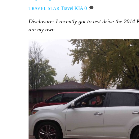
Travel
KIA
0
TRAVEL STAR
Disclosure: I recently got to test drive the 2014
are my own.