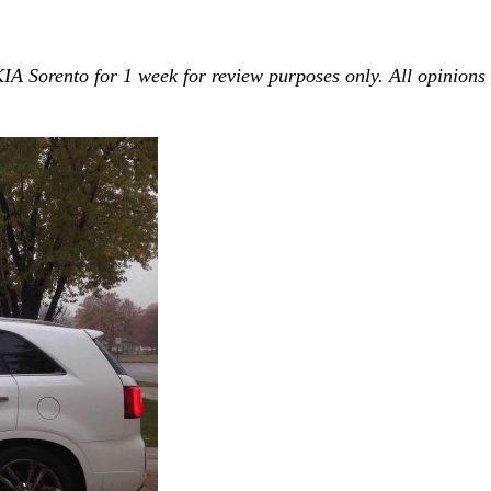
 KIA Sorento for 1 week for review purposes only. All opinions