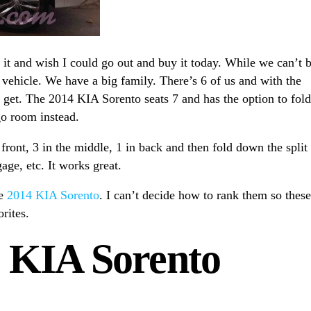
it and wish I could go out and buy it today. While we can’t 
 vehicle. We have a big family. There’s 6 of us and with the
n get. The 2014 KIA Sorento seats 7 and has the option to fold
go room instead.
 front, 3 in the middle, 1 in back and then fold down the split
age, etc. It works great.
he
2014 KIA Sorento
. I can’t decide how to rank them so these
orites.
 KIA Sorento