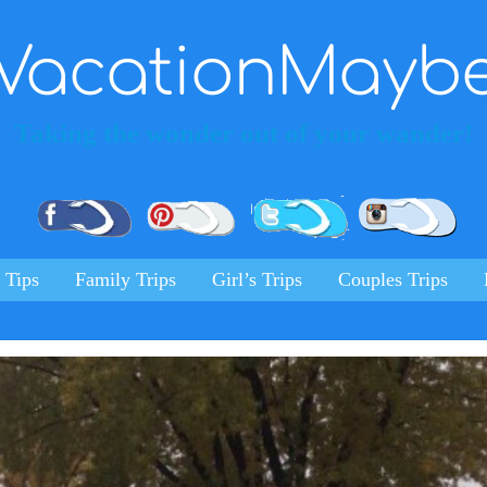
VacationMayb
Taking the wonder out of your wander!
Pinterest
Facebook
Twitter
Ins
 Tips
Family Trips
Girl’s Trips
Couples Trips