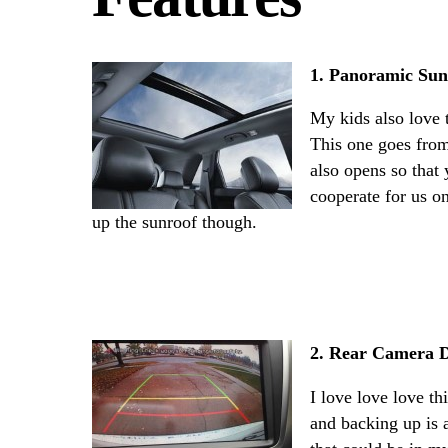
1. Panoramic Sun
My kids also love 
This one goes from 
also opens so that 
cooperate for us on
up the sunroof though.
2. Rear Camera D
I love love love th
and backing up is 