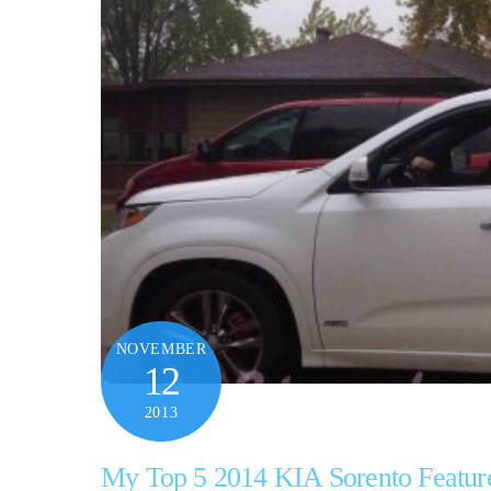
NOVEMBER
12
2013
My Top 5 2014 KIA Sorento Featur