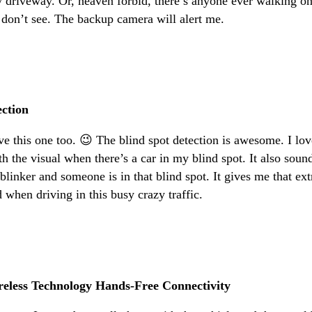
y driveway. Or, heaven forbid, there’s anyone ever walking o
 don’t see. The backup camera will alert me.
ection
ve this one too. 😉 The blind spot detection is awesome. I lov
ith the visual when there’s a car in my blind spot. It also soun
 blinker and someone is in that blind spot. It gives me that ext
d when driving in this busy crazy traffic.
reless Technology Hands-Free Connectivity