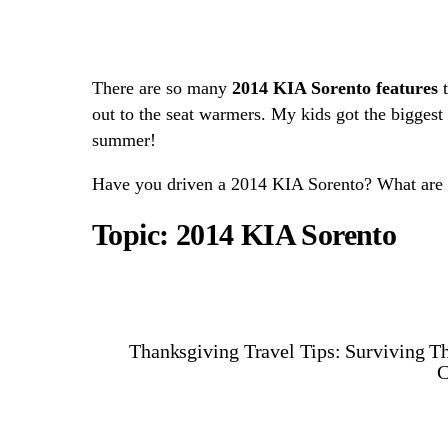
There are so many
2014 KIA Sorento features
t
out to the seat warmers. My kids got the biggest
summer!
Have you driven a 2014 KIA Sorento? What are s
Topic: 2014 KIA Sorento
Thanksgiving Travel Tips: Surviving T
C