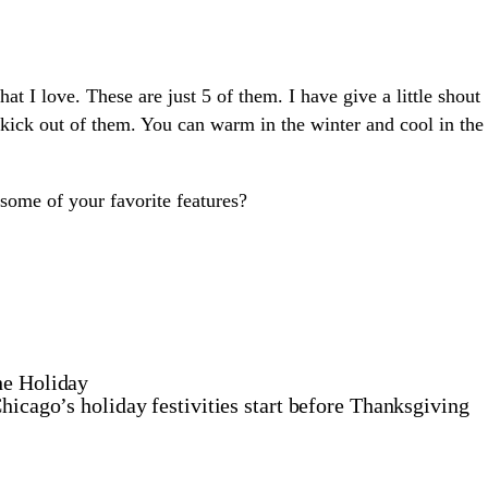
hat I love. These are just 5 of them. I have give a little shout
 kick out of them. You can warm in the winter and cool in the
ome of your favorite features?
he Holiday
hicago’s holiday festivities start before Thanksgiving