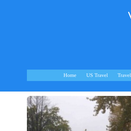
Skip
to
content
Home
US Travel
Travel