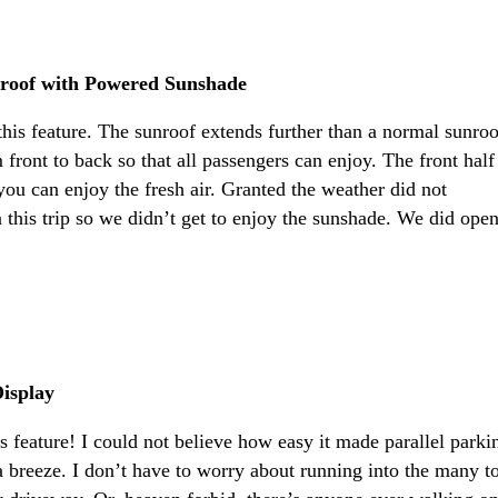
roof with Powered Sunshade
this feature. The sunroof extends further than a normal sunroo
front to back so that all passengers can enjoy. The front half
you can enjoy the fresh air. Granted the weather did not
 this trip so we didn’t get to enjoy the sunshade. We did ope
isplay
is feature! I could not believe how easy it made parallel parki
a breeze. I don’t have to worry about running into the many t