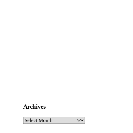
Archives
Archives