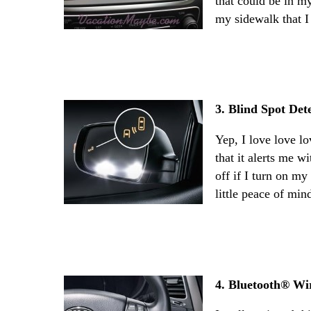
that could be in m
my sidewalk that I
3. Blind Spot Det
Yep, I love love lo
that it alerts me w
off if I turn on my
little peace of min
4. Bluetooth® Wi