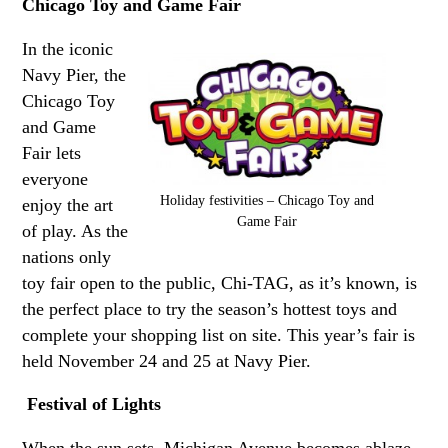
Chicago Toy and Game Fair
In the iconic
Navy Pier, the
Chicago Toy
and Game
Fair lets
everyone
Holiday festivities – Chicago Toy and
enjoy the art
Game Fair
of play. As the
nations only
toy fair open to the public, Chi-TAG, as it’s known, is
the perfect place to try the season’s hottest toys and
complete your shopping list on site. This year’s fair is
held November 24 and 25 at Navy Pier.
Festival of Lights
When the sun sets, Michigan Avenue becomes ablaze