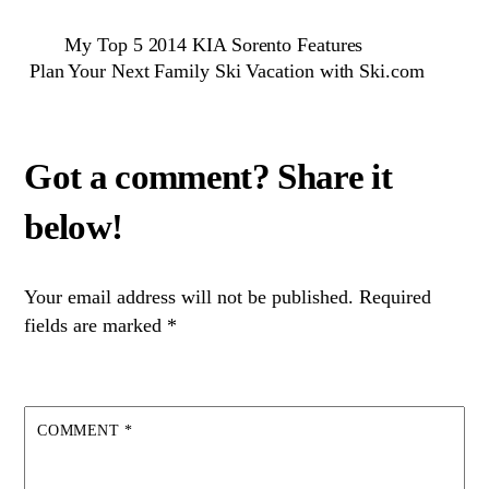
My Top 5 2014 KIA Sorento Features
Plan Your Next Family Ski Vacation with Ski.com
Your email address will not be published.
Required
fields are marked
*
COMMENT
*