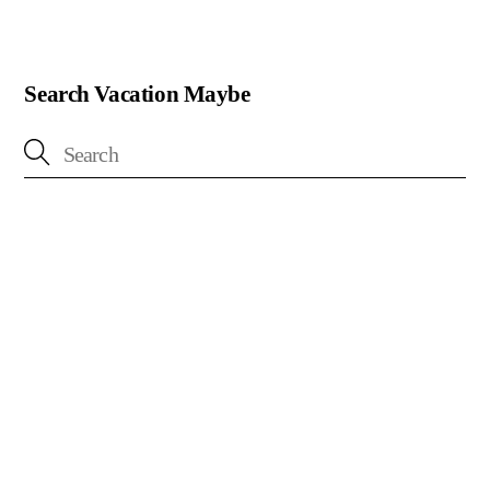
Search Vacation Maybe