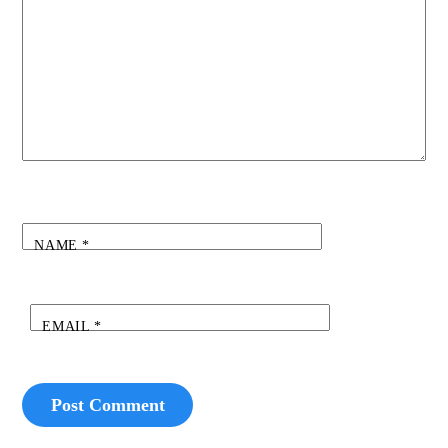
NAME
*
EMAIL
*