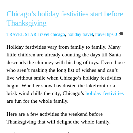
Chicago’s holiday festivities start before
Thanksgiving
Travel
chicago
,
holiday travel
,
travel tips
0
TRAVEL STAR
Holiday festivities vary from family to family. Many
little children are already counting the days till Santa
descends the chimney with his bag of toys. Even those
who aren’t making the long list of wishes and can’t
live without smile when Chicago’s holiday festivities
begin. Whether snow has dusted the lakefront or a
brisk wind chills the city, Chicago’s
holiday festivities
are fun for the whole family.
Here are a few activities the weekend before
Thanksgiving that will delight the whole family.