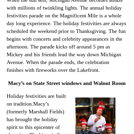
with millions of twinkling lights. The annual holiday
festivities parade on the Magnificent Mile is a whole
day long experience. The holiday festivities are always
scheduled the weekend prior to Thanksgiving. The fun
begins with concerts and celebrity appearances in the
afternoon. The parade kicks off around 5 pm as
Mickey and his friends lead the way down Michigan
Avenue. When the parade ends, the celebration
finishes with fireworks over the Lakefront.
Macy’s on State Street windows and Walnut Room
Holiday festivities are built
on tradition.Macy’s
(formerly Marshall Fields)
has brought the holiday
spirit to this epicenter of