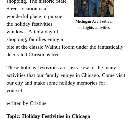
shopping. The historic State
Street location is a
wonderful place to pursue
Michigan Ave Festival
the holiday festivities
of Lights activities
windows. After a day of
shopping, families enjoy a
bite at the classic Walnut Room under the fantastically
decorated Christmas tree.
These holiday festivities are just a few of the many
activities that our family enjoys in Chicago. Come visit
our city and make some holiday memories for
yourself.
written by Cristine
Topic: Holiday Festivities in Chicago