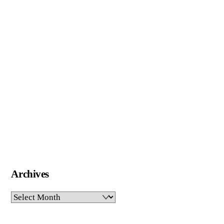
Archives
Archives