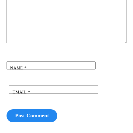
NAME
*
EMAIL
*