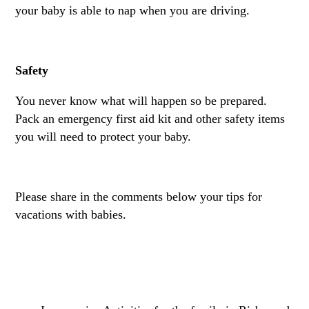
your baby is able to nap when you are driving.
Safety
You never know what will happen so be prepared.
Pack an emergency first aid kit and other safety items
you will need to protect your baby.
Please share in the comments below your tips for
vacations with babies.