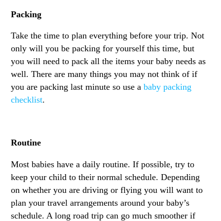
Packing
Take the time to plan everything before your trip. Not
only will you be packing for yourself this time, but
you will need to pack all the items your baby needs as
well. There are many things you may not think of if
you are packing last minute so use a
baby packing
checklist
.
Routine
Most babies have a daily routine. If possible, try to
keep your child to their normal schedule. Depending
on whether you are driving or flying you will want to
plan your travel arrangements around your baby’s
schedule. A long road trip can go much smoother if