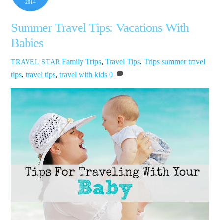
2014
Summer Travel Tips: Vacations With
Babies
Family Trips
,
Travel Tips
,
Trips
summer travel
TRAVEL STAR
tips
,
travel tips
,
travel with kids
0