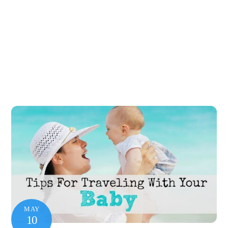
MAY
10