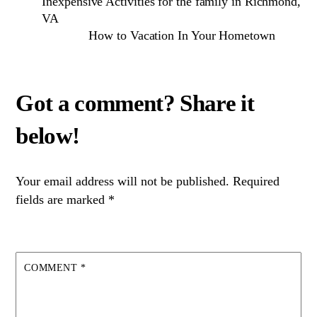
Inexpensive Activities for the family in Richmond,
VA
How to Vacation In Your Hometown
Your email address will not be published.
Required
fields are marked
*
COMMENT
*