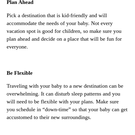
Plan Ahead
Pick a destination that is kid-friendly and will
accommodate the needs of your baby. Not every
vacation spot is good for children, so make sure you
plan ahead and decide on a place that will be fun for
everyone.
Be Flexible
Traveling with your baby to a new destination can be
overwhelming. It can disturb sleep patterns and you
will need to be flexible with your plans. Make sure
you schedule in “down-time” so that your baby can get
accustomed to their new surroundings.