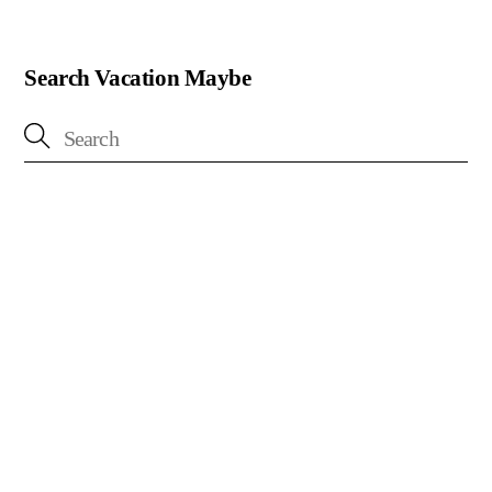
Search Vacation Maybe