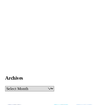
Archives
Archives
Pinterest