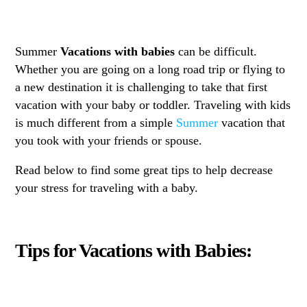
Summer
Vacations with babies
can be difficult.
Whether you are going on a long road trip or flying to
a new destination it is challenging to take that first
vacation with your baby or toddler. Traveling with kids
is much different from a simple
Summer
vacation that
you took with your friends or spouse.
Read below to find some great tips to help decrease
your stress for traveling with a baby.
Tips for Vacations with Babies: