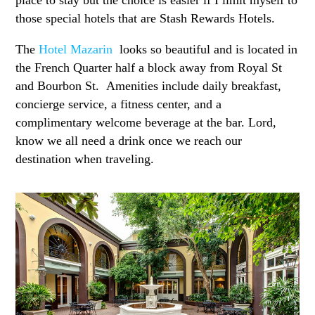
those special hotels that are Stash Rewards Hotels.
The
Hotel Mazarin
looks so beautiful and is located in
the French Quarter half a block away from Royal St
and Bourbon St. Amenities include daily breakfast,
concierge service, a fitness center, and a
complimentary welcome beverage at the bar. Lord,
know we all need a drink once we reach our
destination when traveling.