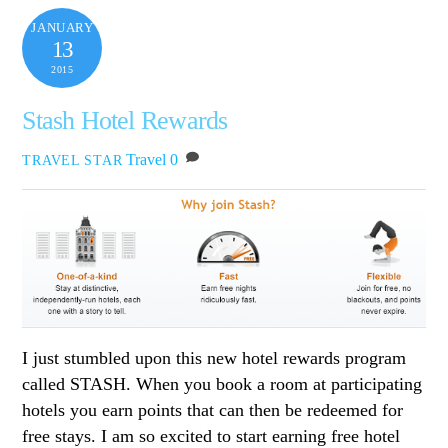
JANUARY
13
2015
Stash Hotel Rewards
Travel
0
TRAVEL STAR
I just stumbled upon this new hotel rewards program
called STASH. When you book a room at participating
hotels you earn points that can then be redeemed for
free stays. I am so excited to start earning free hotel