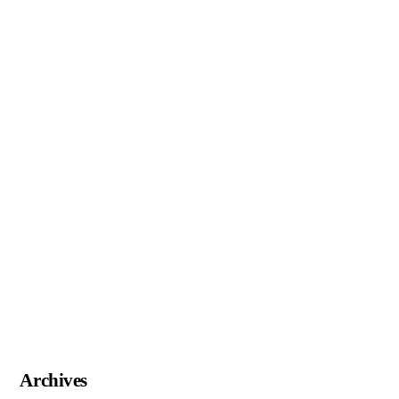
Archives