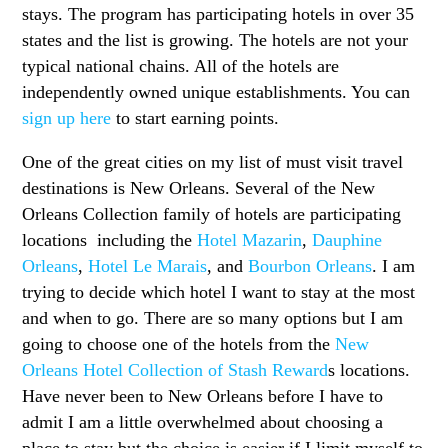
stays. The program has participating hotels in over 35
states and the list is growing. The hotels are not your
typical national chains. All of the hotels are
independently owned unique establishments. You can
sign up here
to start earning points.
One of the great cities on my list of must visit travel
destinations is New Orleans. Several of the New
Orleans Collection family of hotels are participating
locations including the
Hotel Mazarin
,
Dauphine
Orleans
,
Hotel Le Marais
, and
Bourbon Orleans
. I am
trying to decide which hotel I want to stay at the most
and when to go. There are so many options but I am
going to choose one of the hotels from the
New
Orleans Hotel Collection of Stash Reward
s locations.
Have never been to New Orleans before I have to
admit I am a little overwhelmed about choosing a
place to stay but the choice is easier if I limit myself to