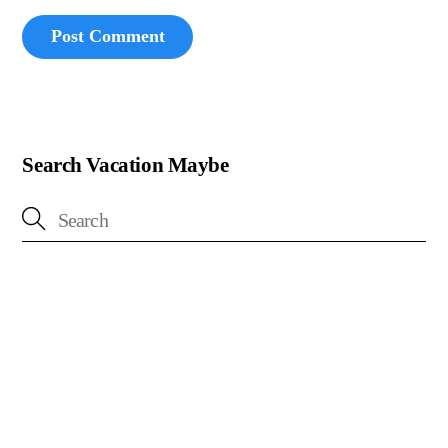
Search Vacation Maybe