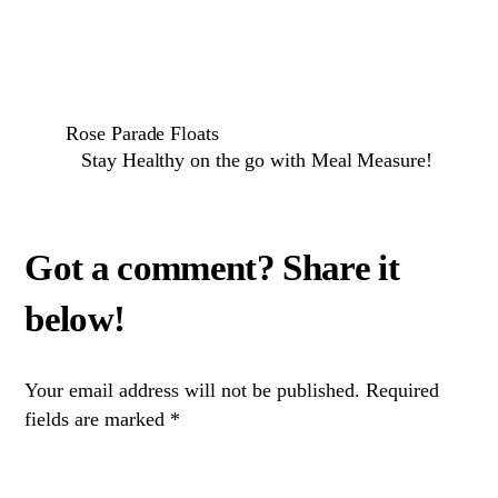
Rose Parade Floats
Stay Healthy on the go with Meal Measure!
Your email address will not be published.
Required
fields are marked
*