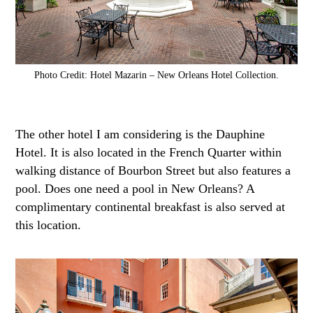
Photo Credit: Hotel Mazarin – New Orleans Hotel Collection.
The other hotel I am considering is the Dauphine
Hotel. It is also located in the French Quarter within
walking distance of Bourbon Street but also features a
pool. Does one need a pool in New Orleans? A
complimentary continental breakfast is also served at
this location.