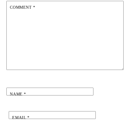
COMMENT
*
NAME
*
EMAIL
*