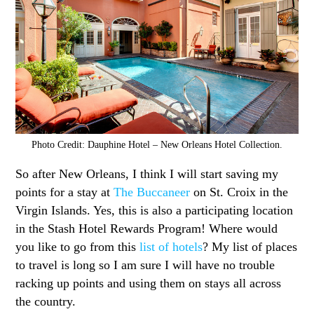
Photo Credit: Dauphine Hotel – New Orleans Hotel Collection.
So after New Orleans, I think I will start saving my
points for a stay at
The Buccaneer
on St. Croix in the
Virgin Islands. Yes, this is also a participating location
in the Stash Hotel Rewards Program! Where would
you like to go from this
list of hotels
? My list of places
to travel is long so I am sure I will have no trouble
racking up points and using them on stays all across
the country.