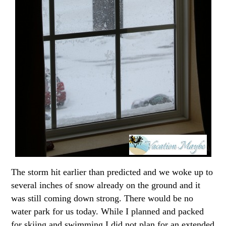
The storm hit earlier than predicted and we woke up to
several inches of snow already on the ground and it
was still coming down strong. There would be no
water park for us today. While I planned and packed
for skiing and swimming I did not plan for an extended