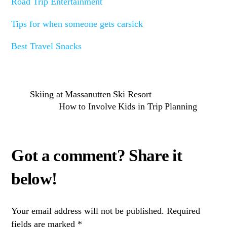
Road Trip Entertainment
Tips for when someone gets carsick
Best Travel Snacks
Skiing at Massanutten Ski Resort
How to Involve Kids in Trip Planning
Your email address will not be published.
Required
fields are marked
*