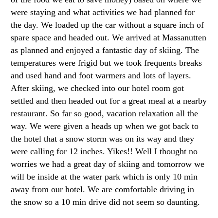
were staying and what activities we had planned for
the day. We loaded up the car without a square inch of
spare space and headed out. We arrived at Massanutten
as planned and enjoyed a fantastic day of skiing. The
temperatures were frigid but we took frequents breaks
and used hand and foot warmers and lots of layers.
After skiing, we checked into our hotel room got
settled and then headed out for a great meal at a nearby
restaurant. So far so good, vacation relaxation all the
way. We were given a heads up when we got back to
the hotel that a snow storm was on its way and they
were calling for 12 inches. Yikes!! Well I thought no
worries we had a great day of skiing and tomorrow we
will be inside at the water park which is only 10 min
away from our hotel. We are comfortable driving in
the snow so a 10 min drive did not seem so daunting.