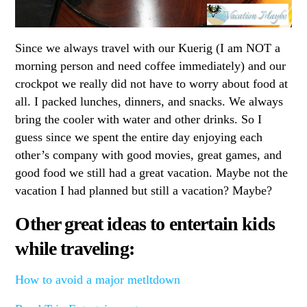
Since we always travel with our Kuerig (I am NOT a
morning person and need coffee immediately) and our
crockpot we really did not have to worry about food at
all. I packed lunches, dinners, and snacks. We always
bring the cooler with water and other drinks. So I
guess since we spent the entire day enjoying each
other’s company with good movies, great games, and
good food we still had a great vacation. Maybe not the
vacation I had planned but still a vacation? Maybe?
Other great ideas to entertain kids
while traveling:
How to avoid a major metltdown