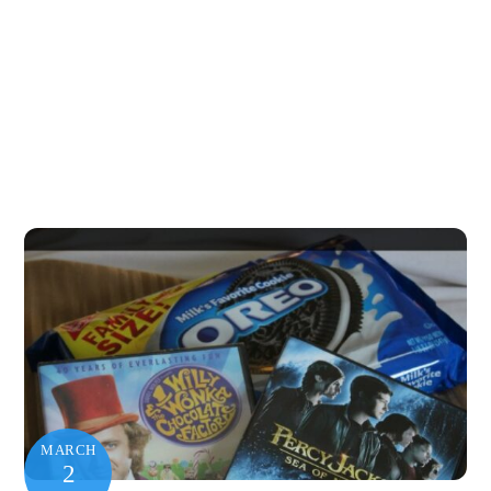
MARCH
2