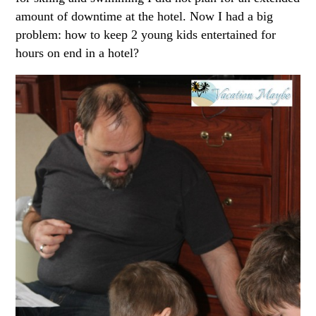
amount of downtime at the hotel. Now I had a big
problem: how to keep 2 young kids entertained for
hours on end in a hotel?