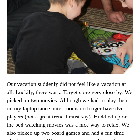
Our vacation suddenly did not feel like a vacation at
all. Luckily, there was a Target store very close by. We
picked up two movies. Although we had to play them
on my laptop since hotel rooms no longer have dvd
players (not a great trend I must say). Huddled up on
the bed watching movies was a nice way to relax. We
also picked up two board games and had a fun time