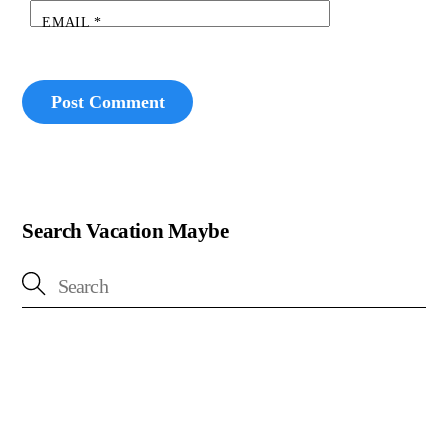
EMAIL
*
Search Vacation Maybe