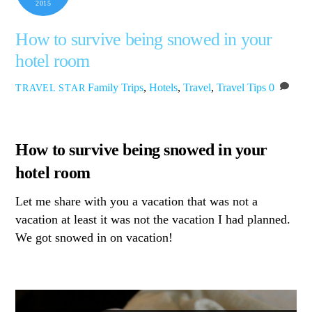
2015
How to survive being snowed in your
hotel room
Family Trips
,
Hotels
,
Travel
,
Travel Tips
0
TRAVEL STAR
How to survive being snowed in your
hotel room
Let me share with you a vacation that was not a
vacation at least it was not the vacation I had planned.
We got snowed in on vacation!