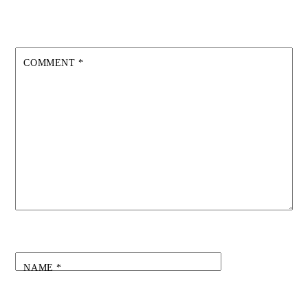
COMMENT
*
NAME
*