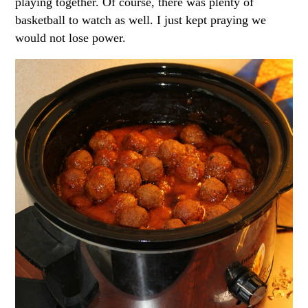
playing together. Of course, there was plenty of
basketball to watch as well. I just kept praying we
would not lose power.