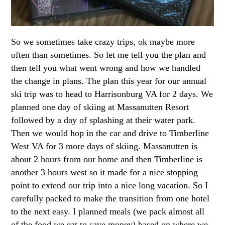
So we sometimes take crazy trips, ok maybe more
often than sometimes. So let me tell you the plan and
then tell you what went wrong and how we handled
the change in plans. The plan this year for our annual
ski trip was to head to Harrisonburg VA for 2 days. We
planned one day of skiing at Massanutten Resort
followed by a day of splashing at their water park.
Then we would hop in the car and drive to Timberline
West VA for 3 more days of skiing. Massanutten is
about 2 hours from our home and then Timberline is
another 3 hours west so it made for a nice stopping
point to extend our trip into a nice long vacation. So I
carefully packed to make the transition from one hotel
to the next easy. I planned meals (we pack almost all
of the food we eat to save money) based on where we