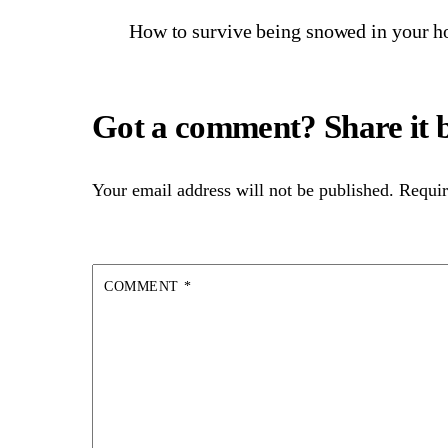
How to survive being snowed in your h
Your email address will not be published.
Requir
COMMENT
*