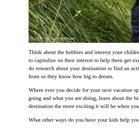
Think about the hobbies and interest your child
to capitalize on their interest to help them get 
do research about your destination to find an ac
front so they know how big to dream.
Where ever you decide for your next vacation spo
going and what you are doing, learn about the hi
destination the more exciting it will be when you 
What other ways do you have your kids help you