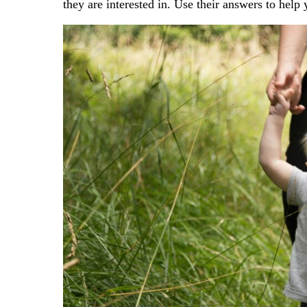
they are interested in. Use their answers to help