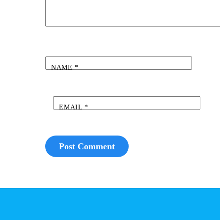
NAME
*
EMAIL
*