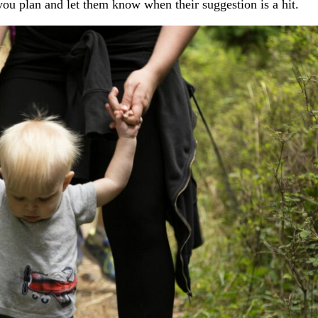
 you plan and let them know when their suggestion is a hit.