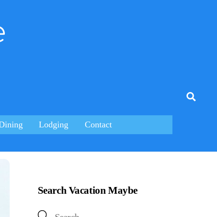
e
tagram
Searc
Dining
Lodging
Contact
Search Vacation Maybe