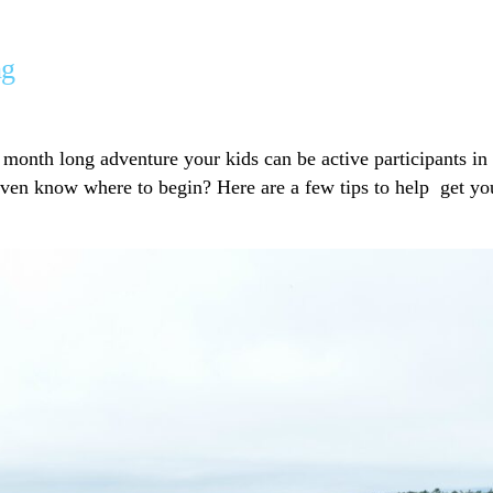
ng
 month long adventure your kids can be active participants in
ven know where to begin? Here are a few tips to help get yo