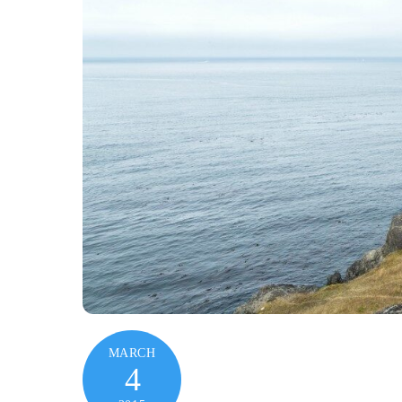
MARCH
4