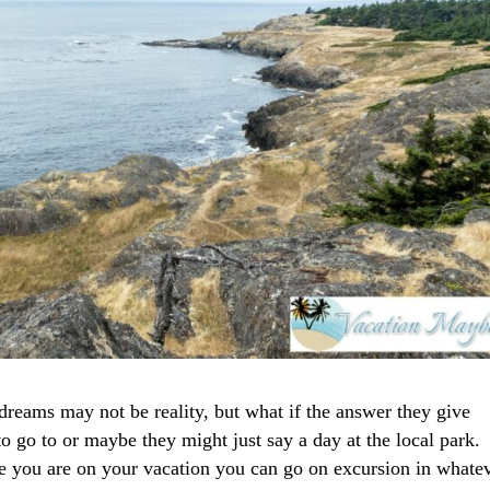
reams may not be reality, but what if the answer they give
 go to or maybe they might just say a day at the local park.
e you are on your vacation you can go on excursion in whate