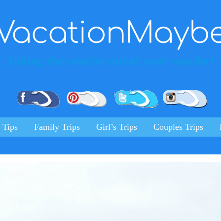
VacationMayb
Taking the wonder out of your wander!
Pinterest
Facebook
Twitter
Ins
 Tips
Family Trips
Girl’s Trips
Couples Trips