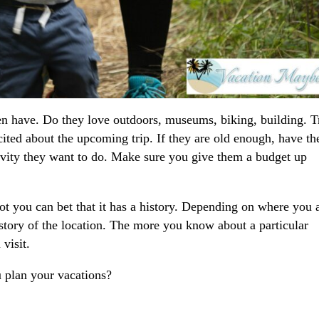
ren have. Do they love outdoors, museums, biking, building. T
excited about the upcoming trip. If they are old enough, have t
tivity they want to do. Make sure you give them a budget up
t you can bet that it has a history. Depending on where you 
story of the location. The more you know about a particular
visit.
 plan your vacations?