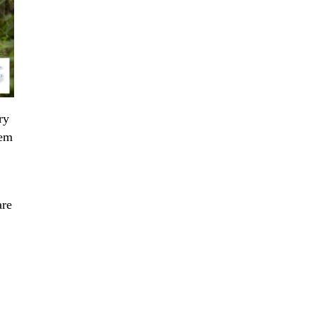
ry
hem
are