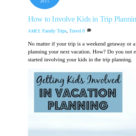
2015
How to Involve Kids in Trip Planni
Family Trips
,
Travel
0
AMEE
No matter if your trip is a weekend getaway or a
planning your next vacation. How? Do you not e
started involving your kids in the trip planning.