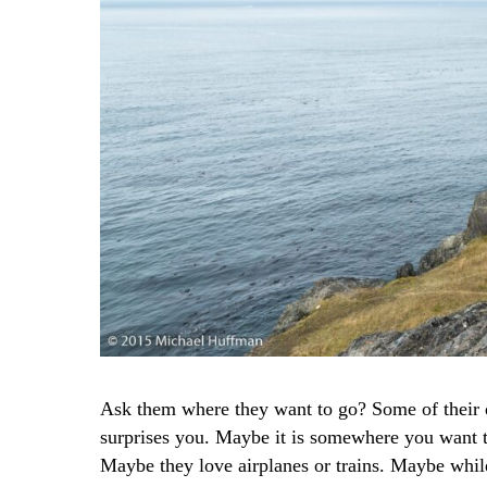
Ask them where they want to go? Some of their d
surprises you. Maybe it is somewhere you want to
Maybe they love airplanes or trains. Maybe whil