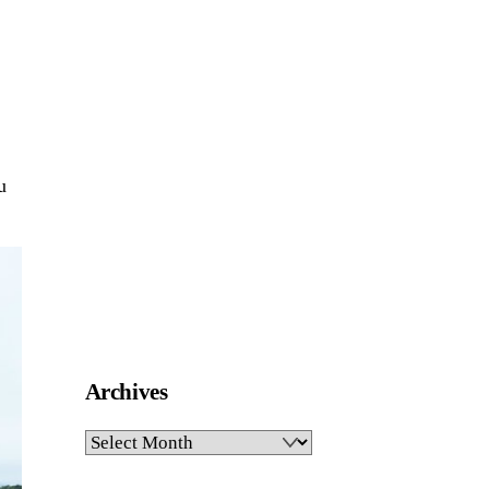
u
Archives
Archives