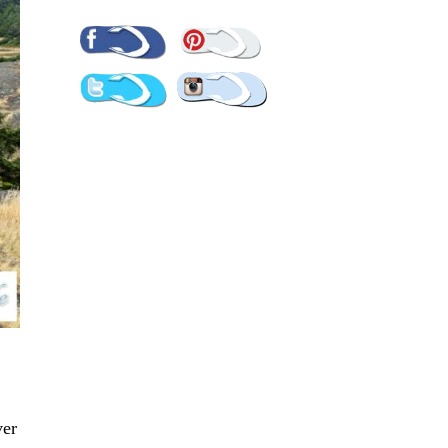
Pinterest
Facebook
Twitter
Instagram
ver