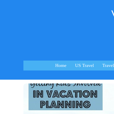
Skip
to
content
Home
US Travel
Travel