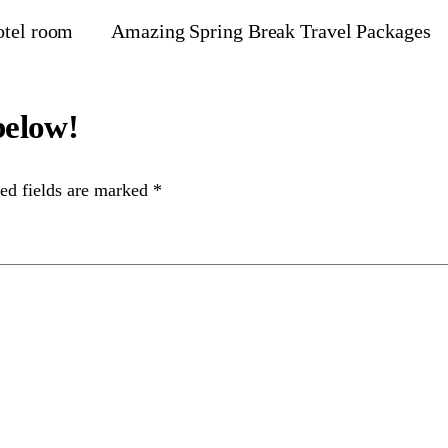
otel room
Amazing Spring Break Travel Packages
ed fields are marked
*