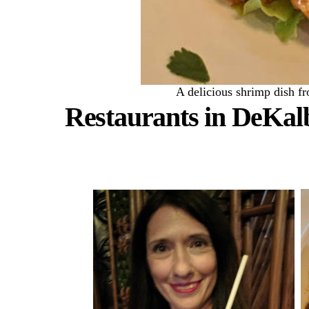
A delicious shrimp dish f
Restaurants in DeKal