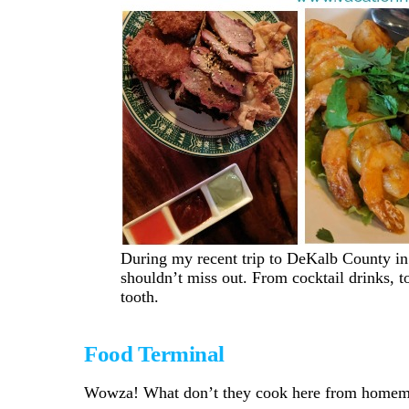
During my recent trip to DeKalb County in 
shouldn’t miss out. From cocktail drinks, t
tooth.
Food Terminal
Wowza! What don’t they cook here from homemad