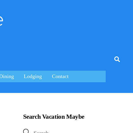
e
tagram
Searc
Dining
Lodging
Contact
Search Vacation Maybe