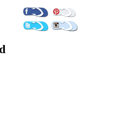
Pinterest
Facebook
Twitter
Instagram
ld