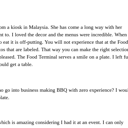
om a kiosk in Malaysia. She has come a long way with her
t to. I loved the decor and the menus were incredible. When
 eat it is off-putting. You will not experience that at the Food
s that are labeled. That way you can make the right selectio
pleased. The Food Terminal serves a smile on a plate. I left fu
uld get a table.
o go into business making BBQ with zero experience? I wou
late.
ich is amazing considering I had it at an event. I can only