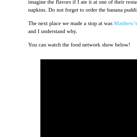
imagine the flavors if I ate it at one of their r
napkins. Do not forget to order the banana pudd
The next place we made a stop at was
Matthew’s
and I understand why.
You can watch the food network show below!