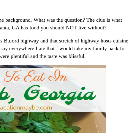
the background. What was the question? The clue is what
tlanta, GA has food you should NOT live without?
s Buford highway and that stretch of highway hosts cuisine
an say everywhere I ate that I would take my family back for
re plentiful and the taste was blissful.