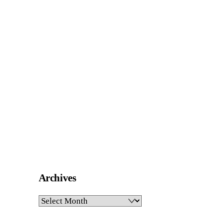
Archives
Archives