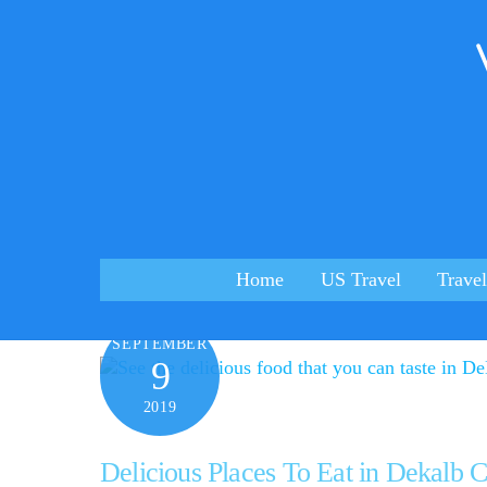
Skip
to
content
Home
US Travel
Travel
SEPTEMBER
9
2019
Delicious Places To Eat in Dekalb