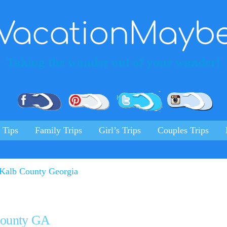
VacationMayb
Taking the wonder out of your wander!
Pinterest
Facebook
Twitter
Ins
 Tips
Family Trips
Girl’s Trips
Couples Trips
 County GA