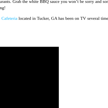
estaurants. Grab the white BBQ sauce you won’t be sorry and s
ing!
 Cafeteria
located in Tucker, GA has been on TV several tim