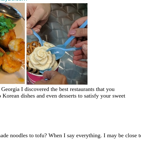
Georgia I discovered the best restaurants that you
o Korean dishes and even desserts to satisfy your sweet
e noodles to tofu? When I say everything. I may be close t