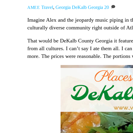
Travel
,
Georgia
DeKalb Georgia
20
AMEE
Imagine Alex and the jeopardy music piping in 
culturally diverse community right outside of A
That would be DeKalb County Georgia it feature
from all cultures. I can’t say I ate them all. I c
more. The prices were reasonable. The portions we