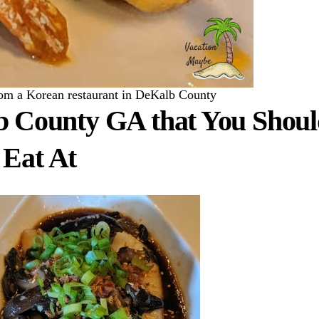
rom a Korean restaurant in DeKalb County
b County GA that You Shou
Eat At