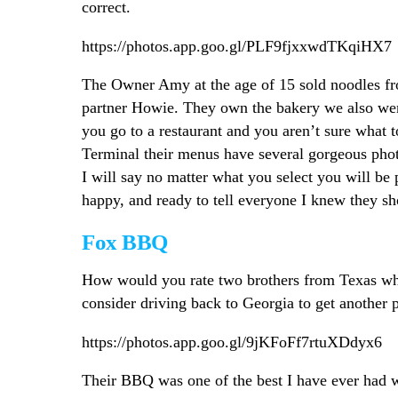
correct.
https://photos.app.goo.gl/PLF9fjxxwdTKqiHX7
The Owner Amy at the age of 15 sold noodles fr
partner Howie. They own the bakery we also wen
you go to a restaurant and you aren’t sure what to
Terminal their menus have several gorgeous photo
I will say no matter what you select you will be 
happy, and ready to tell everyone I knew they sho
Fox BBQ
How would you rate two brothers from Texas wh
consider driving back to Georgia to get another p
https://photos.app.goo.gl/9jKFoFf7rtuXDdyx6
Their BBQ was one of the best I have ever had wh