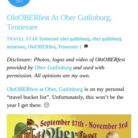
2013
OktOBERfest At Ober Gatlinburg,
Tennessee
Tennessee
ober gatlinburg
,
ober gatlinburg
TRAVEL STAR
tennessee
,
OktOBERfest
,
Tennessee
1
Disclosure: Photos, logos and video of OktOBERfest
provided by
Ober Gatlinburg
and used with
permission. All opinions are my own.
OktOBERfest at Ober, Gatlinburg
is on my personal
“travel bucket list”. Unfortunately, this won’t be the
year I get there. 🙁