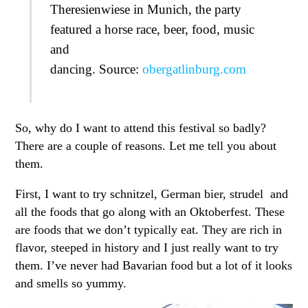
Theresienwiese in Munich, the party
featured a horse race, beer, food, music
and
dancing. Source:
obergatlinburg.com
So, why do I want to attend this festival so badly?
There are a couple of reasons. Let me tell you about
them.
First, I want to try schnitzel, German bier, strudel and
all the foods that go along with an Oktoberfest. These
are foods that we don’t typically eat. They are rich in
flavor, steeped in history and I just really want to try
them. I’ve never had Bavarian food but a lot of it looks
and smells so yummy.