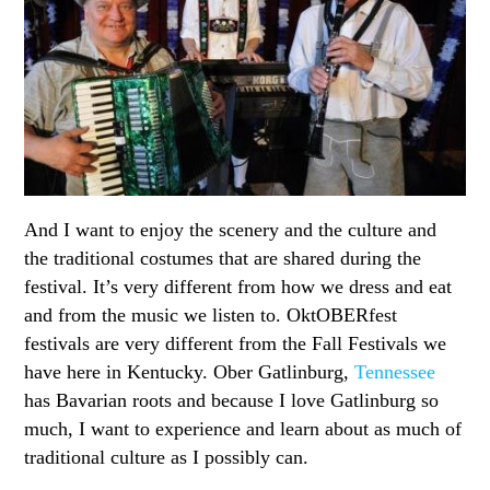
And I want to enjoy the scenery and the culture and
the traditional costumes that are shared during the
festival. It’s very different from how we dress and eat
and from the music we listen to. OktOBERfest
festivals are very different from the Fall Festivals we
have here in Kentucky. Ober Gatlinburg,
Tennessee
has Bavarian roots and because I love Gatlinburg so
much, I want to experience and learn about as much of
traditional culture as I possibly can.