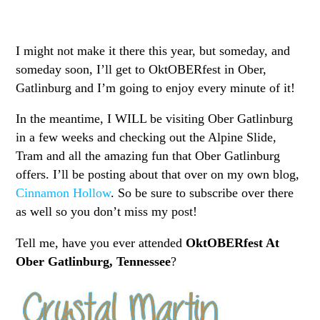
I might not make it there this year, but someday, and
someday soon, I’ll get to OktOBERfest in Ober,
Gatlinburg and I’m going to enjoy every minute of it!
In the meantime, I WILL be visiting Ober Gatlinburg
in a few weeks and checking out the Alpine Slide,
Tram and all the amazing fun that Ober Gatlinburg
offers. I’ll be posting about that over on my own blog,
Cinnamon Hollow
. So be sure to subscribe over there
as well so you don’t miss my post!
Tell me, have you ever attended
OktOBERfest At
Ober Gatlinburg, Tennessee
?