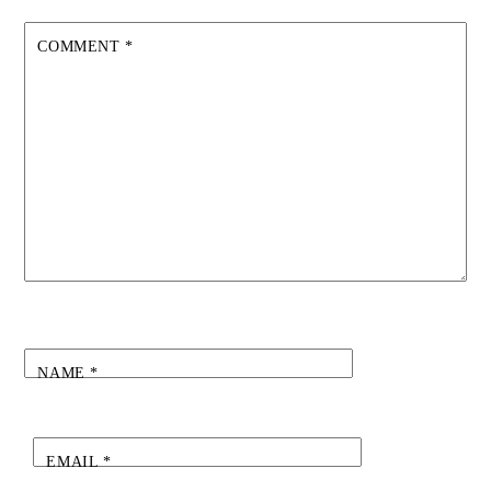
COMMENT
*
NAME
*
EMAIL
*