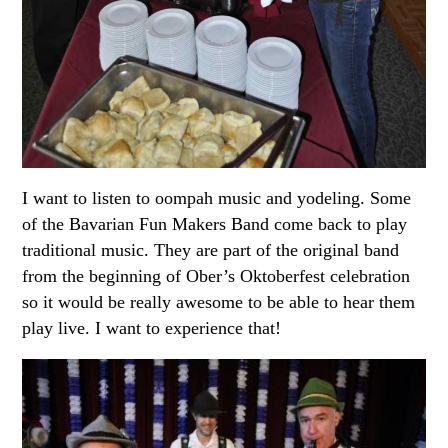
I want to listen to oompah music and yodeling. Some
of the Bavarian Fun Makers Band come back to play
traditional music. They are part of the original band
from the beginning of Ober’s Oktoberfest celebration
so it would be really awesome to be able to hear them
play live. I want to experience that!