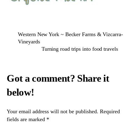
Western New York ~ Becker Farms & Vizcarra-
Vineyards
Turning road trips into food travels
Your email address will not be published.
Required
fields are marked
*