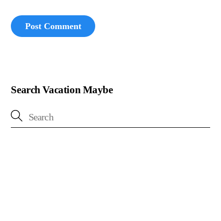
Search Vacation Maybe