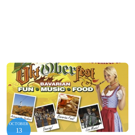
OCTOBER
13