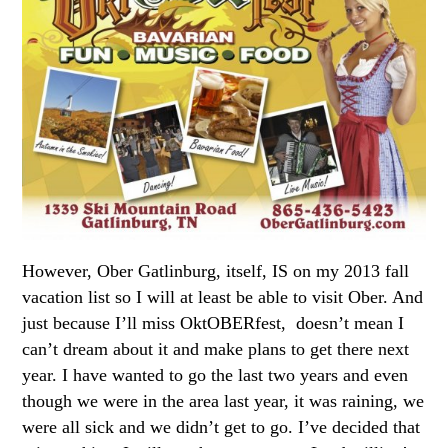
However, Ober Gatlinburg, itself, IS on my 2013 fall
vacation list so I will at least be able to visit Ober. And
just because I’ll miss OktOBERfest, doesn’t mean I
can’t dream about it and make plans to get there next
year. I have wanted to go the last two years and even
though we were in the area last year, it was raining, we
were all sick and we didn’t get to go. I’ve decided that