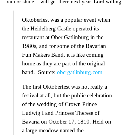
rain or shine, I will get there next year. Lord willing!
Oktoberfest was a popular event when
the Heidelberg Castle operated its
restaurant at Ober Gatlinburg in the
1980s, and for some of the Bavarian
Fun Makers Band, it is like coming
home as they are part of the original
band. Source:
obergatlinburg.com
The first Oktoberfest was not really a
festival at all, but the public celebration
of the wedding of Crown Prince
Ludwig I and Princess Therese of
Bavaria on October 17, 1810. Held on
a large meadow named the