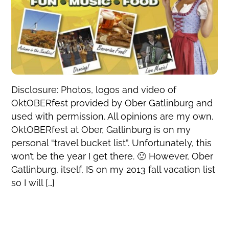
Disclosure: Photos, logos and video of
OktOBERfest provided by Ober Gatlinburg and
used with permission. All opinions are my own.
OktOBERfest at Ober, Gatlinburg is on my
personal “travel bucket list”. Unfortunately, this
won’t be the year I get there. 🙁 However, Ober
Gatlinburg, itself, IS on my 2013 fall vacation list
so I will […]