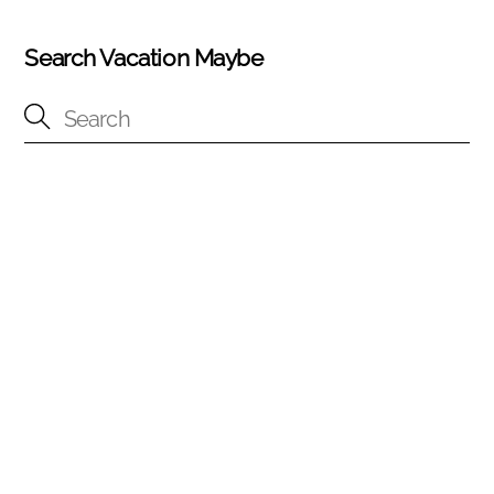
Search Vacation Maybe