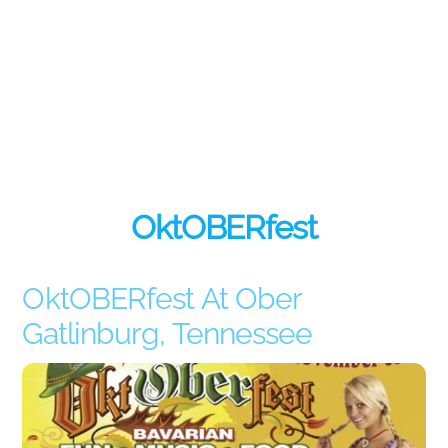
OktOBERfest
OktOBERfest At Ober
Gatlinburg, Tennessee