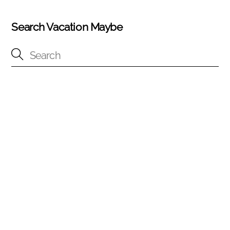
Search Vacation Maybe