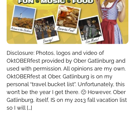
Disclosure: Photos, logos and video of
OktOBERfest provided by Ober Gatlinburg and
used with permission. All opinions are my own.
OktOBERfest at Ober, Gatlinburg is on my
personal “travel bucket list”. Unfortunately, this
won’t be the year I get there. 🙁 However, Ober
Gatlinburg, itself, IS on my 2013 fall vacation list
so I will […]