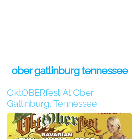
ober gatlinburg tennessee
OktOBERfest At Ober
Gatlinburg, Tennessee