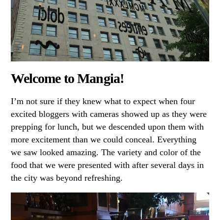
Welcome to Mangia!
I’m not sure if they knew what to expect when four
excited bloggers with cameras showed up as they were
prepping for lunch, but we descended upon them with
more excitement than we could conceal. Everything
we saw looked amazing. The variety and color of the
food that we were presented with after several days in
the city was beyond refreshing.