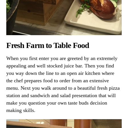
Fresh Farm to Table Food
When you first enter you are greeted by an extremely
appealing and well stocked juice bar. Then you find
you way down the line to an open air kitchen where
the chef prepares food to order from an extensive
menu. Next you walk around to a beautiful fresh pizza
station and sandwich and salad presentation that will
make you question your own taste buds decision
making skills.