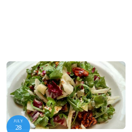
JULY
28