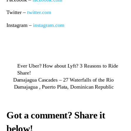
Twitter –
twitter.com
Instagram –
instagram.com
Ever Uber? How about Lyft? 3 Reasons to Ride
Share!
Damajagua Cascades – 27 Waterfalls of the Rio
Damajagua , Puerto Plata, Dominican Republic