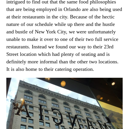
intrigued to find out that the same food philosophies
that are being employed in Orlando are also being used
at their restaurants in the city. Because of the hectic
nature of our schedule while up there and the hustle
and bustle of New York City, we were unfortunately
unable to make it over to one of their two full service
restaurants. Instead we found our way to their 23rd
Street location which had plenty of seating and is
definitely more informal than the other two locations.
It is also home to their catering operation.