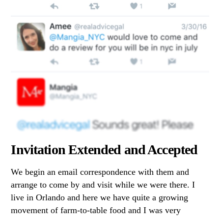
Invitation Extended and Accepted
We begin an email correspondence with them and
arrange to come by and visit while we were there. I
live in Orlando and here we have quite a growing
movement of farm-to-table food and I was very