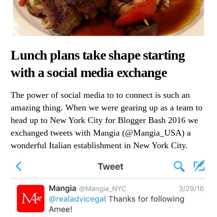
Lunch plans take shape starting
with a social media exchange
The power of social media to to connect is such an
amazing thing. When we were gearing up as a team to
head up to New York City for Blogger Bash 2016 we
exchanged tweets with Mangia (@Mangia_USA) a
wonderful Italian establishment in New York City.