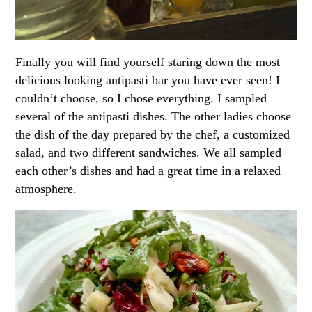
Finally you will find yourself staring down the most
delicious looking antipasti bar you have ever seen! I
couldn’t choose, so I chose everything. I sampled
several of the antipasti dishes. The other ladies choose
the dish of the day prepared by the chef, a customized
salad, and two different sandwiches. We all sampled
each other’s dishes and had a great time in a relaxed
atmosphere.