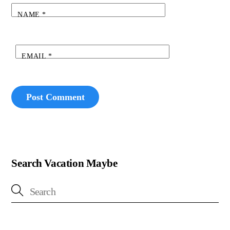
NAME
*
EMAIL
*
Search Vacation Maybe