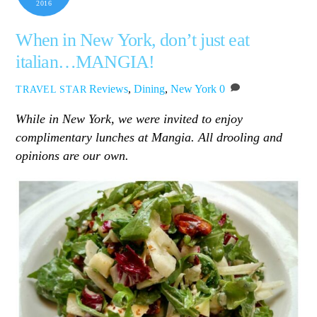
2016
When in New York, don’t just eat
italian…MANGIA!
Reviews
,
Dining
,
New York
0
TRAVEL STAR
While in New York, we were invited to enjoy
complimentary lunches at Mangia. All drooling and
opinions are our own.