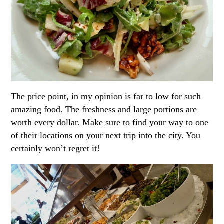
The price point, in my opinion is far to low for such
amazing food. The freshness and large portions are
worth every dollar. Make sure to find your way to one
of their locations on your next trip into the city. You
certainly won’t regret it!