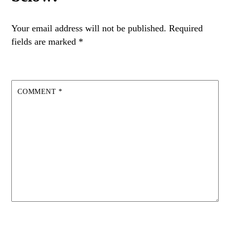
Your email address will not be published.
Required
fields are marked
*
COMMENT
*