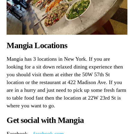
Mangia Locations
Mangia has 3 locations in New York. If you are
looking for a sit down relaxed dining experience then
you should visit them at either the 50W 57th St
location or the restaurant at 422 Madison Ave. If you
are in a hurry and just need to pick up some fresh farm
to table food fast then the location at 22W 23rd St is
where you want to go.
Get social with Mangia
Facebook –
facebook.com