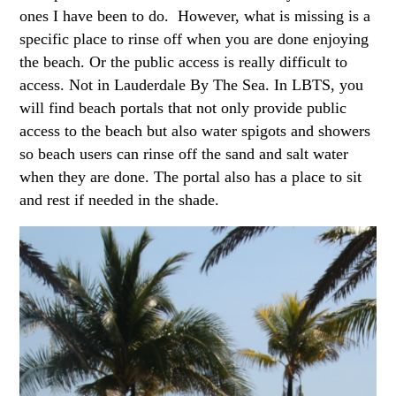
ones I have been to do. However, what is missing is a
specific place to rinse off when you are done enjoying
the beach. Or the public access is really difficult to
access. Not in Lauderdale By The Sea. In LBTS, you
will find beach portals that not only provide public
access to the beach but also water spigots and showers
so beach users can rinse off the sand and salt water
when they are done. The portal also has a place to sit
and rest if needed in the shade.