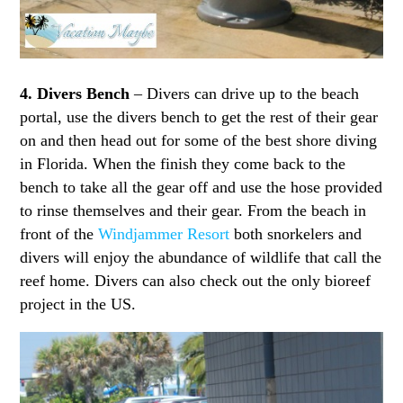
4. Divers Bench
– Divers can drive up to the beach
portal, use the divers bench to get the rest of their gear
on and then head out for some of the best shore diving
in Florida. When the finish they come back to the
bench to take all the gear off and use the hose provided
to rinse themselves and their gear. From the beach in
front of the
Windjammer Resort
both snorkelers and
divers will enjoy the abundance of wildlife that call the
reef home. Divers can also check out the only bioreef
project in the US.