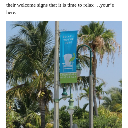
their welcome signs that it is time to relax …your’e
here.