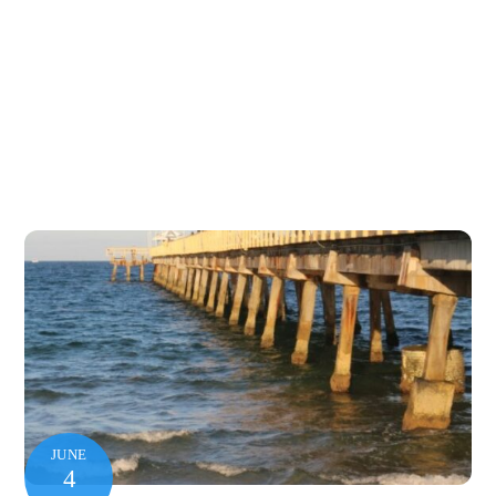
JUNE
4