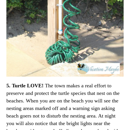
5. Turtle LOVE!
The town makes a real effort to
preserve and protect the turtle species that nest on the
beaches. When you are on the beach you will see the
nesting areas marked off and a warning sign asking
beach goers not to disturb the nesting area. At night
you will also notice that the bright lights near the