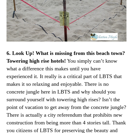
6. Look Up!
What is missing from this beach town?
Towering high rise hotels!
You simply can’t know
what a difference this makes until you have
experienced it. It really is a critical part of LBTS that
makes it so relaxing and enjoyable. There is no
concrete jungle here in LBTS and why should you
surround yourself with towering high rises? Isn’t the
point of vacation to get away from the concrete jungle?
There is actually a city referendum that prohibits new
construction from being more than 4 stories tall. Thank
you citizens of LBTS for preserving the beauty and