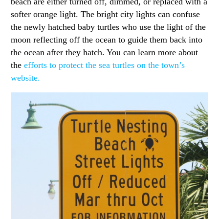
beach are either turned off, dimmed, or replaced with a
softer orange light. The bright city lights can confuse
the newly hatched baby turtles who use the light of the
moon reflecting off the ocean to guide them back into
the ocean after they hatch. You can learn more about
the
efforts to protect the sea turtles on the town’s
website.