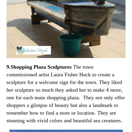
9.Shopping Plaza Sculptures
The town
commissioned artist Laura Fisher Huck to create a
sculpture for a welcome sign for the town. They liked
her sculpture so much they asked her to make 4 more,
one for each main shopping plaza. They not only offer
shoppers a glimpse of beauty but also a landmark to
remember how to find a store or location. They are
stunning with vivid colors and beautiful sea creatures.