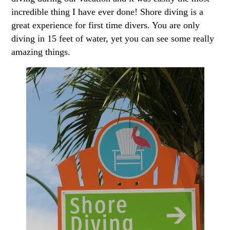
incredible thing I have ever done! Shore diving is a
great experience for first time divers. You are only
diving in 15 feet of water, yet you can see some really
amazing things.