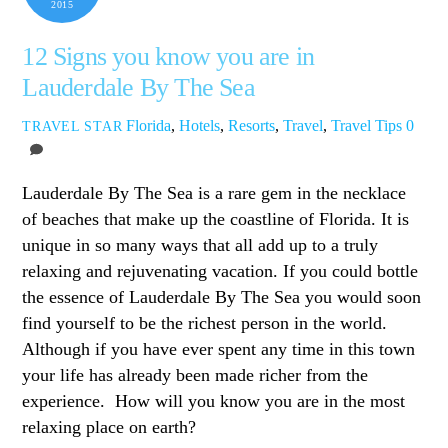
2015
12 Signs you know you are in
Lauderdale By The Sea
Florida
,
Hotels
,
Resorts
,
Travel
,
Travel Tips
0
TRAVEL STAR
Lauderdale By The Sea is a rare gem in the necklace
of beaches that make up the coastline of Florida. It is
unique in so many ways that all add up to a truly
relaxing and rejuvenating vacation. If you could bottle
the essence of Lauderdale By The Sea you would soon
find yourself to be the richest person in the world.
Although if you have ever spent any time in this town
your life has already been made richer from the
experience. How will you know you are in the most
relaxing place on earth?