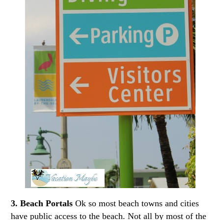
3. Beach Portals
Ok so most beach towns and cities
have public access to the beach. Not all by most of the