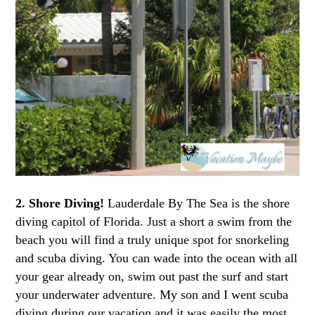
2. Shore Diving!
Lauderdale By The Sea is the shore
diving capitol of Florida. Just a short a swim from the
beach you will find a truly unique spot for snorkeling
and scuba diving. You can wade into the ocean with all
your gear already on, swim out past the surf and start
your underwater adventure. My son and I went scuba
diving during our vacation and it was easily the most