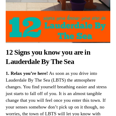
12 Signs you know you are in
Lauderdale By The Sea
1. Relax you’re here!
As soon as you drive into
Lauderdale By The Sea (LBTS) the atmosphere
changes. You find yourself breathing easier and stress
just starts to fall off of you. It is an almost tangible
change that you will feel once you enter this town. If
your senses somehow don’t pick up on it though, no
worries, the town of LBTS will let you know with