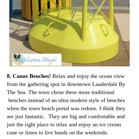
8. Canoe Benches!
Relax and enjoy the ocean view
from the gathering spot in downtown Lauderdale By
The Sea. The town chose these more traditional
benches instead of an ultra modern style of benches
when the town beach portal was redone. I think they
are just fantastic. They are big and comfortable and
just the right place to relax and enjoy an ice cream
cone or listen to live bands on the weekends.