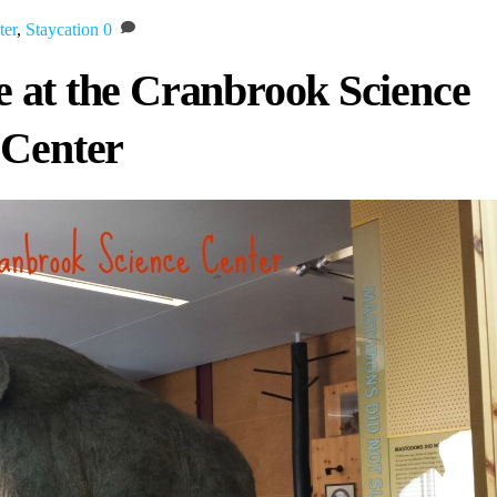
ter
,
Staycation
0
fe at the Cranbrook Science
Center