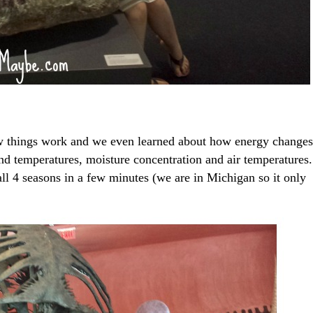
w things work and we even learned about how energy changes
d temperatures, moisture concentration and air temperatures.
ll 4 seasons in a few minutes (we are in Michigan so it only