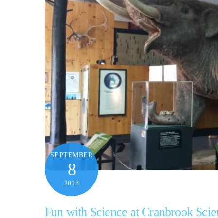
SEPTEMBER
8
2013
Fun with Science at Cranbrook Scie