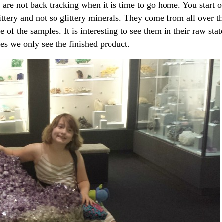
 are not back tracking when it is time to go home. You start o
ittery and not so glittery minerals. They come from all over t
f the samples. It is interesting to see them in their raw stat
s we only see the finished product.