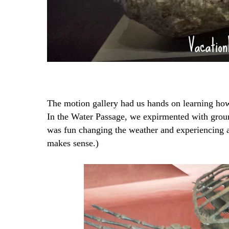
The motion gallery had us hands on learning ho
In the Water Passage, we expirmented with groun
was fun changing the weather and experiencing a
makes sense.)