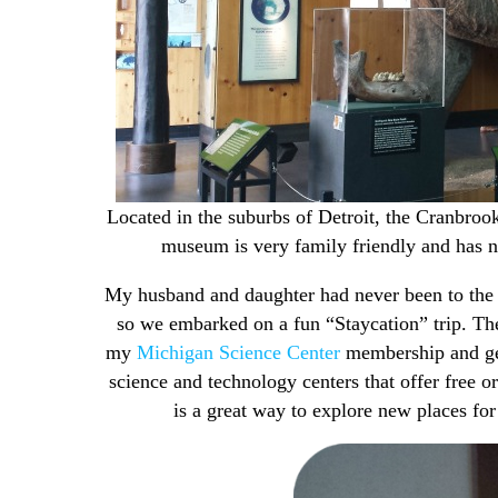
Located in the suburbs of Detroit, the Cranbro
museum is very family friendly and has n
My husband and daughter had never been to the 
so we embarked on a fun “Staycation” trip. The
my
Michigan Science Center
membership and get 
science and technology centers that offer free 
is a great way to explore new places for 