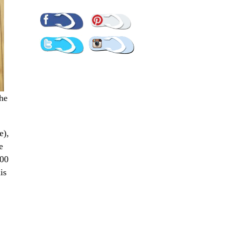
Pinterest
Facebook
Twitter
Instagram
The
e),
e
300
is