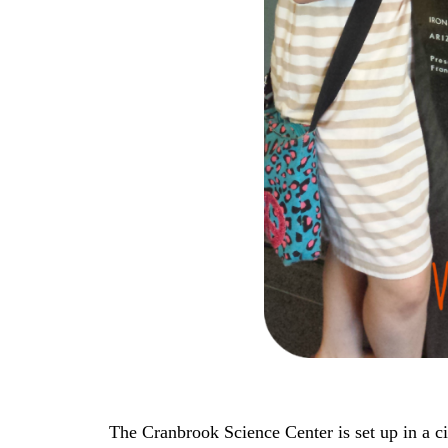
The Cranbrook Science Center is set up in a ci