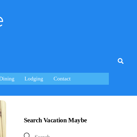
e
tagram
Searc
Dining
Lodging
Contact
Search Vacation Maybe