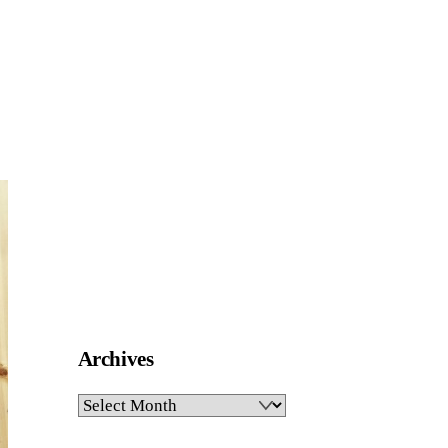
Archives
Archives