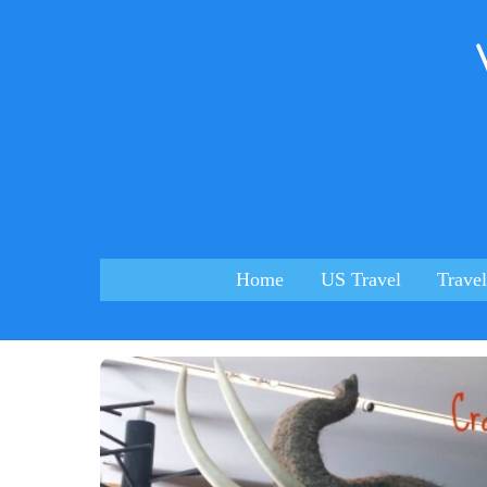
Skip
to
content
Home
US Travel
Travel