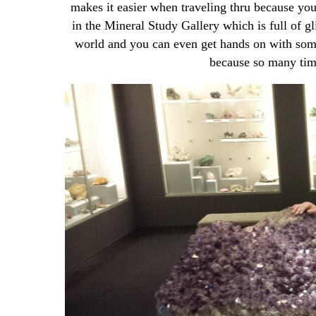
makes it easier when traveling thru because you
in the Mineral Study Gallery which is full of gl
world and you can even get hands on with some o
because so many time