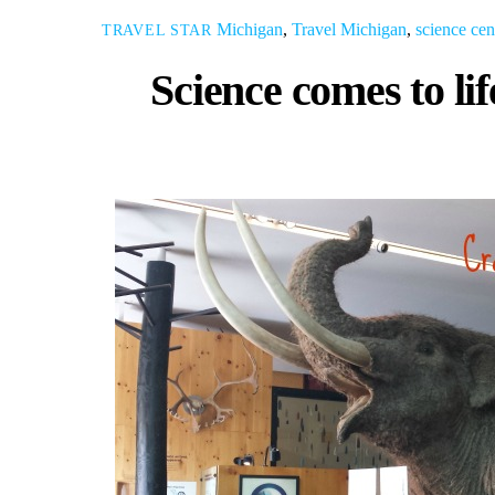
Michigan
,
Travel
Michigan
,
science cen
TRAVEL STAR
Science comes to li