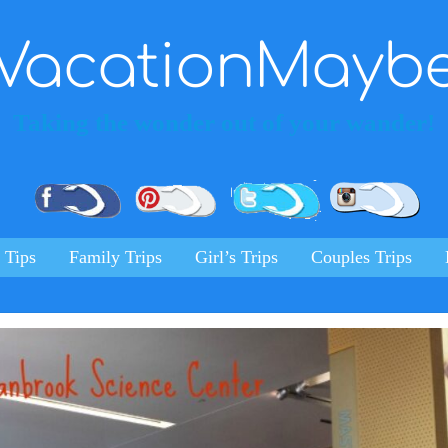
VacationMayb
Taking the wonder out of your wander!
Pinterest
Facebook
Twitter
Ins
 Tips
Family Trips
Girl’s Trips
Couples Trips