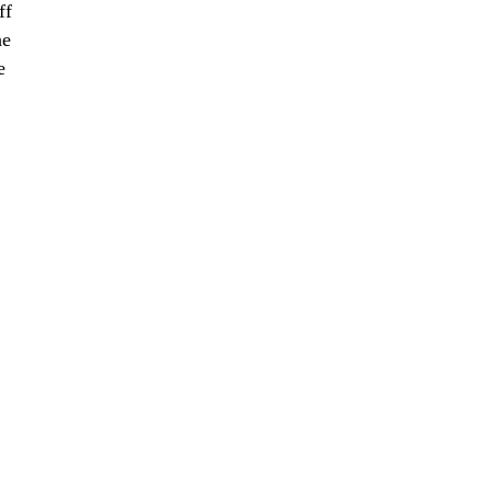
ff
he
e