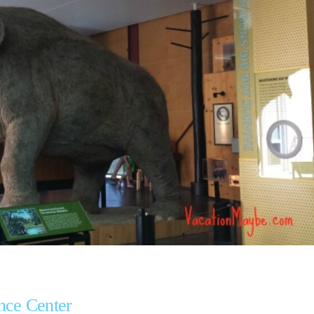
nce Center