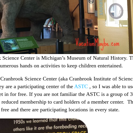
ok Science Center is Michigan’s Museum of Natural History. 
umerous hands on activities to keep children entertained.
Cranbrook Science Center (aka Cranbrook Institute of Scienc
y are a participating center of the
ASTC
, so I was able to us
in for free. If you are not familiar the ASTC is a group of 
or reduced membership to card holders of a member center. Th
free and there are participating locations in every state.