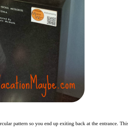
rcular pattern so you end up exiting back at the entrance. Thi