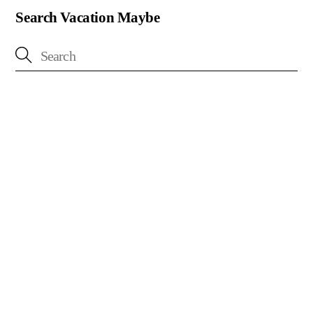
Search Vacation Maybe