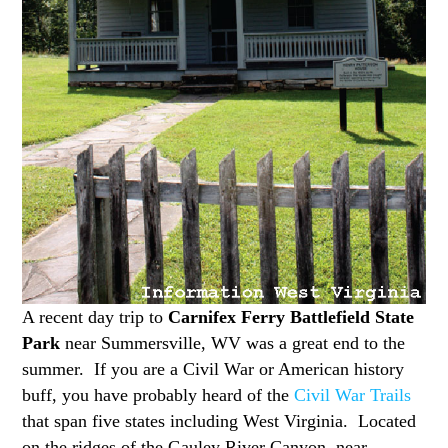
A recent day trip to
Carnifex Ferry Battlefield State
Park
near Summersville, WV was a great end to the
summer. If you are a Civil War or American history
buff, you have probably heard of the
Civil War Trails
that span five states including West Virginia. Located
on the ridges of the Gauley River Canyon, near