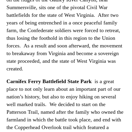
Summersville, sits one of the pivotal Civil War
battlefields for the state of West Virginia. After two
years of being entrenched in a once peaceful family
farm, the Confederate soldiers were forced to retreat,
thus losing the foothold in this region to the Union
forces. As a result and soon afterward, the movement
to breakaway from Virginia and become a sovereign
state proceeded, and the state of West Virginia was
created.
Carnifex Ferry Battlefield State Park
is a great
place to not only learn about an important part of our
nation’s history, but also to enjoy hiking on several
well marked trails. We decided to start on the
Patterson Trail, named after the family who owned the
farmland in which the battle took place, and end with
the Copperhead Overlook trail which featured a