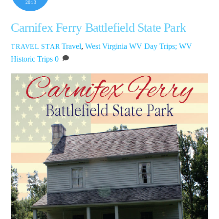
2013
Carnifex Ferry Battlefield State Park
Travel
,
West Virginia
WV Day Trips; WV
TRAVEL STAR
Historic Trips
0