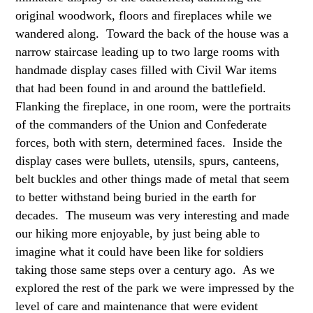
original woodwork, floors and fireplaces while we
wandered along. Toward the back of the house was a
narrow staircase leading up to two large rooms with
handmade display cases filled with Civil War items
that had been found in and around the battlefield.
Flanking the fireplace, in one room, were the portraits
of the commanders of the Union and Confederate
forces, both with stern, determined faces. Inside the
display cases were bullets, utensils, spurs, canteens,
belt buckles and other things made of metal that seem
to better withstand being buried in the earth for
decades. The museum was very interesting and made
our hiking more enjoyable, by just being able to
imagine what it could have been like for soldiers
taking those same steps over a century ago. As we
explored the rest of the park we were impressed by the
level of care and maintenance that were evident