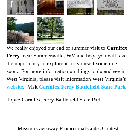
We really enjoyed our end of summer visit to
Carnifex
Ferry
near Summersville, WV and hope you will take
the opportunity to explore it for yourself sometime
soon. For more information on things to do and see in
West Virginia, please visit Information West Virginia’s
website
. Visit
Carnifex Ferry Battlefield State Park
Topic: Carnifex Ferry Battlefield State Park
Mission Giveaway Promotional Codes Contest