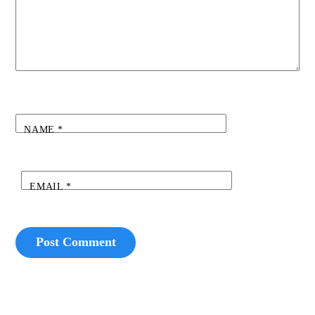
NAME
*
EMAIL
*