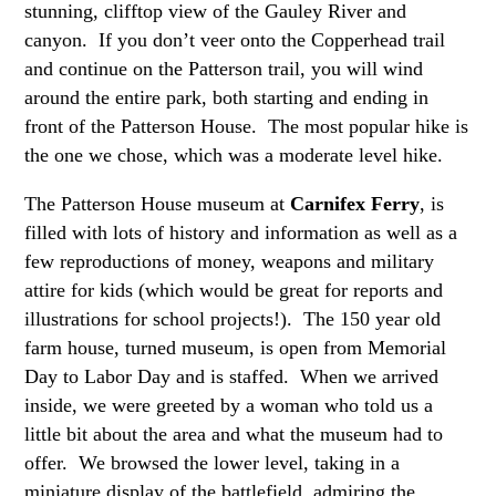
stunning, clifftop view of the Gauley River and
canyon. If you don’t veer onto the Copperhead trail
and continue on the Patterson trail, you will wind
around the entire park, both starting and ending in
front of the Patterson House. The most popular hike is
the one we chose, which was a moderate level hike.
The Patterson House museum at
Carnifex Ferry
, is
filled with lots of history and information as well as a
few reproductions of money, weapons and military
attire for kids (which would be great for reports and
illustrations for school projects!). The 150 year old
farm house, turned museum, is open from Memorial
Day to Labor Day and is staffed. When we arrived
inside, we were greeted by a woman who told us a
little bit about the area and what the museum had to
offer. We browsed the lower level, taking in a
miniature display of the battlefield, admiring the