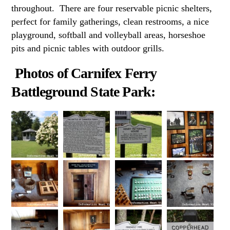
throughout. There are four reservable picnic shelters,
perfect for family gatherings, clean restrooms, a nice
playground, softball and volleyball areas, horseshoe
pits and picnic tables with outdoor grills.
Photos of Carnifex Ferry
Battleground State Park: