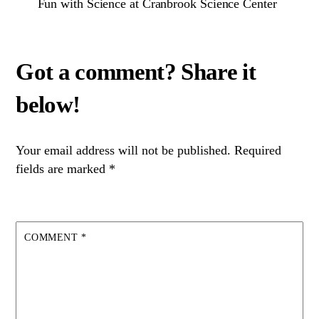
Fun with Science at Cranbrook Science Center
Your email address will not be published.
Required
fields are marked
*
COMMENT
*