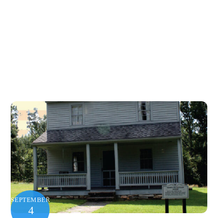
SEPTEMBER
4