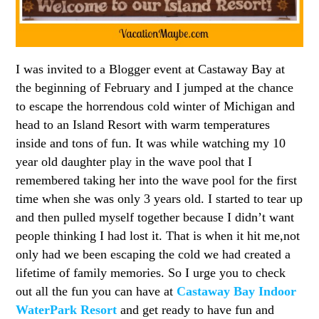
I was invited to a Blogger event at Castaway Bay at
the beginning of February and I jumped at the chance
to escape the horrendous cold winter of Michigan and
head to an Island Resort with warm temperatures
inside and tons of fun. It was while watching my 10
year old daughter play in the wave pool that I
remembered taking her into the wave pool for the first
time when she was only 3 years old. I started to tear up
and then pulled myself together because I didn’t want
people thinking I had lost it. That is when it hit me,not
only had we been escaping the cold we had created a
lifetime of family memories. So I urge you to check
out all the fun you can have at
Castaway Bay Indoor
WaterPark Resort
and get ready to have fun and