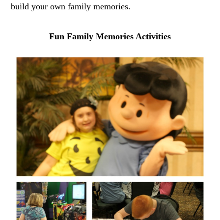
build your own family memories.
Fun Family Memories Activities