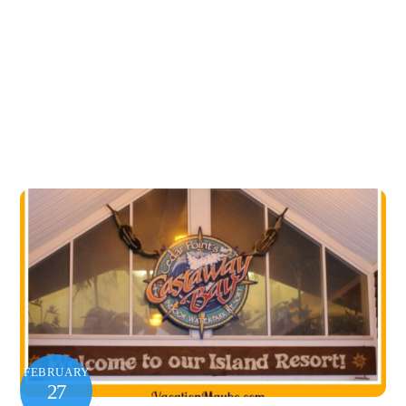
FEBRUARY
27