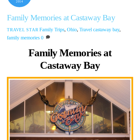
2014
Family Memories at Castaway Bay
Family Trips
,
Ohio
,
Travel
castaway bay
,
TRAVEL STAR
family memories
0
Family Memories at
Castaway Bay