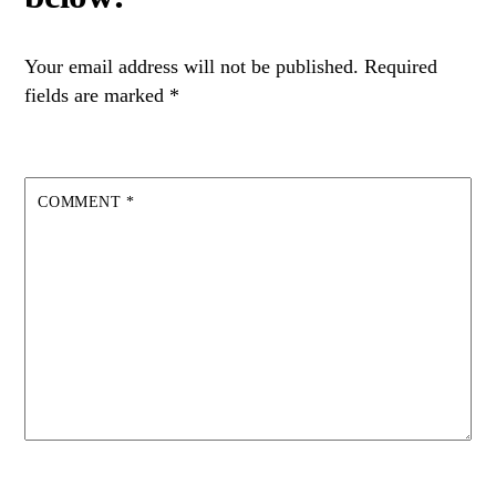
Your email address will not be published.
Required
fields are marked
*
COMMENT
*