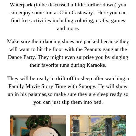
Waterpark (to be discussed a little further down) you
can enjoy some fun at Club Castaway. Here you can
find free activities including coloring, crafts, games
and more.
Make sure their dancing shoes are packed because they
will want to hit the floor with the Peanuts gang at the
Dance Party. They might even surprise you by singing
their favorite tune during Karaoke.
They will be ready to drift off to sleep after watching a
Family Movie Story Time with Snoopy. He will show
up in his pajamas,so make sure they are sleep ready so
you can just slip them into bed.