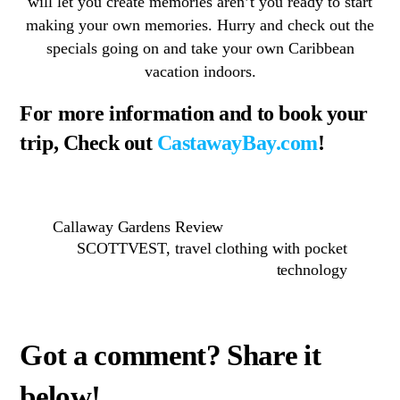
will let you create memories aren’t you ready to start
making your own memories. Hurry and check out the
specials going on and take your own Caribbean
vacation indoors.
For more information and to book your
trip, Check out
CastawayBay.com
!
Callaway Gardens Review
SCOTTVEST, travel clothing with pocket
technology