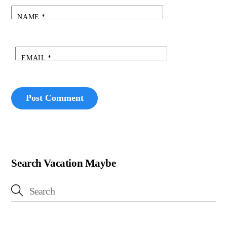
NAME
*
EMAIL
*
Search Vacation Maybe