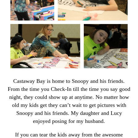
Castaway Bay is home to Snoopy and his friends.
From the time you Check-In till the time you say good
night, they could show up at anytime. No matter how
old my kids get they can’t wait to get pictures with
Snoopy and his friends. My daughter and Lucy
enjoyed posing for my husband.
If you can tear the kids away from the awesome