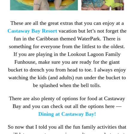
These are all the great extras that you can enjoy at a
Castaway Bay Resort
vacation but let’s not forget the
fun in the Caribbean themed WaterPark. There is
something for everyone from the littlest to the oldest.
If you are playing in the Lookout Lagoon Family
Funhouse, make sure you are ready for the giant
bucket to drench you from head to toe. I always enjoy
watching the kids (and adults) run under the bucket to
be splashed when the bell tolls.
There are also plenty of options for food at Castaway
Bay and you can check out all the options here —
Dining at Castaway Bay!
So now that I told you all the fun family activities that