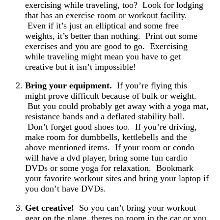
exercising while traveling, too? Look for lodging
that has an exercise room or workout facility.
Even if it’s just an elliptical and some free
weights, it’s better than nothing. Print out some
exercises and you are good to go. Exercising
while traveling might mean you have to get
creative but it isn’t impossible!
Bring your equipment.
If you’re flying this
might prove difficult because of bulk or weight.
But you could probably get away with a yoga mat,
resistance bands and a deflated stability ball.
Don’t forget good shoes too. If you’re driving,
make room for dumbbells, kettlebells and the
above mentioned items. If your room or condo
will have a dvd player, bring some fun cardio
DVDs or some yoga for relaxation. Bookmark
your favorite workout sites and bring your laptop if
you don’t have DVDs.
Get creative!
So you can’t bring your workout
gear on the plane, theres no room in the car or you