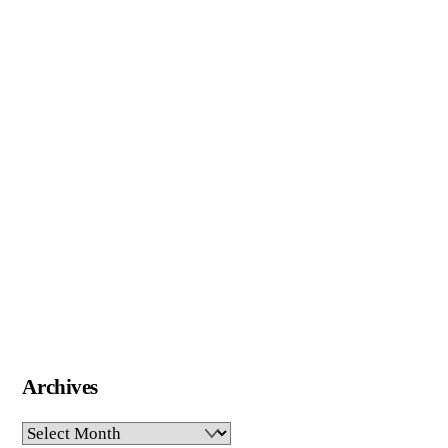
Archives
Archives