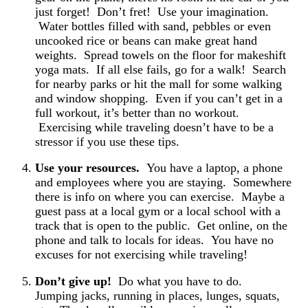
just forget! Don’t fret! Use your imagination.
Water bottles filled with sand, pebbles or even
uncooked rice or beans can make great hand
weights. Spread towels on the floor for makeshift
yoga mats. If all else fails, go for a walk! Search
for nearby parks or hit the mall for some walking
and window shopping. Even if you can’t get in a
full workout, it’s better than no workout.
Exercising while traveling doesn’t have to be a
stressor if you use these tips.
Use your resources.
You have a laptop, a phone
and employees where you are staying. Somewhere
there is info on where you can exercise. Maybe a
guest pass at a local gym or a local school with a
track that is open to the public. Get online, on the
phone and talk to locals for ideas. You have no
excuses for not exercising while traveling!
Don’t give up!
Do what you have to do.
Jumping jacks, running in places, lunges, squats,