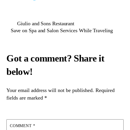
Giulio and Sons Restaurant
Save on Spa and Salon Services While Traveling
Your email address will not be published.
Required
fields are marked
*
COMMENT
*