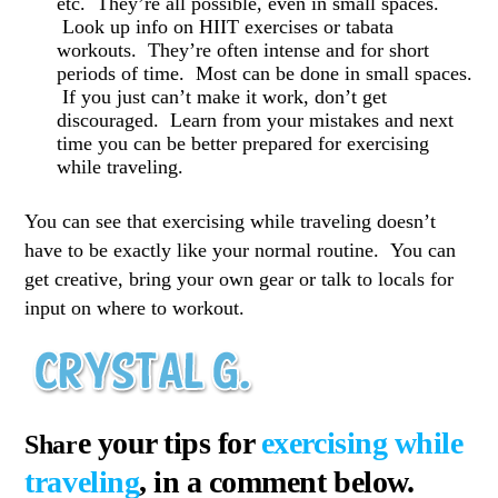
etc. They’re all possible, even in small spaces.
Look up info on HIIT exercises or tabata
workouts. They’re often intense and for short
periods of time. Most can be done in small spaces.
If you just can’t make it work, don’t get
discouraged. Learn from your mistakes and next
time you can be better prepared for exercising
while traveling.
You can see that exercising while traveling doesn’t
have to be exactly like your normal routine. You can
get creative, bring your own gear or talk to locals for
input on where to workout.
e your tips f
or
exercising while
Shar
traveling
, in a comment below.