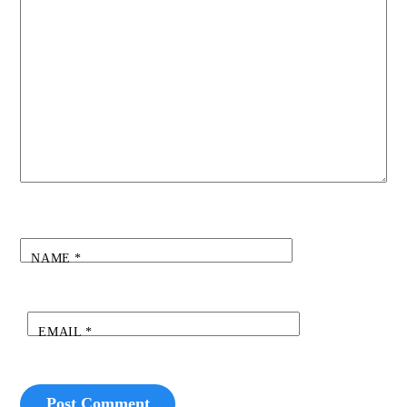
NAME
*
EMAIL
*