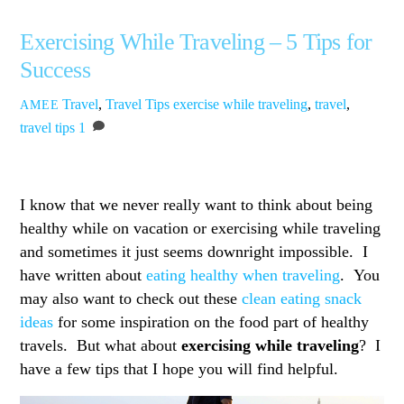
Exercising While Traveling – 5 Tips for
Success
Travel
,
Travel Tips
exercise while traveling
,
travel
,
AMEE
travel tips
1
I know that we never really want to think about being
healthy while on vacation or exercising while traveling
and sometimes it just seems downright impossible. I
have written about
eating healthy when traveling
. You
may also want to check out these
clean eating snack
ideas
for some inspiration on the food part of healthy
travels. But what about
exercising while traveling
? I
have a few tips that I hope you will find helpful.