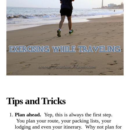
Tips and Tricks
Plan ahead.
Yep, this is always the first step.
You plan your route, your packing lists, your
lodging and even your itinerary. Why not plan for