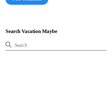
Search Vacation Maybe