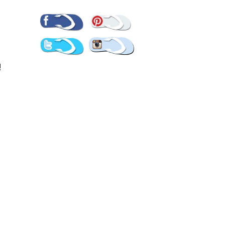
Pinterest
Facebook
Twitter
Instagram
!