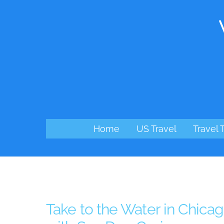
Skip
to
content
Home
US Travel
Travel 
Take to the Water in Chica