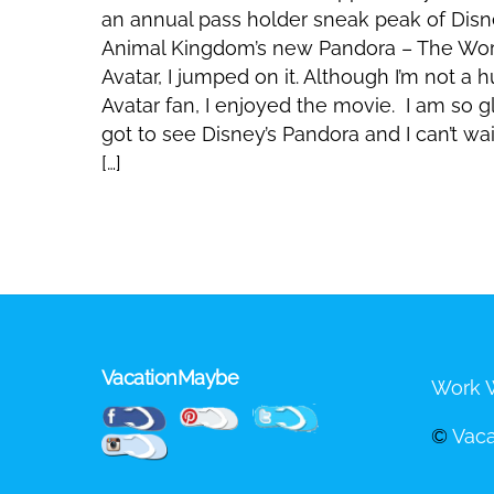
an annual pass holder sneak peak of Dis
Animal Kingdom’s new Pandora – The Wor
Avatar, I jumped on it. Although I’m not a 
Avatar fan, I enjoyed the movie. I am so gl
got to see Disney’s Pandora and I can’t wai
[…]
VacationMaybe
Work W
Pinterest
Facebook
Twitter
©
Vac
Instagram