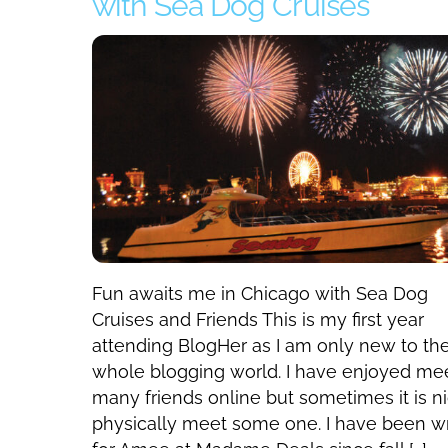
with Sea Dog Cruises
Fun awaits me in Chicago with Sea Dog
Cruises and Friends This is my first year
attending BlogHer as I am only new to th
whole blogging world. I have enjoyed me
many friends online but sometimes it is ni
physically meet some one. I have been wr