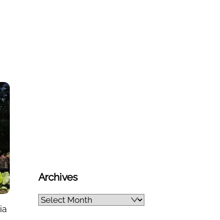
Archives
Archives
ia