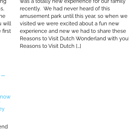
ing
was a totally new experience for our family
s,
recently. We had never heard of this
the
amusement park until this year, so when we
 will
visited we were excited about a fun new
first
experience and new we had to share these
Reasons to Visit Dutch Wonderland with you
Reasons to Visit Dutch […]
 –
tend