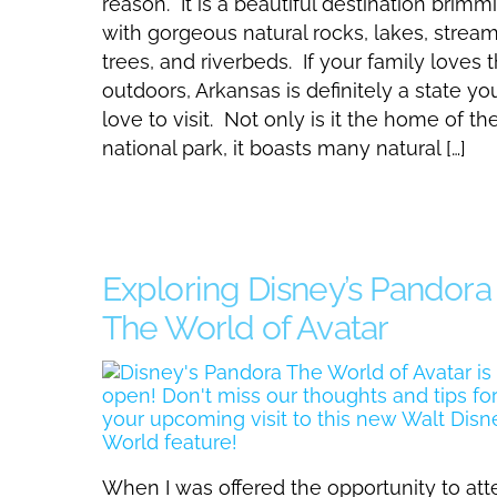
reason. It is a beautiful destination brimm
with gorgeous natural rocks, lakes, stream
trees, and riverbeds. If your family loves 
outdoors, Arkansas is definitely a state you
love to visit. Not only is it the home of the 
national park, it boasts many natural […]
Exploring Disney’s Pandora
The World of Avatar
When I was offered the opportunity to at