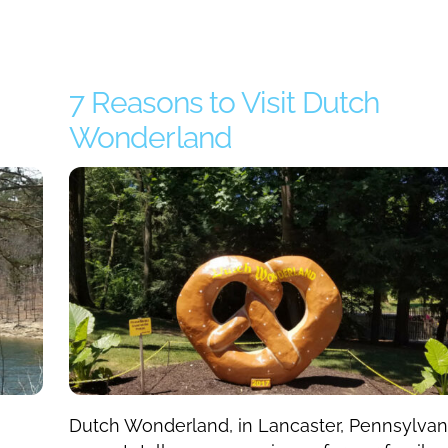
7 Reasons to Visit Dutch
Wonderland
Dutch Wonderland, in Lancaster, Pennsylvan