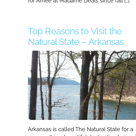
for Amee at Madame Deals since fall […]
Top Reasons to Visit the
Natural State – Arkansas
Arkansas is called The Natural State for a