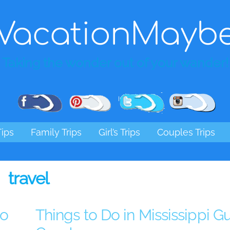
VacationMayb
Taking the wonder out of your wander!
Pinterest
Facebook
Twitter
Ins
Tips
Family Trips
Girl’s Trips
Couples Trips
travel
go
Things to Do in Mississippi Gu