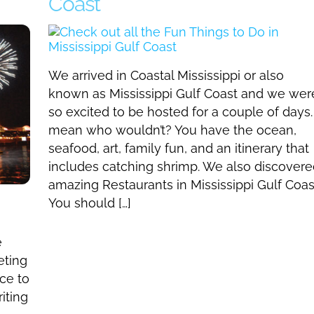
Coast
We arrived in Coastal Mississippi or also
known as Mississippi Gulf Coast and we wer
so excited to be hosted for a couple of days. 
mean who wouldn’t? You have the ocean,
seafood, art, family fun, and an itinerary that
includes catching shrimp. We also discover
amazing Restaurants in Mississippi Gulf Coas
You should […]
e
eting
ce to
iting