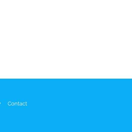
y
Contact