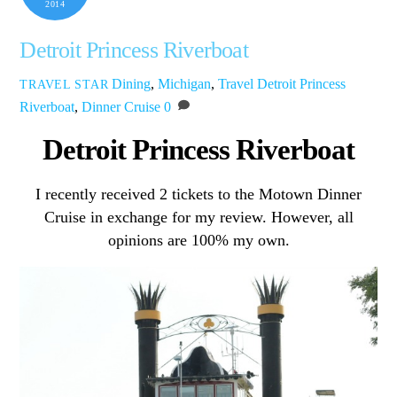
2014
Detroit Princess Riverboat
Dining
,
Michigan
,
Travel
Detroit Princess
TRAVEL STAR
Riverboat
,
Dinner Cruise
0
Detroit Princess Riverboat
I recently received 2 tickets to the Motown Dinner
Cruise in exchange for my review. However, all
opinions are 100% my own.