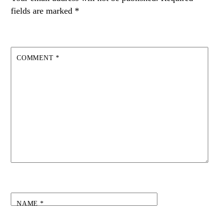
fields are marked
*
COMMENT
*
NAME
*