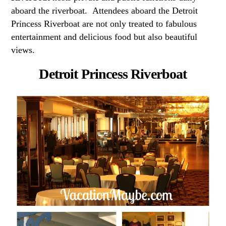
aboard the riverboat. Attendees aboard the Detroit
Princess Riverboat are not only treated to fabulous
entertainment and delicious food but also beautiful
views.
Detroit Princess Riverboat