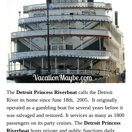
The
Detroit Princess Riverboat
calls the Detroit
River its home since June 18th, 2005. It originally
operated as a gambling boat for several years before it
was salvaged and restored. It services as many as 1800
passengers on its party cruises. The
Detroit Princess
Riverboat
hosts private and public functions daily