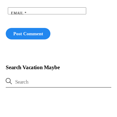
EMAIL
*
Search Vacation Maybe