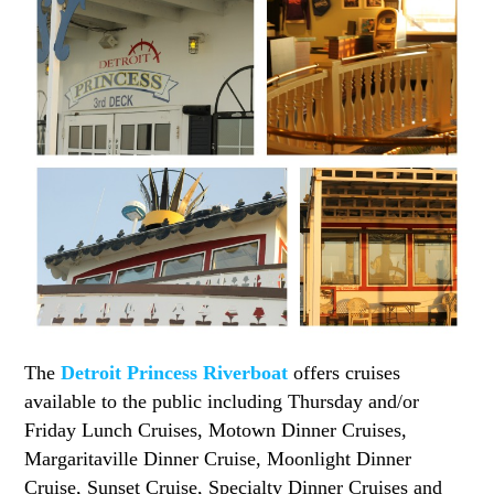
The
Detroit Princess Riverboat
offers cruises
available to the public including Thursday and/or
Friday Lunch Cruises, Motown Dinner Cruises,
Margaritaville Dinner Cruise, Moonlight Dinner
Cruise, Sunset Cruise, Specialty Dinner Cruises and