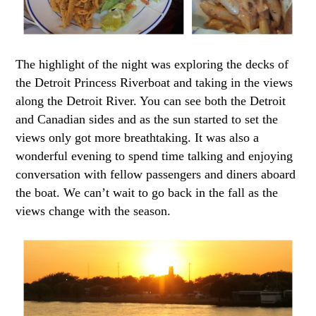
The highlight of the night was exploring the decks of
the Detroit Princess Riverboat and taking in the views
along the Detroit River. You can see both the Detroit
and Canadian sides and as the sun started to set the
views only got more breathtaking. It was also a
wonderful evening to spend time talking and enjoying
conversation with fellow passengers and diners aboard
the boat. We can’t wait to go back in the fall as the
views change with the season.