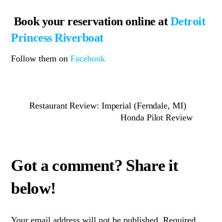
Book your reservation online at
Detroit
Princess Riverboat
Follow them on
Facebook
Restaurant Review: Imperial (Ferndale, MI)
Honda Pilot Review
Your email address will not be published.
Required