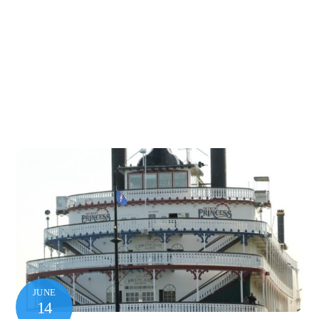
JUNE
14