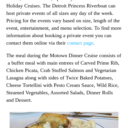
Holiday Cruises. The Detroit Princess Riverboat can
host private events of all sizes any day of the week.
Pricing for the events vary based on size, length of the
event, entertainment, and menu selection. To find more
information about booking a private event you can
contact them online via their
contact page
.
The meal during the Motown Dinner Cruise consists of
a buffet meal with main entrees of Carved Prime Rib,
Chicken Picata, Crab Stuffed Salmon and Vegetarian
Lasagna along with sides of Twice Baked Potatoes,
Cheese Tortellini with Pesto Cream Sauce, Wild Rice,
Steamed Vegetables, Assorted Salads, Dinner Rolls
and Dessert.