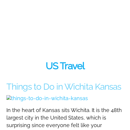
US Travel
Things to Do in Wichita Kansas
In the heart of Kansas sits Wichita. It is the 48th
largest city in the United States, which is
surprising since everyone felt like your