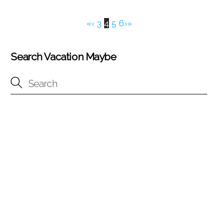
«
‹
3
4
5
6
›
»
Search Vacation Maybe