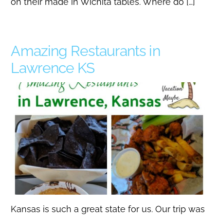
on their made in Wichita tables. Where do […]
Amazing Restaurants in
Lawrence KS
Kansas is such a great state for us. Our trip was