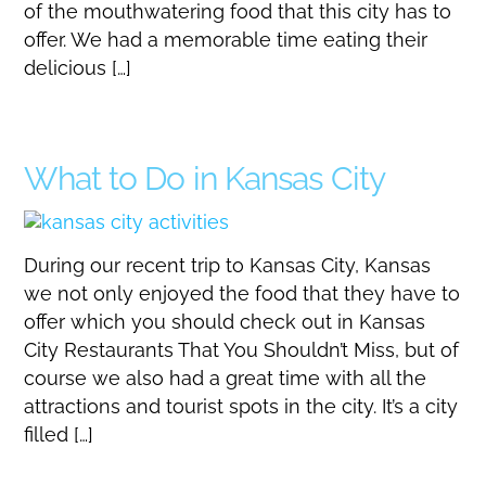
of the mouthwatering food that this city has to
offer. We had a memorable time eating their
delicious […]
What to Do in Kansas City
During our recent trip to Kansas City, Kansas
we not only enjoyed the food that they have to
offer which you should check out in Kansas
City Restaurants That You Shouldn’t Miss, but of
course we also had a great time with all the
attractions and tourist spots in the city. It’s a city
filled […]