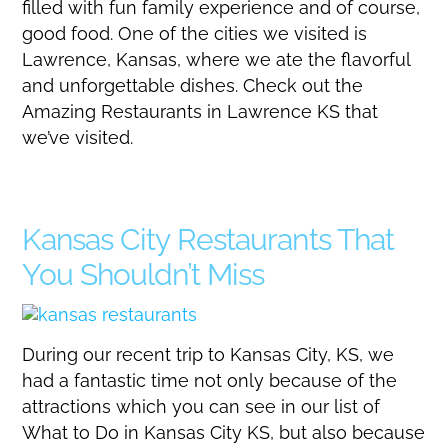
filled with fun family experience and of course,
good food. One of the cities we visited is
Lawrence, Kansas, where we ate the flavorful
and unforgettable dishes. Check out the
Amazing Restaurants in Lawrence KS that
we’ve visited.
Kansas City Restaurants That
You Shouldn’t Miss
During our recent trip to Kansas City, KS, we
had a fantastic time not only because of the
attractions which you can see in our list of
What to Do in Kansas City KS, but also because