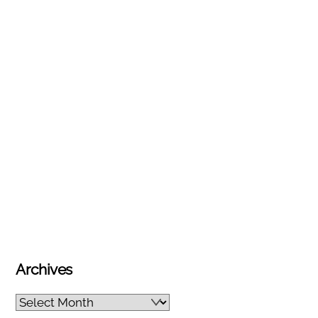
Archives
Archives