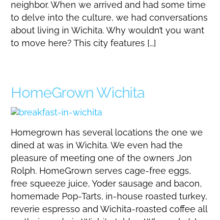
neighbor. When we arrived and had some time
to delve into the culture, we had conversations
about living in Wichita. Why wouldn’t you want
to move here? This city features […]
HomeGrown Wichita
Homegrown has several locations the one we
dined at was in Wichita. We even had the
pleasure of meeting one of the owners Jon
Rolph. HomeGrown serves cage-free eggs,
free squeeze juice, Yoder sausage and bacon,
homemade Pop-Tarts, in-house roasted turkey,
reverie espresso and Wichita-roasted coffee all